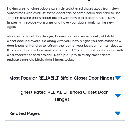
Having a set of closet doors can hide a cluttered closet away from view.
Sometimes with overuse these doors can become balky and hard to use.
You can restore that smooth action with new bifold door hinges. New
hinges will replace worn ones and have your doors working like new
again.
Along with closet door hinges, Lowe’s carries a wide variety of bifold
closet door hardware. So along with your new hinges you can select new
door knobs or handles to refresh the look of your bedroom or hall closets.
Replacing this new hardware is a simple DIY project that can be done with
a screwdriver or cordless drill. Don’t put up with sticky closet doors,
replace those old bifold door hinges today.
Most Popular RELIABILT Bifold Closet Door Hinges
Highest Rated RELIABILT Bifold Closet Door
Hinges
Related Pages