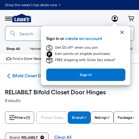
Skip
Shop this week’s top deals now. >
to
Link
main
to
content
Menu
MyLowes
Cart
Lowe's
Home
Improvement
Sign in or
create an account
Home
Page
Get $5 off* when you join
Shop All
HomeCare+
New
Appliances
Bathroom
Buildin
Earn points on eligible purchases
Find a Store Near Me
FREE shipping with Silver Key status*
Sign In
are
Bifold Closet Door Hinges
RELIABILT Bifold Closet Door Hinges
8 results
Filters
(1)
Pickup Today
Brand
Rating
Package Qu
Clear All
Brand:
RELIABILT