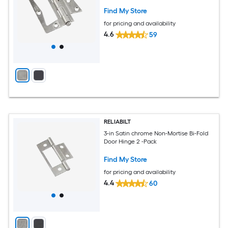
Find My Store
for pricing and availability
4.6
59
RELIABILT
3-in Satin chrome Non-Mortise Bi-Fold
Door Hinge 2 -Pack
Find My Store
for pricing and availability
4.4
60