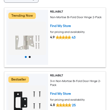
RELIABILT
Trending Now
Non-Mortise Bi-Fold Door Hinge 2-Pack
Find My Store
for pricing and availability
4.9
43
RELIABILT
Bestseller
3-in Non-Mortise Bi-Fold Door Hinge 2-
Pack
Find My Store
for pricing and availability
4.8
25