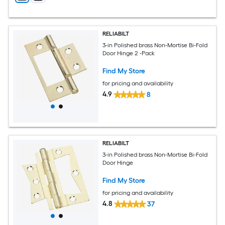
RELIABILT
3-in Polished brass Non-Mortise Bi-Fold
Door Hinge 2 -Pack
Find My Store
for pricing and availability
4.9
8
RELIABILT
3-in Polished brass Non-Mortise Bi-Fold
Door Hinge
Find My Store
for pricing and availability
4.8
37