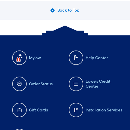
Back to Top
Mylow
Help Center
Lowe's Credit
Order Status
Center
Gift Cards
Installation Services