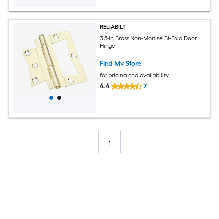
RELIABILT
3.5-in Brass Non-Mortise Bi-Fold Door
Hinge
Find My Store
for pricing and availability
4.4
7
1