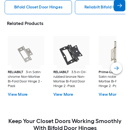
Bifold Closet Door Hinges
Reliabilt Bifold Closet 
Related Products
RELIABILT
3-in Satin
RELIABILT
3.5-in Oil-
Prime-Line
2.5-in
chrome Non-Mortise
rubbed bronze Non-
Satin nickel Non-
Bi-Fold Door Hinge 2 -
Mortise Bi-Fold Door
Mortise Bi-Fold Doo
Pack
Hinge 2 -Pack
Hinge 2 -Pack
View More
View More
View More
Keep Your Closet Doors Working Smoothly
With Bifold Door Hinges