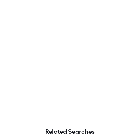
Related Searches