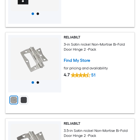
RELIABILT
3-in Satin nickel Non-Mortise Bi-Fold
Door Hinge 2 -Pack
Find My Store
for pricing and availability
4.7
51
RELIABILT
3.5-in Satin nickel Non-Mortise Bi-Fold
Door Hinge 2 -Pack