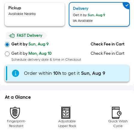
=
Sq.
Pickup
Delivery
Ft.
Available Nearby
Get it by
Sun, Aug 9
64 Available
Per
Linear
FAST Delivery
Foot
pricing
Get it by
Sun, Aug 9
Check Fee in Cart
is
Get it by
Mon, Aug 10
Check Fee in Cart
based
Schedule delivery date & time in Checkout
on
the
Order within
10
h
to get it
Sun, Aug 9
length
of
a
At a Glance
single
roll.
A
Fingerprint-
Adjustable
Quick Wash
linear
Resistant
Upper Rack
Cycle
foot