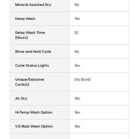
Mineral Assisted Dry
No
Delay Wash
Yes
Delay Wash Time
12
(Hours)
Rinse and Hold Cycle
No
Cycle Status Lights
Yes
Unique/Exclusive
Dry Boost
Cycle(s)
Air Dry
Yes
Hi-Temp Wash Option
Yes
1/2-Rack Wash Option
Yes