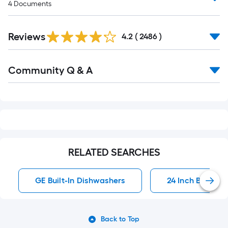
4
Documents
Read
Reviews
All
4.2
(
2486
)
Reviews
Read
Community Q & A
All
Q&A
RELATED SEARCHES
GE Built-In Dishwashers
24 Inch Built-In
Back to Top