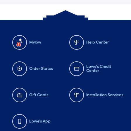
Mylow
Help Center
Lowe's Credit
Order Status
Center
Gift Cards
Installation Services
Lowe's App