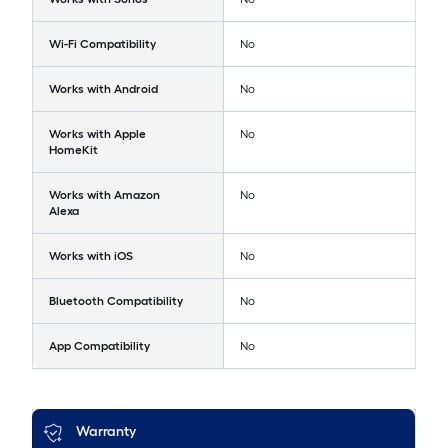
Wi-Fi Compatibility
No
Works with Android
No
Works with Apple
No
HomeKit
Works with Amazon
No
Alexa
Works with iOS
No
Bluetooth Compatibility
No
App Compatibility
No
Warranty