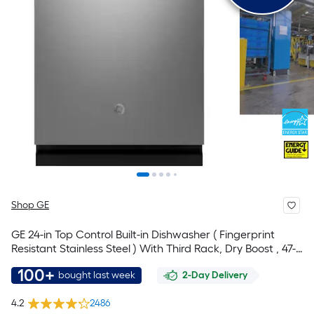
Shop GE
GE 24-in Top Control Built-in Dishwasher ( Fingerprint
Resistant Stainless Steel ) With Third Rack, Dry Boost , 47-
Decibel
100+
bought last week
2-Day Delivery
4.2
2486