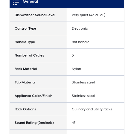
General
Dishwasher Sound Level
Very quiet (43-50 dB)
Control Type
Electronic
Handle Type
Bar handle
Number of Cycles
5
Rack Material
Nylon
Tub Material
Stainless steel
Appliance Color/Finish
Stainless steel
Rack Options
Culinary and utility racks
Sound Rating (Decibels)
47