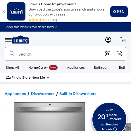
Shop this week’s top deals now. >
Link
to
Lowe's
Menu
MyLowes
Cart
Home
Improvement
Home
Page
Shop All
HomeCare+
New
Appliances
Bathroom
Buildin
Find a Store Near Me
Appliances
Dishwashers
Built-In Dishwashers
up to
20
%
More
Efficient
vs. Standard
Models