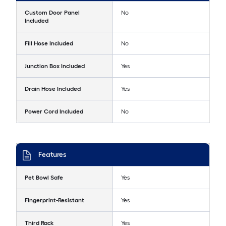
Custom Door Panel
No
Included
Fill Hose Included
No
Junction Box Included
Yes
Drain Hose Included
Yes
Power Cord Included
No
Features
Pet Bowl Safe
Yes
Fingerprint-Resistant
Yes
Third Rack
Yes