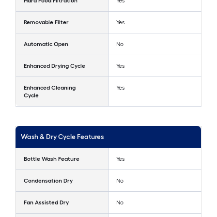
Hard Food Filtration
Yes
Removable Filter
Yes
Automatic Open
No
Enhanced Drying Cycle
Yes
Enhanced Cleaning
Yes
Cycle
Wash & Dry Cycle Features
Bottle Wash Feature
Yes
Condensation Dry
No
Fan Assisted Dry
No