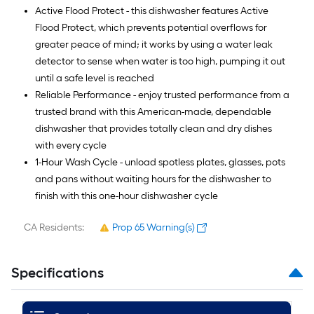
Active Flood Protect - this dishwasher features Active
Flood Protect, which prevents potential overflows for
greater peace of mind; it works by using a water leak
detector to sense when water is too high, pumping it out
until a safe level is reached
Reliable Performance - enjoy trusted performance from a
trusted brand with this American-made, dependable
dishwasher that provides totally clean and dry dishes
with every cycle
1-Hour Wash Cycle - unload spotless plates, glasses, pots
and pans without waiting hours for the dishwasher to
finish with this one-hour dishwasher cycle
CA Residents:
Prop 65 Warning(s)
Specifications