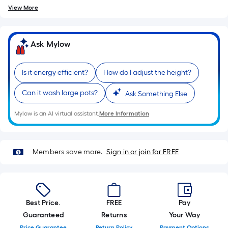
of
View More
10-
foot-
long-
Ask Mylow
roll
=
Is it energy efficient?
How do I adjust the height?
1
ft.
Can it wash large pots?
Ask Something Else
x
10
Mylow is an AI virtual assistant.
More Information
ft.
=
10
Members save more.
Sign in or join for FREE
Sq.
Ft.
Best Price.
FREE
Pay
Guaranteed
Returns
Your Way
Price Guarantee
Return Policy
Payment Options