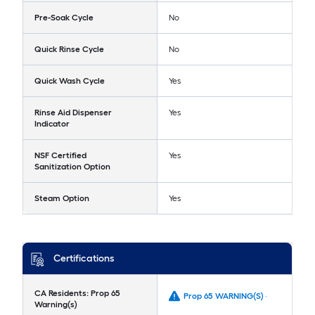
Pre-Soak Cycle
No
Quick Rinse Cycle
No
Quick Wash Cycle
Yes
Rinse Aid Dispenser
Yes
Indicator
NSF Certified
Yes
Sanitization Option
Steam Option
Yes
Certifications
CA Residents: Prop 65
Prop 65 WARNING(S) -
Warning(s)