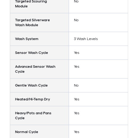
Targeted Scouring
No
Module
Targeted Silverware
No
Wash Module
Wash System
3 Wash Levels
Sensor Wash Cycle
Yes
Advanced Sensor Wash
Yes
Cycle
Gentle Wash Cycle
No
Heated/Hi-Temp Dry
Yes
Heavy/Pots and Pans
Yes
Cycle
Normal Cycle
Yes