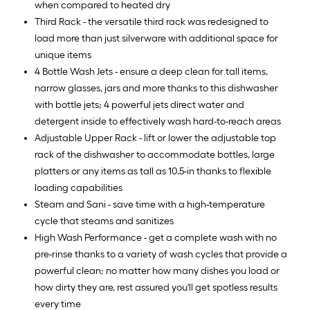
when compared to heated dry
Third Rack - the versatile third rack was redesigned to
load more than just silverware with additional space for
unique items
4 Bottle Wash Jets - ensure a deep clean for tall items,
narrow glasses, jars and more thanks to this dishwasher
with bottle jets; 4 powerful jets direct water and
detergent inside to effectively wash hard-to-reach areas
Adjustable Upper Rack - lift or lower the adjustable top
rack of the dishwasher to accommodate bottles, large
platters or any items as tall as 10.5-in thanks to flexible
loading capabilities
Steam and Sani - save time with a high-temperature
cycle that steams and sanitizes
High Wash Performance - get a complete wash with no
pre-rinse thanks to a variety of wash cycles that provide a
powerful clean; no matter how many dishes you load or
how dirty they are, rest assured you'll get spotless results
every time