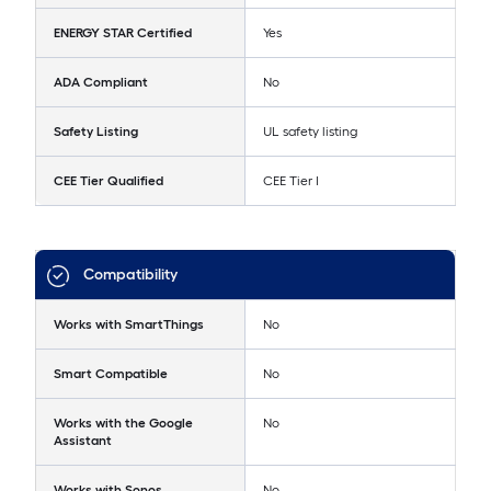
ENERGY STAR Certified
Yes
ADA Compliant
No
Safety Listing
UL safety listing
CEE Tier Qualified
CEE Tier I
Compatibility
Works with SmartThings
No
Smart Compatible
No
Works with the Google
No
Assistant
Works with Sonos
No