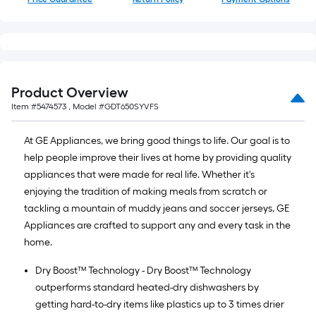
Product Overview
Item #
5474573
, Model #
GDT650SYVFS
At GE Appliances, we bring good things to life. Our goal is to
help people improve their lives at home by providing quality
appliances that were made for real life. Whether it's
enjoying the tradition of making meals from scratch or
tackling a mountain of muddy jeans and soccer jerseys, GE
Appliances are crafted to support any and every task in the
home.
Dry Boost™ Technology - Dry Boost™ Technology
outperforms standard heated-dry dishwashers by
getting hard-to-dry items like plastics up to 3 times drier