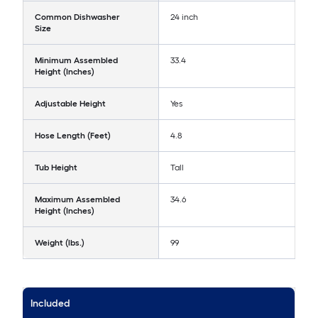
Common Dishwasher
24 inch
Size
Minimum Assembled
33.4
Height (Inches)
Adjustable Height
Yes
Hose Length (Feet)
4.8
Tub Height
Tall
Maximum Assembled
34.6
Height (Inches)
Weight (lbs.)
99
Included