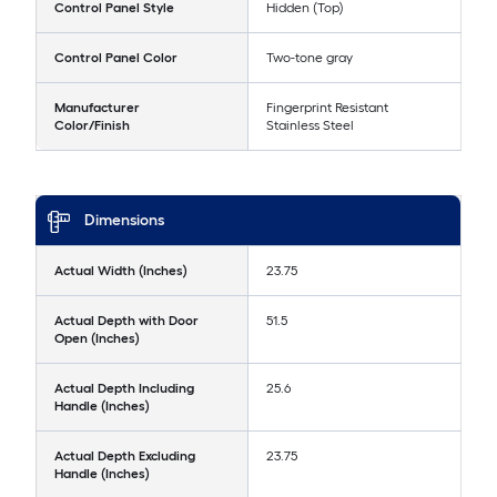
Control Panel Style
Hidden (Top)
Control Panel Color
Two-tone gray
Manufacturer
Fingerprint Resistant
Color/Finish
Stainless Steel
Dimensions
Actual Width (Inches)
23.75
Actual Depth with Door
51.5
Open (Inches)
Actual Depth Including
25.6
Handle (Inches)
Actual Depth Excluding
23.75
Handle (Inches)