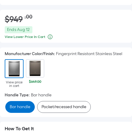
Striked
.00
$
949
Per
through
price
Square
$949.00
Offer
Ends
Aug 12
Foot
ends
View Lower Price In Cart
When
pricing
on
we
is
price
Aug
an
Manufacturer Color/Finish
:
Fingerprint Resistant Stainless Steel
based
12
item
on
lower
than
the
the
area
manufacturer's
suggestion,
$649.00
of
View price
in cart
we
a
can
Handle Type
:
Bar handle
only
flat
show
surface.
that
Bar handle
Pocket/recessed handle
price
Length
in
x
cart.
Width
How To Get It