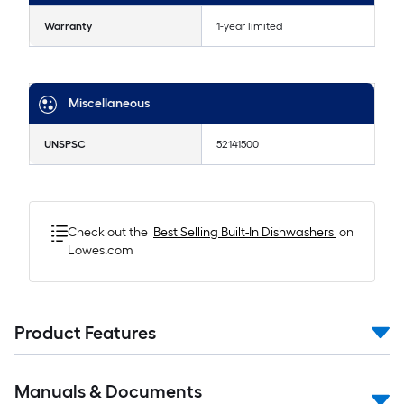
Warranty
1-year limited
Miscellaneous
UNSPSC
52141500
Check out the
Best Selling
Built-In Dishwashers
on
Lowes.com
Product Features
Manuals & Documents