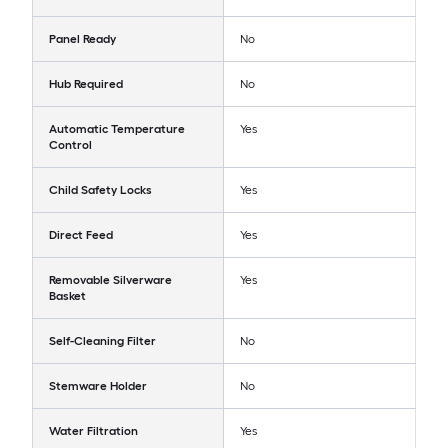
Panel Ready
No
Hub Required
No
Automatic Temperature
Yes
Control
Child Safety Locks
Yes
Direct Feed
Yes
Removable Silverware
Yes
Basket
Self-Cleaning Filter
No
Stemware Holder
No
Water Filtration
Yes