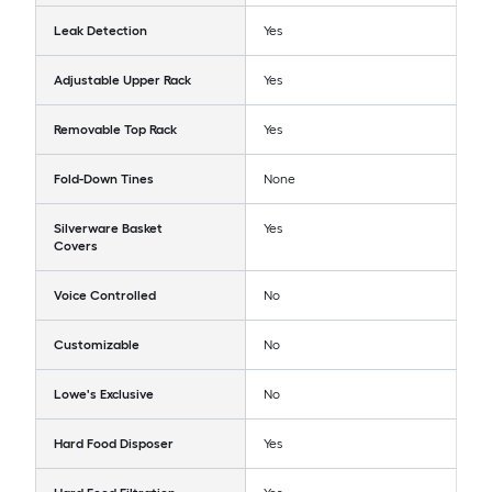
Leak Detection
Yes
Adjustable Upper Rack
Yes
Removable Top Rack
Yes
Fold-Down Tines
None
Silverware Basket
Yes
Covers
Voice Controlled
No
Customizable
No
Lowe's Exclusive
No
Hard Food Disposer
Yes