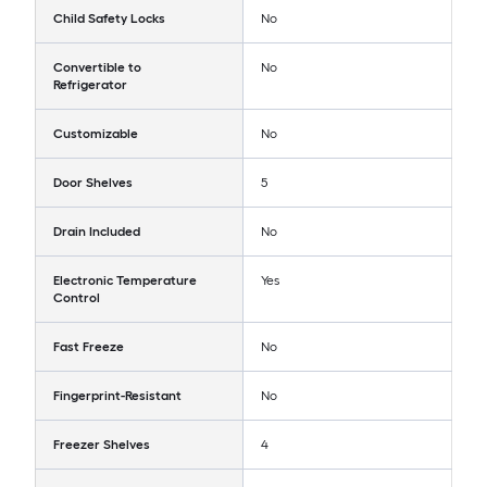
Child Safety Locks
No
Convertible to
No
Refrigerator
Customizable
No
Door Shelves
5
Drain Included
No
Electronic Temperature
Yes
Control
Fast Freeze
No
Fingerprint-Resistant
No
Freezer Shelves
4