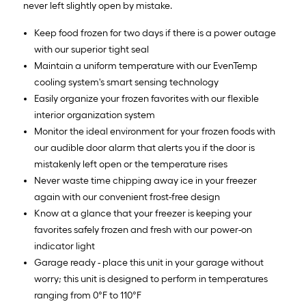
never left slightly open by mistake.
Keep food frozen for two days if there is a power outage
with our superior tight seal
Maintain a uniform temperature with our EvenTemp
cooling system's smart sensing technology
Easily organize your frozen favorites with our flexible
interior organization system
Monitor the ideal environment for your frozen foods with
our audible door alarm that alerts you if the door is
mistakenly left open or the temperature rises
Never waste time chipping away ice in your freezer
again with our convenient frost-free design
Know at a glance that your freezer is keeping your
favorites safely frozen and fresh with our power-on
indicator light
Garage ready - place this unit in your garage without
worry; this unit is designed to perform in temperatures
ranging from 0°F to 110°F