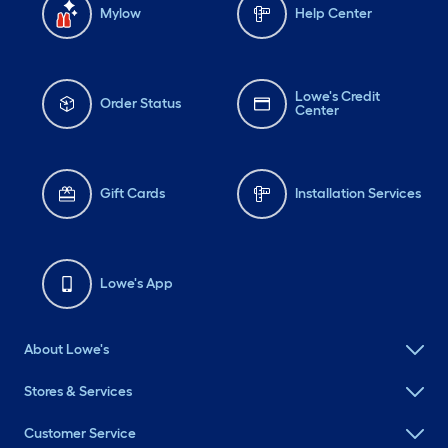
Mylow
Help Center
Lowe's Credit
Order Status
Center
Gift Cards
Installation Services
Lowe's App
About Lowe's
Stores & Services
Customer Service