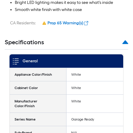
Bright LED lighting makes it easy to see what's inside
Smooth white finish with white case
CA Residents:
Prop 65 Warning(s)
Specifications
General
Appliance Color/Finish
White
Cabinet Color
White
Manufacturer
White
Color/Finish
Series Name
Garage Ready
Sub-Brand
N/A