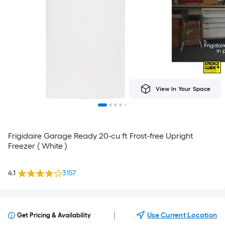
View In Your Space
Frigidaire Garage Ready 20-cu ft Frost-free Upright
Freezer ( White )
4.1
3157
|
Use Current Location
Get Pricing & Availability