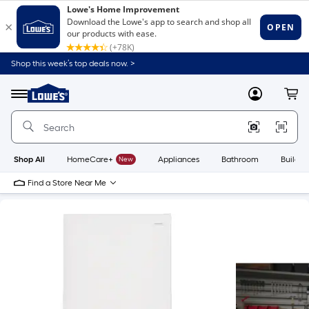
Shop this week’s top deals now. >
Link
to
Lowe's
Menu
MyLowes
Cart
Home
Improvement
Home
Page
Shop All
HomeCare+
New
Appliances
Bathroom
Buildin
Find a Store Near Me