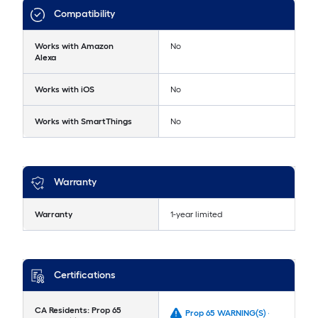
Compatibility
Works with Amazon
No
Alexa
Works with iOS
No
Works with SmartThings
No
Warranty
Warranty
1-year limited
Certifications
CA Residents: Prop 65
Prop 65 WARNING(S) -