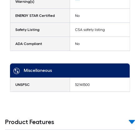
Warning(s)
ENERGY STAR Certified
No
Safety Listing
CSA safety listing
ADA Compliant
No
Miscellaneous
UNSPSC
52141500
Product Features