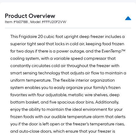
Product Overview
Item #
1607188
, Model #
FFFU20F2VW
This Frigidaire 20 cubic foot upright deep freezer includes a
superior tight seal that locks in cold air, keeping food frozen
for two days if there is a power outage, and the EvenTemp™
cooling system, with a variable speed compressor that
constantly circulates cold air throughout the freezer with
smart sensing technology that adjusts air flow to maintain a
uniform temperature. The flexible interior organization
system enables you to easily organize your family's frozen
favorites with four adjustable, metallic wire shelves, deep
bottom basket, and five spacious door bins. Additionally,
enjoy the ability to maintain the ideal environment for your
frozen foods with our audible temperature alarm that alerts
you if the door is left open or the freezer's temperature rises,
and auto-close doors, which ensure that your freezer is