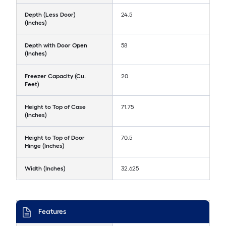
Depth (Less Door)
24.5
(Inches)
Depth with Door Open
58
(Inches)
Freezer Capacity (Cu.
20
Feet)
Height to Top of Case
71.75
(Inches)
Height to Top of Door
70.5
Hinge (Inches)
Width (Inches)
32.625
Features