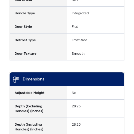
Handle Type
Integrated
Door Style
Flat
Defrost Type
Frost-free
Door Texture
Smooth
Dimensions
Adjustable Height
No
Depth (Excluding
28.25
Handles) (Inches)
Depth (Including
28.25
Handles) (Inches)