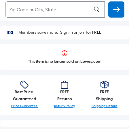
Members save more.
Sign in or join for FREE
This item is no longer sold on Lowes.com
Best Price.
FREE
FREE
Guaranteed
Returns
Shipping
Price Guarantee
Return Policy
Shipping Details