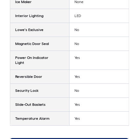
Ice Maker
None
Interior Lighting
LED
Lowe's Exclusive
No
Magnetic Door Seal
No
Power On Indicator
Yes
Light
Reversible Door
Yes
Security Lock
No
Slide-Out Baskets
Yes
Temperature Alarm
Yes