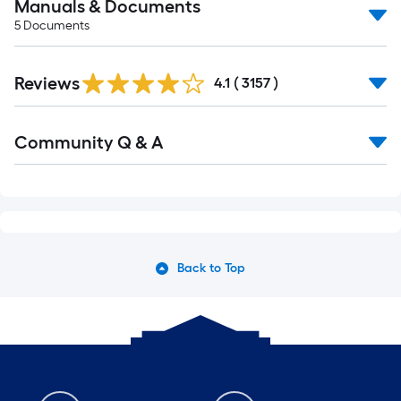
Manuals & Documents
5
Documents
Reviews
4.1
(
3157
)
Community Q & A
Back to Top