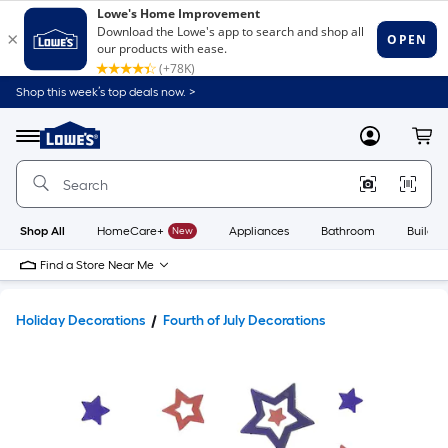
Shop this week’s top deals now. >
Link
to
Lowe's
Menu
MyLowes
Cart
Home
Improvement
Home
Page
Shop All
HomeCare+
New
Appliances
Bathroom
Buildin
Find a Store Near Me
Holiday Decorations
Fourth of July Decorations