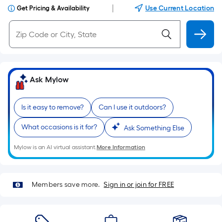
|
Use Current Location
Get Pricing & Availability
Ask Mylow
Is it easy to remove?
Can I use it outdoors?
What occasions is it for?
Ask Something Else
Mylow is an AI virtual assistant.
More Information
Members save more.
Sign in or join for FREE