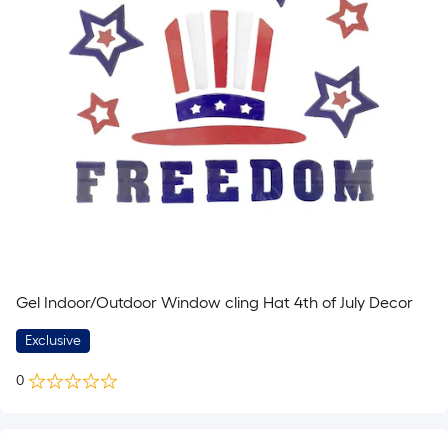
Gel Indoor/Outdoor Window cling Hat 4th of July Decor
Exclusive
0