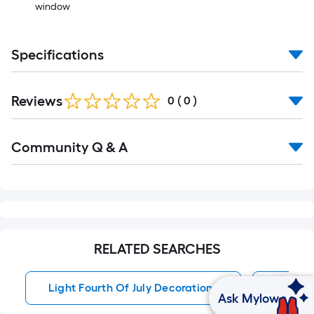
window
Specifications
Reviews
0
(
0
)
Community Q & A
RELATED SEARCHES
Light Fourth Of July Decorations
Porch D
Ask Mylow