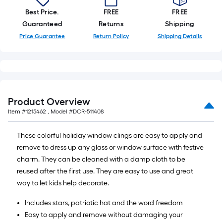
Best Price.
FREE
FREE
Guaranteed
Returns
Shipping
Price Guarantee
Return Policy
Shipping Details
Product Overview
Item #
1215462
, Model #
DCR-511408
These colorful holiday window clings are easy to apply and
remove to dress up any glass or window surface with festive
charm. They can be cleaned with a damp cloth to be
reused after the first use. They are easy to use and great
way to let kids help decorate.
Includes stars, patriotic hat and the word freedom
Easy to apply and remove without damaging your