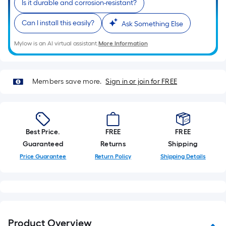
Is it durable and corrosion-resistant?
10-
foot-
Can I install this easily?
Ask Something Else
long-
roll
Mylow is an AI virtual assistant.
More Information
=
1
ft.
Members save more.
Sign in or join for FREE
x
10
ft.
=
Best Price.
FREE
FREE
10
Guaranteed
Returns
Shipping
Sq.
Price Guarantee
Return Policy
Shipping Details
Ft.
Product Overview