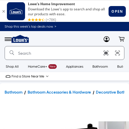
Shop this week’s top deals now. >
Link
to
Lowe's
Menu
MyLowes
Cart
Home
Improvement
Home
Page
Shop All
HomeCare+
New
Appliances
Bathroom
Buildin
Find a Store Near Me
Bathroom
Bathroom Accessories & Hardware
Decorative Bathr