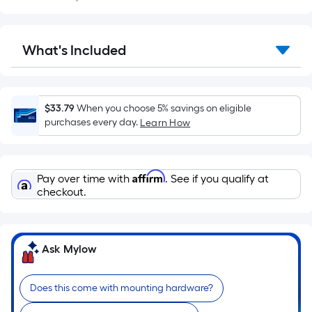
Sq.
Ft.
Per
What's Included
Linear
Foot
pricing
is
$33.79
When you choose 5% savings on eligible
based
purchases every day.
Learn How
on
the
length
Affirm
Pay over time with
. See if you qualify at
of
checkout.
a
single
roll.
Ask Mylow
A
linear
foot
Does this come with mounting hardware?
of