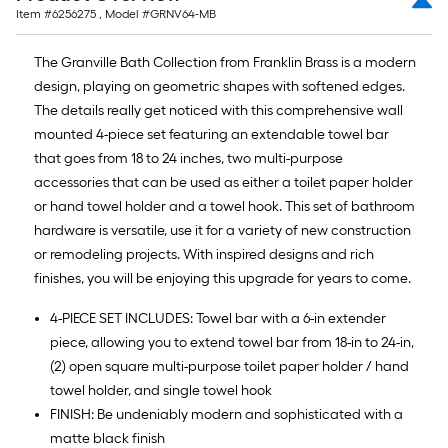
Item #
6256275
, Model #
GRNV64-MB
The Granville Bath Collection from Franklin Brass is a modern
design, playing on geometric shapes with softened edges.
The details really get noticed with this comprehensive wall
mounted 4-piece set featuring an extendable towel bar
that goes from 18 to 24 inches, two multi-purpose
accessories that can be used as either a toilet paper holder
or hand towel holder and a towel hook. This set of bathroom
hardware is versatile, use it for a variety of new construction
or remodeling projects. With inspired designs and rich
finishes, you will be enjoying this upgrade for years to come.
4-PIECE SET INCLUDES: Towel bar with a 6-in extender
piece, allowing you to extend towel bar from 18-in to 24-in,
(2) open square multi-purpose toilet paper holder / hand
towel holder, and single towel hook
FINISH: Be undeniably modern and sophisticated with a
matte black finish