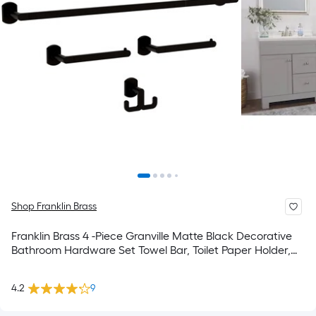
Shop Franklin Brass
Franklin Brass 4 -Piece Granville Matte Black Decorative
Bathroom Hardware Set Towel Bar, Toilet Paper Holder,
Towel Ring ,Robe Hook Included
4.2
9