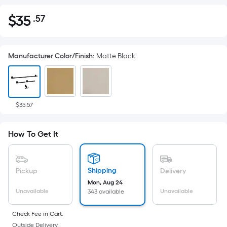
$
35
.57
Per
$35.57
Square
Foot
Manufacturer Color/Finish
:
Matte Black
pricing
is
based
on
the
$35.57
area
of
How To Get It
a
flat
surface.
Shipping
Pickup
Delivery
Length
Mon, Aug 24
x
Unavailable
Unavailable
343 available
Width
=
Check Fee in Cart.
Outside Delivery.