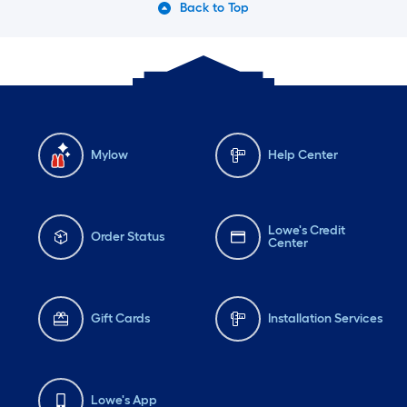
Back to Top
Mylow
Help Center
Lowe's Credit
Order Status
Center
Gift Cards
Installation Services
Lowe's App