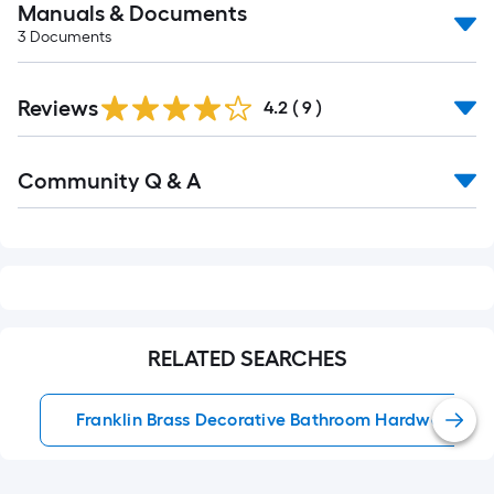
Manuals & Documents
3
Documents
Reviews
4.2
(
9
)
Read
Community Q & A
All
Q&A
RELATED SEARCHES
Franklin Brass Decorative Bathroom Hardware Set