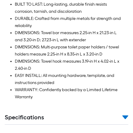
BUILT TO LAST: Long-lasting, durable finish resists
corrosion, tarnish, and discoloration
DURABLE: Crafted from multiple metals for strength and
reliability
DIMENSIONS: Towel bar measures 2.25-in H x 21.23-in L
and 3.20-in D; 27.23-in L with extender
DIMENSIONS: Multi-purpose toilet paper holders / towel
holders measure 2.25-in H x 8.35-in L x 3.20-in D
DIMENSIONS: Towel hook measures 3.19-in H x 4.02-in L x
2.40-in D
EASY INSTALL: All mounting hardware, template, and
instructions provided
WARRANTY: Confidently backed by a Limited Lifetime
Warranty
Specifications