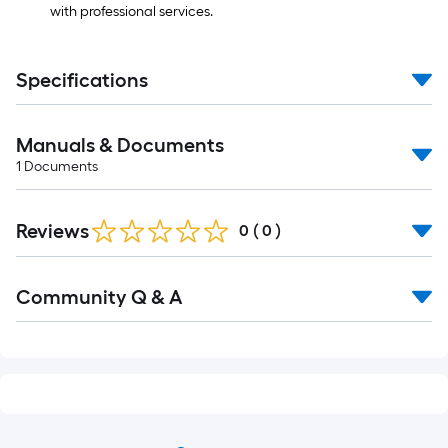
with professional services.
Specifications
Manuals & Documents
1
Documents
Reviews
0
(
0
)
Community Q & A