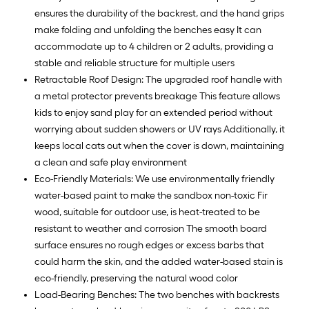
ensures the durability of the backrest, and the hand grips
make folding and unfolding the benches easy It can
accommodate up to 4 children or 2 adults, providing a
stable and reliable structure for multiple users
Retractable Roof Design: The upgraded roof handle with
a metal protector prevents breakage This feature allows
kids to enjoy sand play for an extended period without
worrying about sudden showers or UV rays Additionally, it
keeps local cats out when the cover is down, maintaining
a clean and safe play environment
Eco-Friendly Materials: We use environmentally friendly
water-based paint to make the sandbox non-toxic Fir
wood, suitable for outdoor use, is heat-treated to be
resistant to weather and corrosion The smooth board
surface ensures no rough edges or excess barbs that
could harm the skin, and the added water-based stain is
eco-friendly, preserving the natural wood color
Load-Bearing Benches: The two benches with backrests