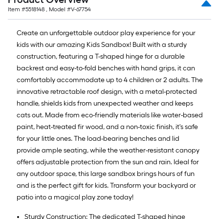
Item #
5518148
, Model #
V-67754
Create an unforgettable outdoor play experience for your
kids with our amazing Kids Sandbox! Built with a sturdy
construction, featuring a T-shaped hinge for a durable
backrest and easy-to-fold benches with hand grips, it can
comfortably accommodate up to 4 children or 2 adults. The
innovative retractable roof design, with a metal-protected
handle, shields kids from unexpected weather and keeps
cats out. Made from eco-friendly materials like water-based
paint, heat-treated fir wood, and a non-toxic finish, it's safe
for your little ones. The load-bearing benches and lid
provide ample seating, while the weather-resistant canopy
offers adjustable protection from the sun and rain. Ideal for
any outdoor space, this large sandbox brings hours of fun
and is the perfect gift for kids. Transform your backyard or
patio into a magical play zone today!
Sturdy Construction: The dedicated T-shaped hinge