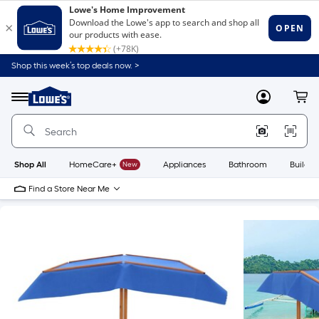
Shop this week’s top deals now. >
Link
to
Lowe's
Menu
MyLowes
Cart
Home
Improvement
Home
Page
Shop All
HomeCare+
New
Appliances
Bathroom
Buildin
Find a Store Near Me