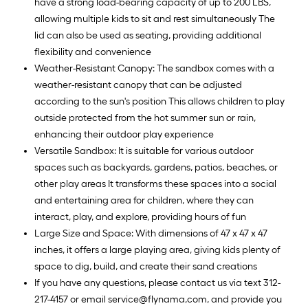
have a strong load-bearing capacity of up to 200 LBS,
allowing multiple kids to sit and rest simultaneously The
lid can also be used as seating, providing additional
flexibility and convenience
Weather-Resistant Canopy: The sandbox comes with a
weather-resistant canopy that can be adjusted
according to the sun's position This allows children to play
outside protected from the hot summer sun or rain,
enhancing their outdoor play experience
Versatile Sandbox: It is suitable for various outdoor
spaces such as backyards, gardens, patios, beaches, or
other play areas It transforms these spaces into a social
and entertaining area for children, where they can
interact, play, and explore, providing hours of fun
Large Size and Space: With dimensions of 47 x 47 x 47
inches, it offers a large playing area, giving kids plenty of
space to dig, build, and create their sand creations
If you have any questions, please contact us via text 312-
217-4157 or email service@flynama,com, and provide you