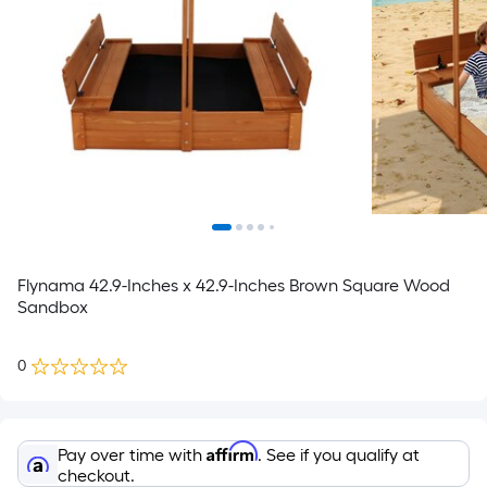
Flynama 42.9-Inches x 42.9-Inches Brown Square Wood
Sandbox
0
Affirm
Pay over time with
. See if you qualify at
checkout.