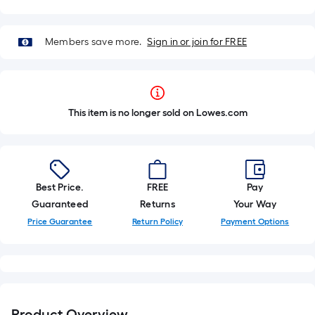
Members save more.
Sign in or join for FREE
This item is no longer sold on Lowes.com
Best Price.
FREE
Pay
Guaranteed
Returns
Your Way
Price Guarantee
Return Policy
Payment Options
Product Overview