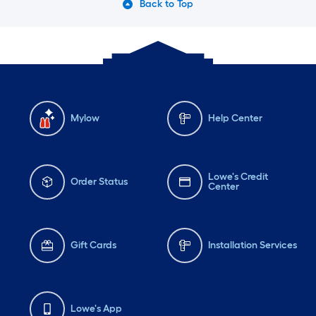
Back to Top
Mylow
Help Center
Lowe's Credit
Order Status
Center
Gift Cards
Installation Services
Lowe's App