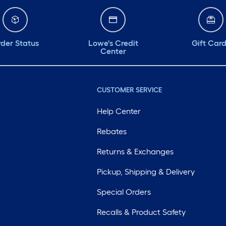
der Status
Lowe's Credit
Gift Car
Center
CUSTOMER SERVICE
Help Center
Rebates
Returns & Exchanges
Pickup, Shipping & Delivery
Special Orders
Recalls & Product Safety