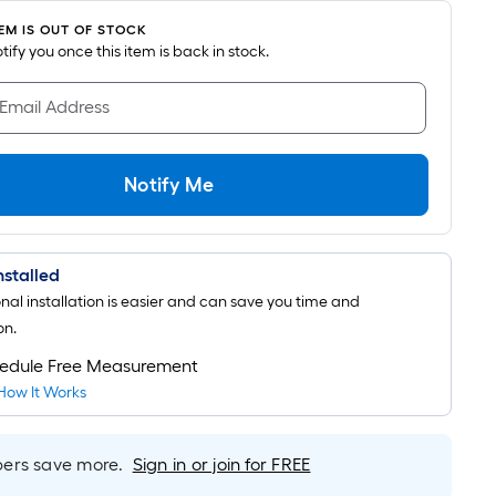
TEM IS OUT OF STOCK
notify you once this item is back in stock.
 Email Address
Notify Me
Installed
onal installation is easier and can save you time and
on.
edule Free Measurement
How It Works
rs save more.
Sign in or join for FREE