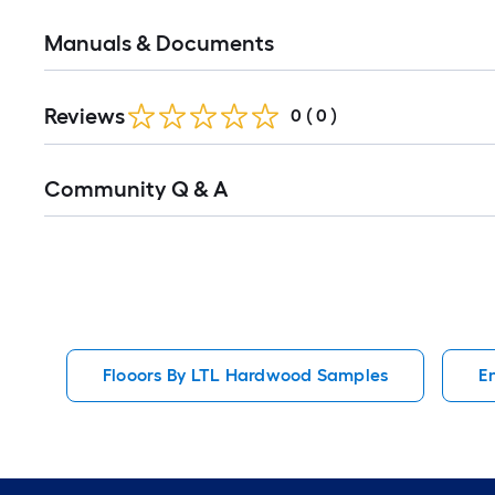
Manuals & Documents
Reviews
0
(
0
)
Read
Community Q & A
All
Q&A
Flooors By LTL Hardwood Samples
E