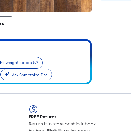
es
the weight capacity?
Ask Something Else
FREE Returns
Return it in store or ship it back
for free. Eligibility rules apply.