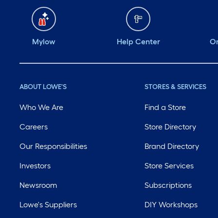
Mylow
Help Center
Or
ABOUT LOWE'S
STORES & SERVICES
Who We Are
Find a Store
Careers
Store Directory
Our Responsibilities
Brand Directory
Investors
Store Services
Newsroom
Subscriptions
Lowe's Suppliers
DIY Workshops