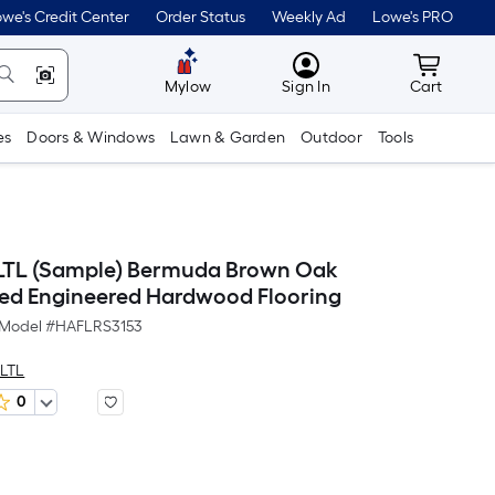
we's Credit Center
Order Status
Weekly Ad
Lowe's PRO
MyLowes
Cart wit
Mylow
Sign In
Cart
es
Doors & Windows
Lawn & Garden
Outdoor
Tools
 LTL (Sample) Bermuda Brown Oak
ed Engineered Hardwood Flooring
Model #
HAFLRS3153
 LTL
0