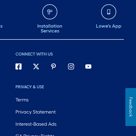
ds
Installation
Lowe's App
Services
CONNECT WITH US
PRIVACY & USE
Terms
Feedback
Privacy Statement
Interest-Based Ads