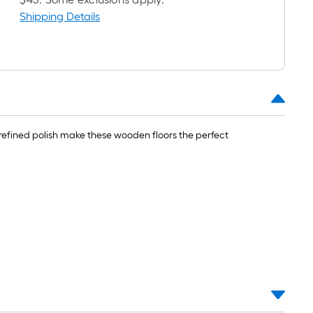
Shipping Details
refined polish make these wooden floors the perfect