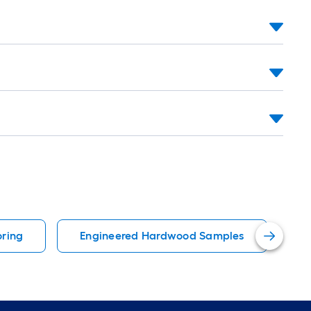
ring
Engineered Hardwood Samples
D