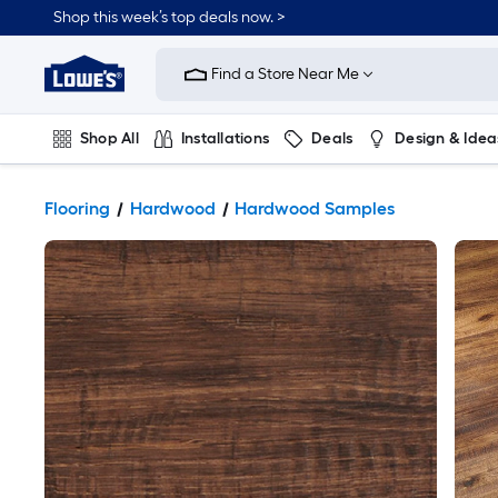
Shop this week’s top deals now. >
Link
to
Find a Store Near Me
Lowe's
Home
Improvement
Home
Shop All
Installations
Deals
Design & Idea
Page
Plumbing
Flooring
On Trend
Flooring
Hardwood
Hardwood Samples