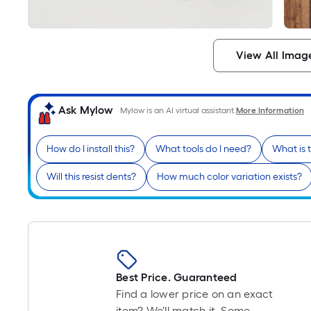
View All Imag
Ask Mylow
Mylow is an AI virtual assistant.
More Information
How do I install this?
What tools do I need?
What is 
Will this resist dents?
How much color variation exists?
Best Price. Guaranteed
Find a lower price on an exact
item? We'll match it. Some