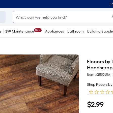
Lo
New
s
$99 Maintenance
Appliances
Bathroom
Building Suppli
Flooors by
Handscrap
Item #
2886886
|
Shop Flooors by
$
2
.99
$2.99