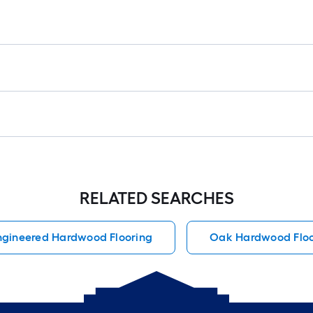
RELATED SEARCHES
ngineered Hardwood Flooring
Oak Hardwood Floo