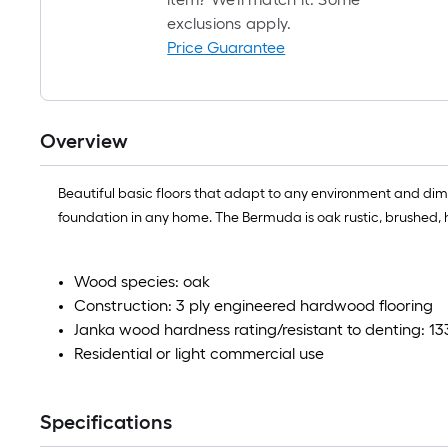
exclusions apply.
Price Guarantee
Overview
Beautiful basic floors that adapt to any environment and dim
foundation in any home. The Bermuda is oak rustic, brushed, 
Wood species: oak
Construction: 3 ply engineered hardwood flooring
Janka wood hardness rating/resistant to denting: 13
Residential or light commercial use
Specifications