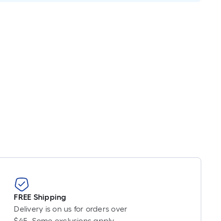
FREE Shipping
Delivery is on us for orders over
$45. Some exclusions apply.