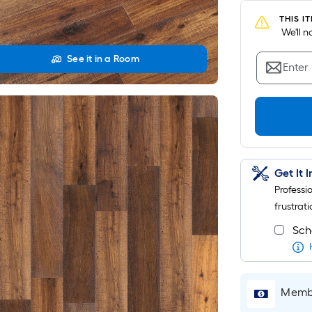
THIS I
 We'll 
See it in a Room
Enter
Get It 
Professi
frustrati
Sch
Membe