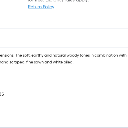
Return Policy
ensions. The soft, earthy and natural woody tones in combination with 
hand scraped, fine sawn and white oiled.
35