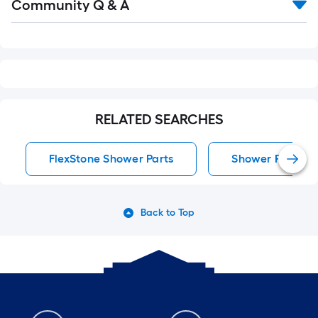
Community Q & A
All
Q&A
RELATED SEARCHES
FlexStone Shower Parts
Shower Parts
Back to Top