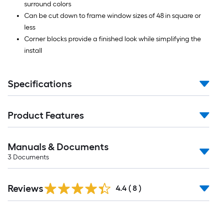
surround colors
Can be cut down to frame window sizes of 48 in square or
less
Corner blocks provide a finished look while simplifying the
install
Specifications
Product Features
Manuals & Documents
3
Documents
Reviews
4.4
(
8
)
Read