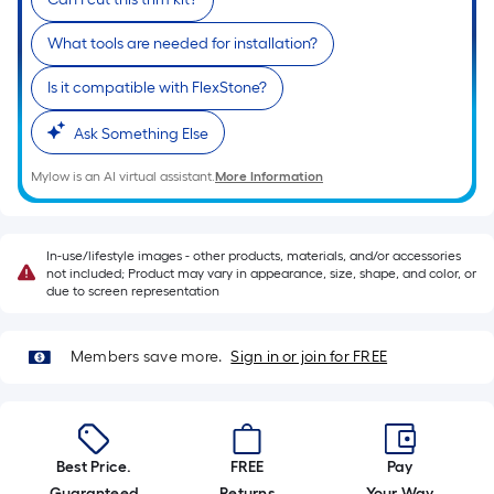
10-
foot-
What tools are needed for installation?
long-
roll
Is it compatible with FlexStone?
=
Ask Something Else
1
ft.
Mylow is an AI virtual assistant.
More Information
x
10
ft.
In-use/lifestyle images - other products, materials, and/or accessories
=
not included; Product may vary in appearance, size, shape, and color, or
due to screen representation
10
Sq.
Ft.
Members save more.
Sign in or join for FREE
Best Price.
FREE
Pay
Guaranteed
Returns
Your Way