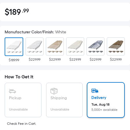
$
189
.99
Per
$189.99
Square
Foot
Manufacturer Color/Finish
:
White
pricing
is
based
on
$229.99
$229.99
$229.99
$229.99
$229.99
the
$189.99
area
of
How To Get It
a
flat
surface.
Delivery
Pickup
Shipping
Length
Tue, Aug 18
x
Unavailable
Unavailable
5,000+ available
Width
=
Check Fee in Cart.