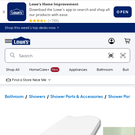
Shop this week’s top deals now. >
Link
to
Lowe's
Menu
MyLowes
Cart
Home
Improvement
Home
Page
Shop All
HomeCare+
New
Appliances
Bathroom
Buildin
Find a Store Near Me
Bathroom
Showers
Shower Parts & Accessories
Shower Parts