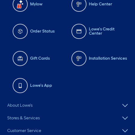
Mylow
Help Center
Lowe's Credit
Order Status
Center
Gift Cards
Installation Services
Lowe's App
About Lowe's
Stores & Services
Customer Service