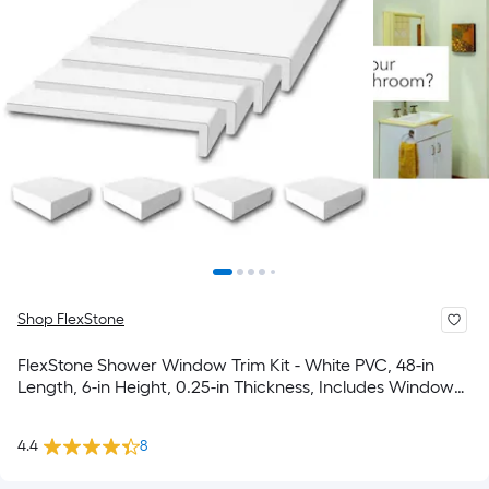
Shop FlexStone
FlexStone Shower Window Trim Kit - White PVC, 48-in
Length, 6-in Height, 0.25-in Thickness, Includes Window
Sill Frame & Corner Blocks
4.4
8