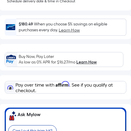
Sq.
Schedule delivery date & time in Checkout
Ft.
Per
Linear
$180.49
When you choose 5% savings on eligible
Foot
purchases every day.
Learn How
pricing
is
based
on
Buy Now, Pay Later
As low as 0% APR for
$16.27
/mo
Learn How
the
length
of
Affirm
a
Pay over time with
. See if you qualify at
checkout.
single
roll.
A
linear
Ask Mylow
foot
of
Can I cut this trim kit?