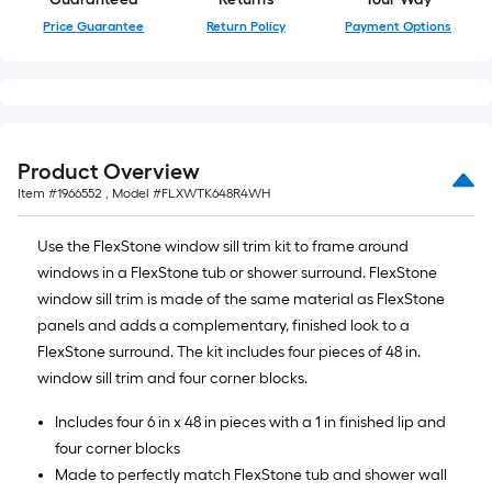
Price Guarantee
Return Policy
Payment Options
Product Overview
Item #
1966552
, Model #
FLXWTK648R4WH
Use the FlexStone window sill trim kit to frame around
windows in a FlexStone tub or shower surround. FlexStone
window sill trim is made of the same material as FlexStone
panels and adds a complementary, finished look to a
FlexStone surround. The kit includes four pieces of 48 in.
window sill trim and four corner blocks.
Includes four 6 in x 48 in pieces with a 1 in finished lip and
four corner blocks
Made to perfectly match FlexStone tub and shower wall