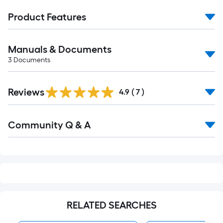
Product Features
Manuals & Documents
3
Documents
Reviews
4.9
(
7
)
Read
Community Q & A
All
Q&A
RELATED SEARCHES