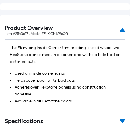
Product Overview
Item #
2540657
, Model #
FLXICN1.596CG
This 95 in. long Inside Corner trim molding is used where two
FlexStone panels meet in a corner, and will help hide bad or
distorted cuts.
Used on inside corner joints
Helps cover poor joints, bad cuts
Adheres over FlexStone panels using construction
adhesive
Available in all FlexStone colors
Specifications