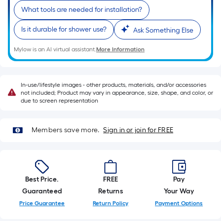
foot-
What tools are needed for installation?
long-
roll
Is it durable for shower use?
Ask Something Else
=
Mylow is an AI virtual assistant.
More Information
1
ft.
x
In-use/lifestyle images - other products, materials, and/or accessories
10
not included; Product may vary in appearance, size, shape, and color, or
ft.
due to screen representation
=
10
Members save more.
Sign in or join for FREE
Sq.
Ft.
Best Price.
FREE
Pay
Guaranteed
Returns
Your Way
Price Guarantee
Return Policy
Payment Options