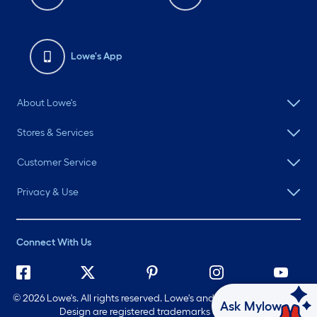
Lowe's App
About Lowe's
Stores & Services
Customer Service
Privacy & Use
Connect With Us
©
2026 Lowe's. All rights reserved. Lowe's and the Gable Mansard
Ask Mylow
Design are registered trademarks of LF, LLC.