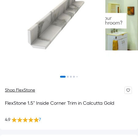
Shop FlexStone
FlexStone 1.5" Inside Corner Trim in Calcutta Gold
4.9
7