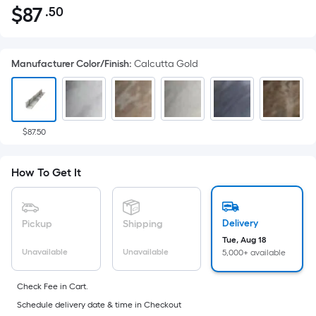
$
87
.50
Per
$87.50
Square
Foot
Manufacturer Color/Finish
:
Calcutta Gold
pricing
is
based
on
the
$87.50
area
of
How To Get It
a
flat
surface.
Delivery
Pickup
Shipping
Length
Tue, Aug 18
x
Unavailable
Unavailable
5,000+ available
Width
=
Check Fee in Cart.
Sq.
Schedule delivery date & time in Checkout