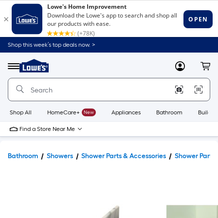
Shop this week’s top deals now. >
Link
to
Lowe's
Menu
MyLowes
Cart
Home
Improvement
Home
Page
Shop All
HomeCare+
New
Appliances
Bathroom
Buildin
Find a Store Near Me
Bathroom
Showers
Shower Parts & Accessories
Shower Parts