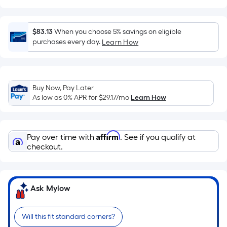
Ft.
Per
Linear
$83.13
When you choose 5% savings on eligible
Foot
purchases every day.
Learn How
pricing
is
based
on
Buy Now, Pay Later
As low as 0% APR for
$29.17
/mo
Learn How
the
length
of
Affirm
a
Pay over time with
. See if you qualify at
checkout.
single
roll.
A
linear
Ask Mylow
foot
of
Will this fit standard corners?
10-