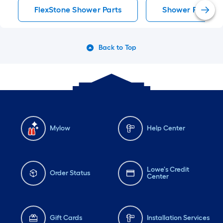
FlexStone Shower Parts
Shower Parts
Back to Top
Mylow
Help Center
Lowe's Credit
Order Status
Center
Gift Cards
Installation Services