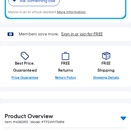
Ask Something Else
Mylow is an AI virtual assistant.
More Information
Members save more.
Sign in or join for FREE
Best Price.
FREE
FREE
Guaranteed
Returns
Shipping
Price Guarantee
Return Policy
Shipping Details
Product Overview
Item #
4082813
, Model #
TFSWHTMINI