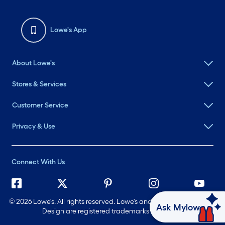
Lowe's App
About Lowe's
Stores & Services
Customer Service
Privacy & Use
Connect With Us
©
2026 Lowe's. All rights reserved. Lowe's and the Gable Mansard
Ask Mylow
Design are registered trademarks of LF, LLC.