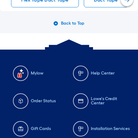
Back to Top
Mylow
Help Center
Lowe's Credit
Order Status
Center
Gift Cards
Installation Services