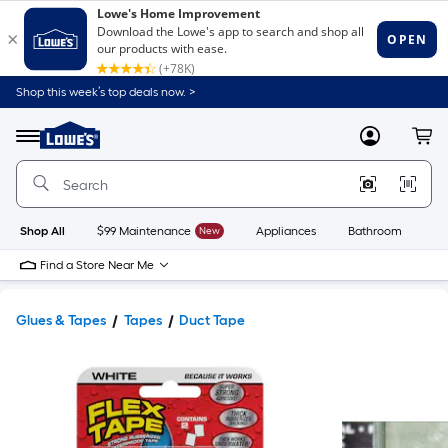
Shop this week’s top deals now. >
Link
to
Lowe's
Menu
MyLowes
Cart
Home
Improvement
Home
Page
Shop All
$99 Maintenance
New
Appliances
Bathroom
Bu
Find a Store Near Me
Glues & Tapes
Tapes
Duct Tape