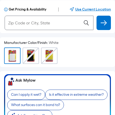
|
Use Current Location
Get Pricing & Availability
Manufacturer Color/Finish
:
White
Ask Mylow
Can I apply it wet?
Is it effective in extreme weather?
What surfaces can it bond to?