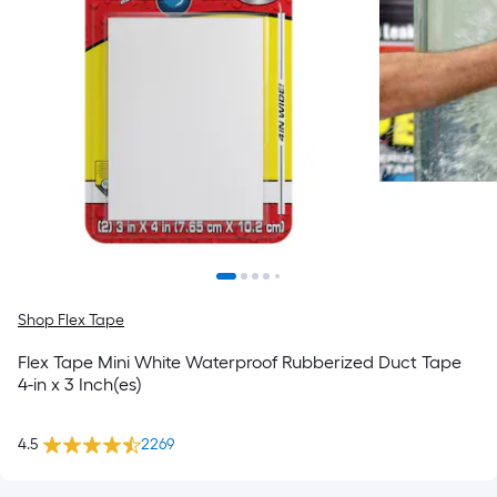
Shop Flex Tape
Flex Tape Mini White Waterproof Rubberized Duct Tape
4-in x 3 Inch(es)
4.5
2269