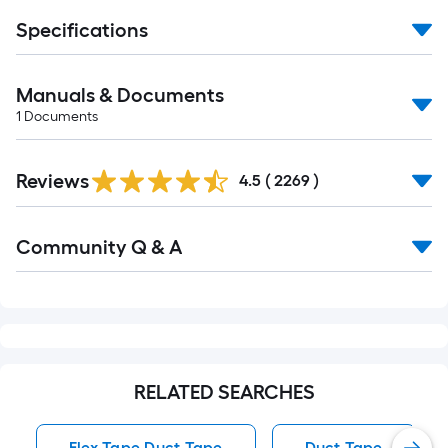
Specifications
Manuals & Documents
1
Documents
Read
Reviews
All
4.5
(
2269
)
Reviews
Read
Community Q & A
All
Q&A
RELATED SEARCHES
Flex Tape Duct Tape
Duct Tape