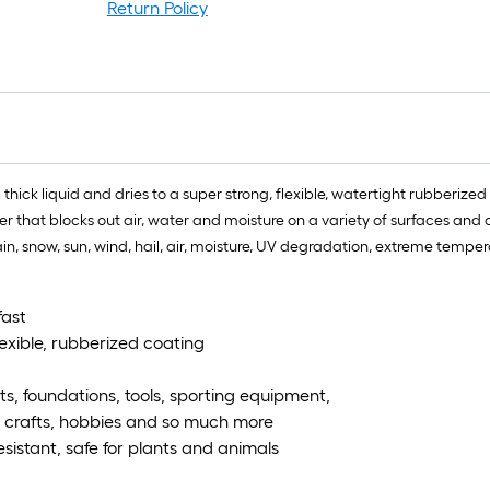
Return Policy
a thick liquid and dries to a super strong, flexible, watertight rubberize
 that blocks out air, water and moisture on a variety of surfaces and ob
 rain, snow, sun, wind, hail, air, moisture, UV degradation, extreme temp
fast
lexible, rubberized coating
ts, foundations, tools, sporting equipment,
s, crafts, hobbies and so much more
istant, safe for plants and animals