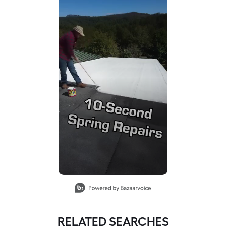
RELATED SEARCHES