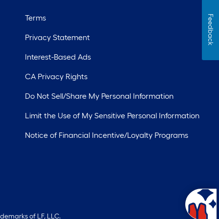
Terms
Feedback
Privacy Statement
Interest-Based Ads
CA Privacy Rights
Do Not Sell/Share My Personal Information
Limit the Use of My Sensitive Personal Information
Notice of Financial Incentive/Loyalty Programs
ademarks of LF, LLC.