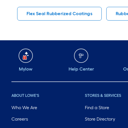
Flex Seal Rubberized Coatings
Rubbe
Mylow
Help Center
Or
ABOUT LOWE'S
STORES & SERVICES
Who We Are
Find a Store
Careers
Store Directory