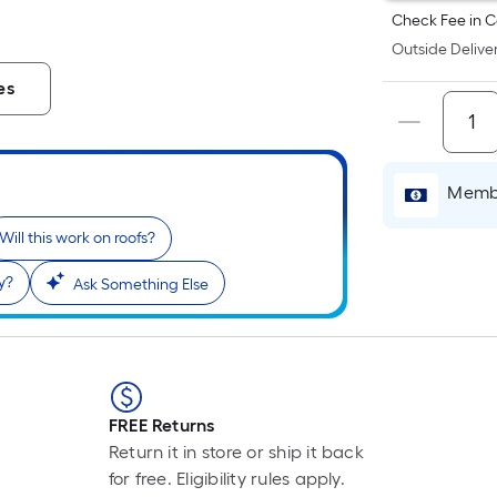
Check Fee in C
Outside Deliver
es
Membe
Will this work on roofs?
y?
Ask Something Else
FREE Returns
Return it in store or ship it back
for free. Eligibility rules apply.