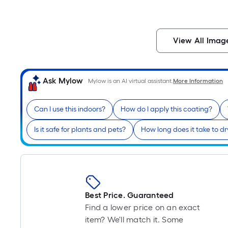
View All Imag
Ask Mylow
Mylow is an AI virtual assistant.
More Information
Can I use this indoors?
How do I apply this coating?
Is it safe for plants and pets?
How long does it take to dr
Best Price. Guaranteed
Find a lower price on an exact
item? We'll match it. Some