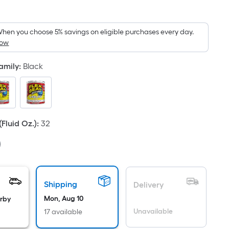
Square
Foot
pricing
hen you choose 5% savings on eligible purchases every day.
How
is
based
Family
:
Black
on
the
area
of
a
Fluid Oz.)
:
32
flat
surface.
Length
x
Width
Shipping
Delivery
=
Mon, Aug 10
arby
Sq.
Unavailable
17 available
Ft.