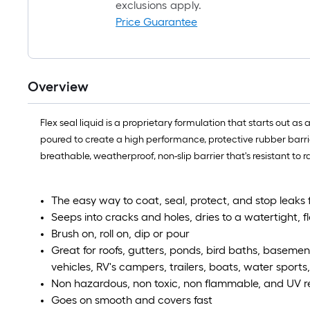
exclusions apply.
Price Guarantee
Overview
Flex seal liquid is a proprietary formulation that starts out as 
poured to create a high performance, protective rubber barrier
breathable, weatherproof, non-slip barrier that's resistant to
The easy way to coat, seal, protect, and stop leaks 
Seeps into cracks and holes, dries to a watertight, f
Brush on, roll on, dip or pour
Great for roofs, gutters, ponds, bird baths, basemen
vehicles, RV's campers, trailers, boats, water sport
Non hazardous, non toxic, non flammable, and UV res
Goes on smooth and covers fast