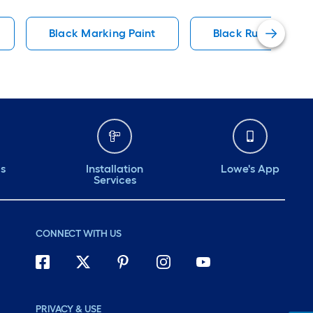
Black Marking Paint
Black Rubberized 
ds
Installation
Lowe's App
Services
CONNECT WITH US
PRIVACY & USE