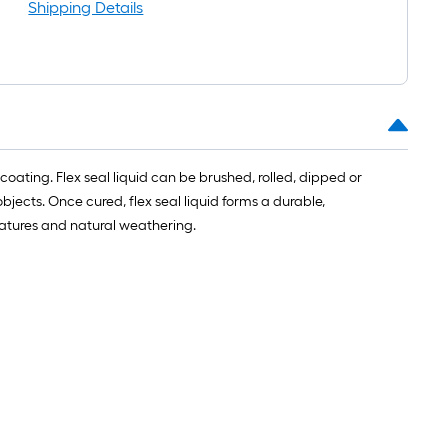
long-
Shipping Details
roll
=
1
ft.
x
10
ft.
d coating. Flex seal liquid can be brushed, rolled, dipped or
=
jects. Once cured, flex seal liquid forms a durable,
10
eratures and natural weathering.
Sq.
Ft.