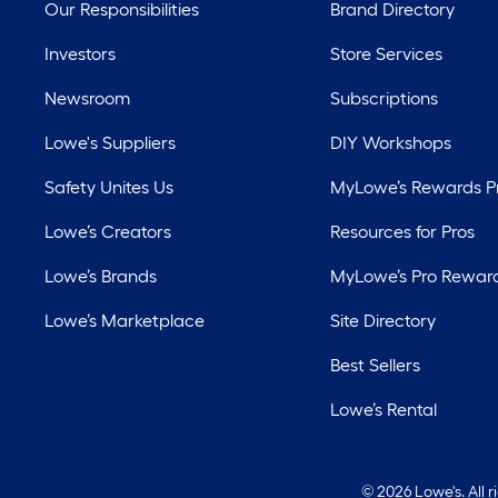
Our Responsibilities
Brand Directory
Investors
Store Services
Newsroom
Subscriptions
Lowe's Suppliers
DIY Workshops
Safety Unites Us
MyLowe’s Rewards 
Lowe’s Creators
Resources for Pros
Lowe’s Brands
MyLowe’s Pro Rewar
Lowe’s Marketplace
Site Directory
Best Sellers
Lowe’s Rental
©
2026 Lowe's. All 