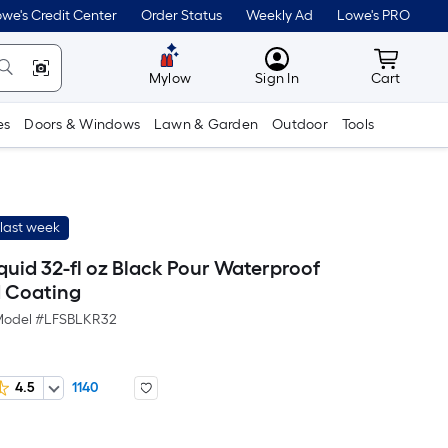
we's Credit Center
Order Status
Weekly Ad
Lowe's PRO
MyLowes
Cart wit
Mylow
Sign In
Cart
es
Doors & Windows
Lawn & Garden
Outdoor
Tools
last week
iquid 32-fl oz Black Pour Waterproof
 Coating
odel #
LFSBLKR32
4.5
1140
Per