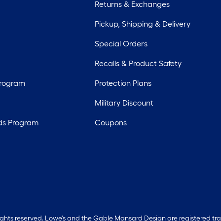
Returns & Exchanges
Pickup, Shipping & Delivery
Special Orders
Recalls & Product Safety
Program
Protection Plans
Military Discount
ds Program
Coupons
rights reserved. Lowe's and the Gable Mansard Design are registered tr