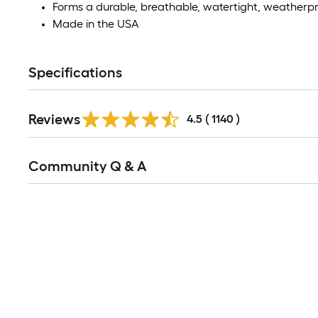
Forms a durable, breathable, watertight, weatherpr
Made in the USA
Specifications
Read
Reviews
All
4.5
(
1140
)
Reviews
Read
Community Q & A
All
Q&A
Media Carousel
Carousel with product photos. Use the previous and next buttons