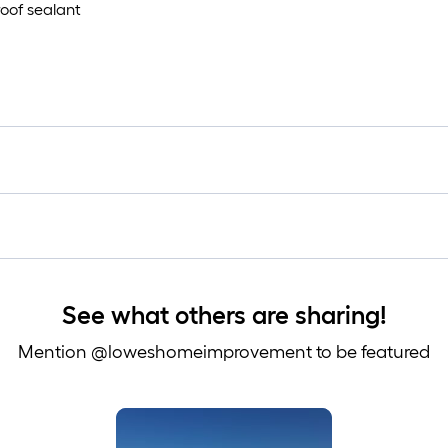
oof sealant
See what others are sharing!
Mention @loweshomeimprovement to be featured
 to navigate.