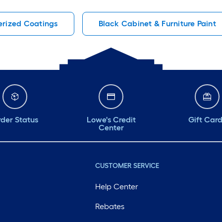
rized Coatings
Black Cabinet & Furniture Paint
der Status
Lowe's Credit
Gift Car
Center
CUSTOMER SERVICE
Help Center
Rebates