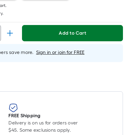
Per
art.
Linear
y.
Foot
pricing
is
Add to Cart
based
on
the
rs save more.
Sign in or join for FREE
length
of
a
single
roll.
A
linear
foot
of
FREE Shipping
10-
Delivery is on us for orders over
foot-
$45. Some exclusions apply.