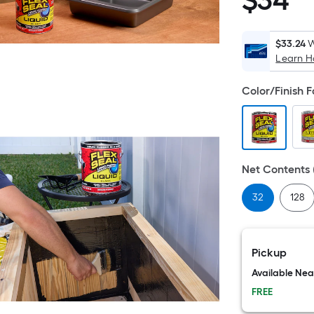
$
34
$34.99
$33.24
W
Learn 
Color/Finish 
Net Contents (
32
128
Pickup
Available Ne
FREE