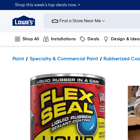
Shop this week’s top deals now. >
Link
to
Find a Store Near Me
Lowe's
Home
Improvement
Home
Shop All
Installations
Deals
Design & Idea
Page
Plumbing
Flooring
On Trend
Paint
Specialty & Commercial Paint
Rubberized Coa