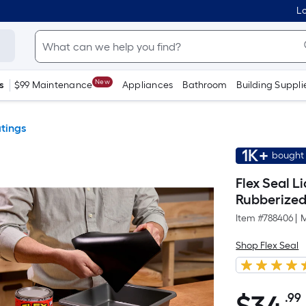
Lo
New
s
$99 Maintenance
Appliances
Bathroom
Building Suppli
tings
1K+
bought 
Flex Seal L
Rubberized
Item #
788406
|
M
Shop Flex Seal
.99