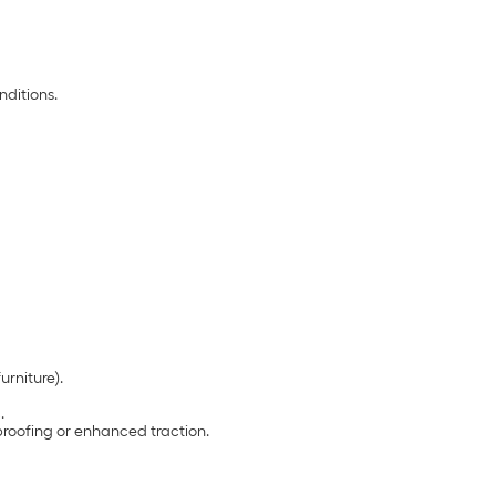
nditions.
urniture).
.
proofing or enhanced traction.