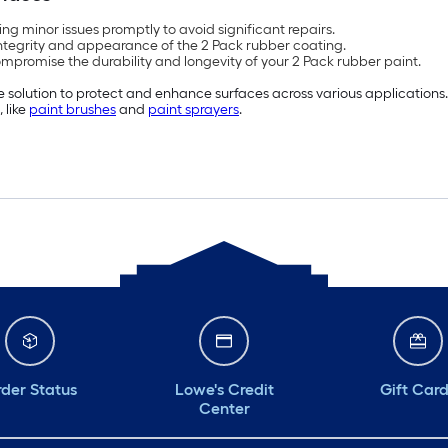
ng minor issues promptly to avoid significant repairs.
integrity and appearance of the 2 Pack rubber coating.
mpromise the durability and longevity of your 2 Pack rubber paint.
le solution to protect and enhance surfaces across various applications.
 like
paint brushes
and
paint sprayers
.
der Status
Lowe's Credit
Gift Car
Center