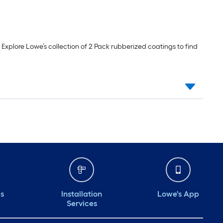
 Explore Lowe’s collection of 2 Pack rubberized coatings to find
ds
Installation
Lowe's App
Services