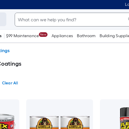
Lo
New
s
$99 Maintenance
Appliances
Bathroom
Building Suppli
tings
Coatings
Clear All