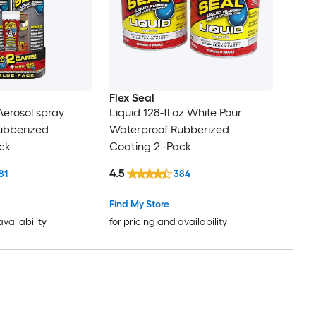
Flex Seal
 Aerosol spray
Liquid 128-fl oz White Pour
ubberized
Waterproof Rubberized
ck
Coating 2 -Pack
4.5
81
384
Find My Store
availability
for pricing and availability