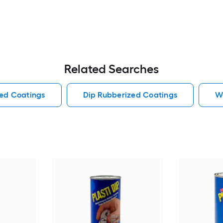
Related Searches
ed Coatings
Dip Rubberized Coatings
W