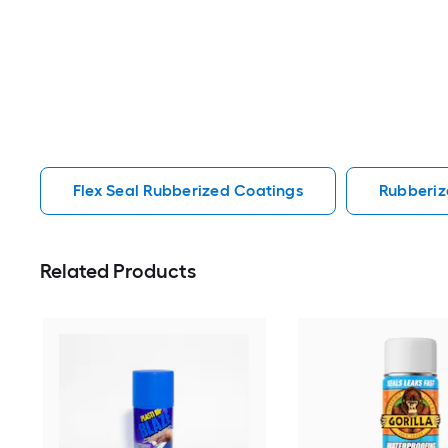
Flex Seal Rubberized Coatings
Rubberiz
Related Products