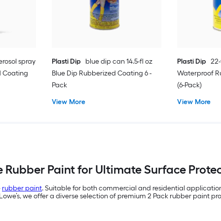
erosol spray
Plasti Dip
blue dip can 14.5-fl oz
Plasti Dip
22-
 Coating
Blue Dip Rubberized Coating 6 -
Waterproof R
Pack
(6-Pack)
View More
View More
e Rubber Paint for Ultimate Surface Protec
e
rubber paint
. Suitable for both commercial and residential applicati
 Lowe’s, we offer a diverse selection of premium 2 Pack rubber paint prod