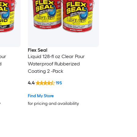
Flex Seal
our
Liquid 128-fl oz Clear Pour
d
Waterproof Rubberized
Coating 2 -Pack
4.4
195
Find My Store
y
for pricing and availability