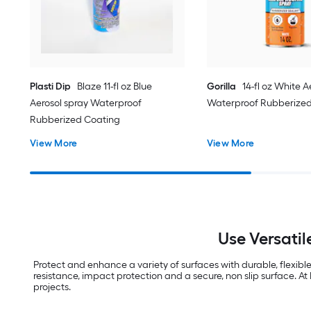
Plasti Dip
Blaze 11-fl oz Blue
Gorilla
14-fl oz White A
Aerosol spray Waterproof
Waterproof Rubberized
Rubberized Coating
View More
View More
Use Versatil
Protect and enhance a variety of surfaces with durable, flexibl
resistance, impact protection and a secure, non slip surface. At
projects.