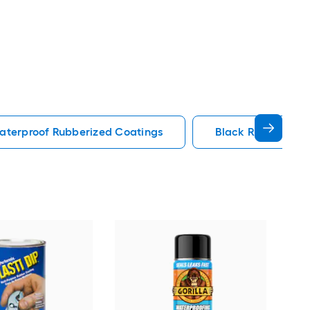
aterproof Rubberized Coatings
Black Rubberized
Flex
Aero
Rub