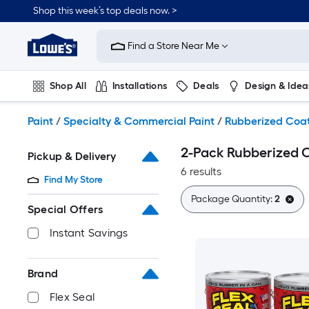
Skip
Shop this week’s top deals now. >
to
Link
main
to
content
Find a Store Near Me
Lowe's
Home
Improvement
Shop All
Installations
Deals
Design & Idea
Home
Page
Plumbing
Flooring
On Trend
Paint
/
Specialty & Commercial Paint
/
Rubberized Coa
2-Pack Rubberized 
Pickup & Delivery
6 results
Find My Store
Package Quantity:
2
Special Offers
Instant Savings
Brand
Flex Seal