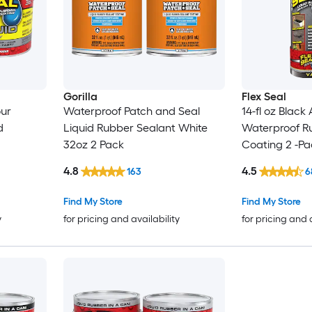
Gorilla
Flex Seal
our
Waterproof Patch and Seal
14-fl oz Black
d
Liquid Rubber Sealant White
Waterproof R
32oz 2 Pack
Coating 2 -Pa
4.8
4.5
163
6
Find My Store
Find My Store
y
for pricing and availability
for pricing and 