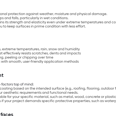
tional protection against weather, moisture and physical damage.
s and falls, particularly in wet conditions.
ins its strength and elasticity even under extreme temperatures and co
to keep surfaces in prime condition with less effort.
, extreme temperatures, rain, snow and humidity
 effectively resists scratches, dents and impacts
ing, peeling or chipping over time
es with smooth, user-friendly application methods
nt
 factors top of mind:
ating based on the intended surface (e.g., roofing, flooring, outdoor f
our aesthetic requirements and functional needs.
able for your specific material, such as metal, wood, concrete or plastic
if your project demands specific protective properties, such as water
rfaces