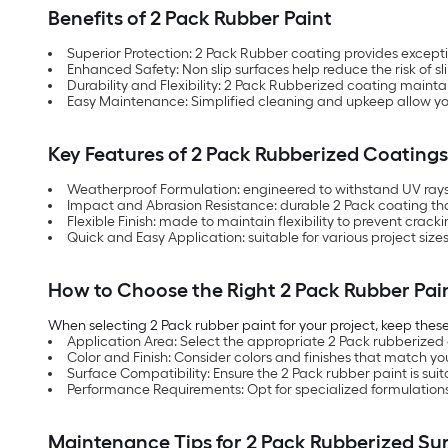
Benefits of 2 Pack Rubber Paint
Superior Protection: 2 Pack Rubber coating provides excep
Enhanced Safety: Non slip surfaces help reduce the risk of slip
Durability and Flexibility: 2 Pack Rubberized coating mainta
Easy Maintenance: Simplified cleaning and upkeep allow you 
Key Features of 2 Pack Rubberized Coatings
Weatherproof Formulation: engineered to withstand UV rays
Impact and Abrasion Resistance: durable 2 Pack coating that
Flexible Finish: made to maintain flexibility to prevent crack
Quick and Easy Application: suitable for various project siz
How to Choose the Right 2 Pack Rubber Pai
When selecting 2 Pack rubber paint for your project, keep these
Application Area: Select the appropriate 2 Pack rubberized co
Color and Finish: Consider colors and finishes that match y
Surface Compatibility: Ensure the 2 Pack rubber paint is suit
Performance Requirements: Opt for specialized formulations 
Maintenance Tips for 2 Pack Rubberized Su