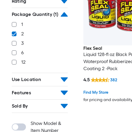
Rating
Package Quantity
(1)
1
2
3
Flex Seal
6
Liquid 128-fl oz Black P
Waterproof Rubberize
12
Coating 2 -Pack
Use Location
4.5
382
Features
Find My Store
for pricing and availabilit
Sold By
Show Model &
Item Number