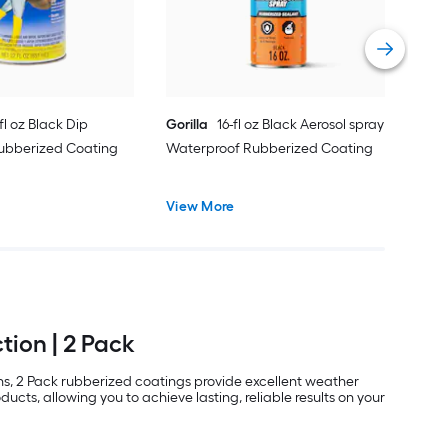
Vie
fl oz Black Dip
Gorilla
16-fl oz Black Aerosol spray
ubberized Coating
Waterproof Rubberized Coating
View More
tion | 2 Pack
ons, 2 Pack rubberized coatings provide excellent weather
ucts, allowing you to achieve lasting, reliable results on your