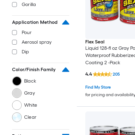
Gorilla
Application Method
Pour
Flex Seal
Aerosol spray
Liquid 128-fl oz Gray P
Dip
Waterproof Rubberize
Coating 2 -Pack
Color/Finish Family
4.4
205
Black
Find My Store
Gray
for pricing and availabilit
White
Clear