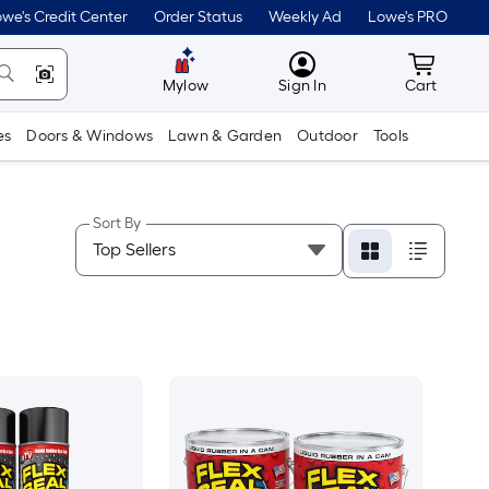
we's Credit Center
Order Status
Weekly Ad
Lowe's PRO
MyLowes
Cart wit
Mylow
Sign In
Cart
es
Doors & Windows
Lawn & Garden
Outdoor
Tools
Sort By