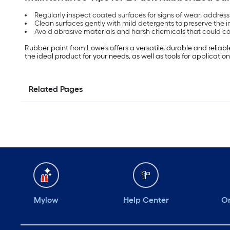
Regularly inspect coated surfaces for signs of wear, addressi
Clean surfaces gently with mild detergents to preserve the 
Avoid abrasive materials and harsh chemicals that could co
Rubber paint from Lowe’s offers a versatile, durable and reliab
the ideal product for your needs, as well as tools for application,
Related Pages
Mylow
Help Center
Or