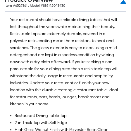
Item #
6527861
, Model #
889142043430
Your restaurant should have reliable dining tables that will
last throughout the years while maintaining their beauty.
Resin table tops are extremely durable, covered in a
polyester resin coating make them resistant to heat and
scratches. The glossy exterior is easy to clean using a mild
detergent and are kept in a spotless condition by wiping
down with a dry cloth afterward. If you're seeking a non-
porous table for your dining area then a resin table top will
withstand the daily usage in restaurants and hospitality
industries. Update your restaurant or furnish your new
location with this durable rectangle restaurant table. Ideal
for restaurants, bars, hotels, lounges, break rooms and
kitchen in your home.
Restaurant Dining Table Top
2-in Thick Top with Self Edge
High Gloss Walnut Finish with Polyester Resin Clear