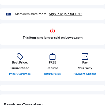
Members save more.
Sign in or join for FREE
This item is no longer sold on Lowes.com
Best Price.
FREE
Pay
Guaranteed
Returns
Your Way
Price Guarantee
Return Policy
Payment Options
Product Overview