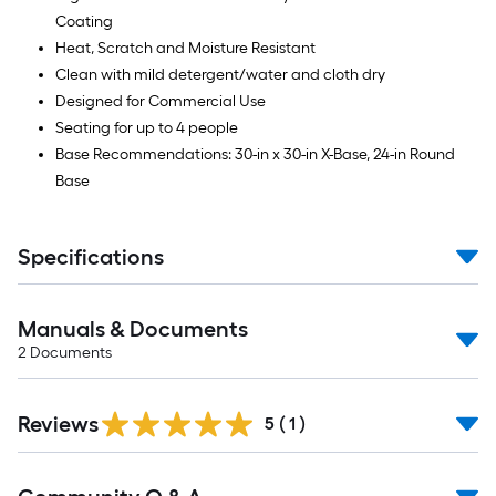
Coating
Heat, Scratch and Moisture Resistant
Clean with mild detergent/water and cloth dry
Designed for Commercial Use
Seating for up to 4 people
Base Recommendations: 30-in x 30-in X-Base, 24-in Round
Base
Specifications
Manuals & Documents
2
Documents
Reviews
5
(
1
)