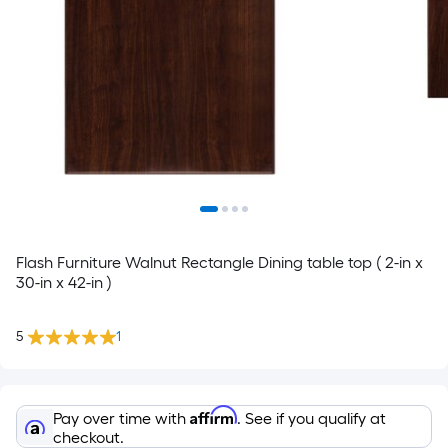
Flash Furniture Walnut Rectangle Dining table top ( 2-in x
30-in x 42-in )
5
1
Affirm
Pay over time with
. See if you qualify at
checkout.