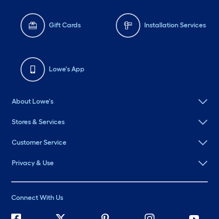
Gift Cards
Installation Services
Lowe's App
About Lowe's
Stores & Services
Customer Service
Privacy & Use
Connect With Us