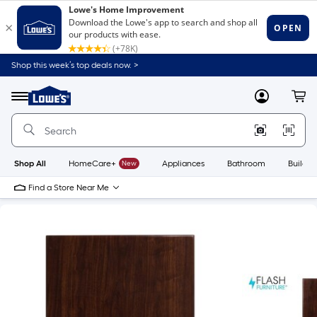
Shop this week’s top deals now. >
Link
to
Lowe's
Menu
MyLowes
Cart
Home
Improvement
Home
Page
Shop All
HomeCare+
New
Appliances
Bathroom
Buildin
Find a Store Near Me