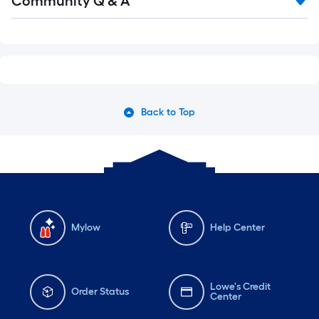
Community Q & A
Back to Top
Mylow
Help Center
Lowe's Credit
Order Status
Center