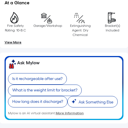
=
At a Glance
Sq.
Ft.
Per
Fire Safety
Garage/Workshop
Extinguishing
Bracket(s)
Linear
Rating: 10-B:C
Agent: Dry
Included
Foot
Chemical
pricing
View More
is
based
on
Ask Mylow
the
length
Is it rechargeable after use?
of
a
What is the weight limit for bracket?
single
How long does it discharge?
Ask Something Else
roll.
A
Mylow is an AI virtual assistant.
More Information
linear
foot