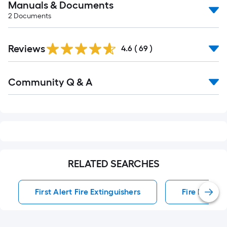
Manuals & Documents
2
Documents
Reviews
4.6
(
69
)
Read
Community Q & A
All
Q&A
RELATED SEARCHES
First Alert Fire Extinguishers
Fire Extingu