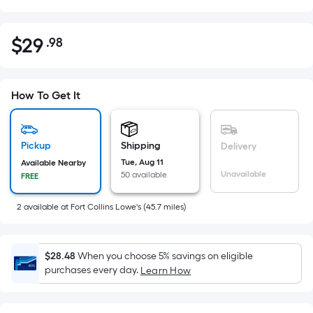
$
29
.98
Per
$29.98
Square
Foot
pricing
How To Get It
is
based
on
Pickup
Shipping
Delivery
the
Tue, Aug 11
Available Nearby
Unavailable
50 available
FREE
area
of
2
available
at
Fort Collins Lowe's
(
45.7
miles)
a
flat
surface.
$28.48
When you choose 5% savings on eligible
Length
purchases every day.
Learn How
x
Width