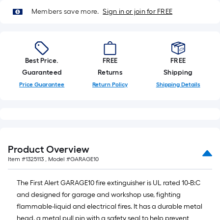
of
Members save more.
Sign in or join for FREE
10-
foot-
long-
roll
Best Price.
FREE
FREE
=
Guaranteed
Returns
Shipping
1
Price Guarantee
Return Policy
Shipping Details
ft.
x
10
ft.
=
10
Product Overview
Sq.
Item #
1325113
, Model #
GARAGE10
Ft.
The First Alert GARAGE10 fire extinguisher is UL rated 10-B:C
and designed for garage and workshop use, fighting
flammable-liquid and electrical fires. It has a durable metal
head, a metal pull pin with a safety seal to help prevent