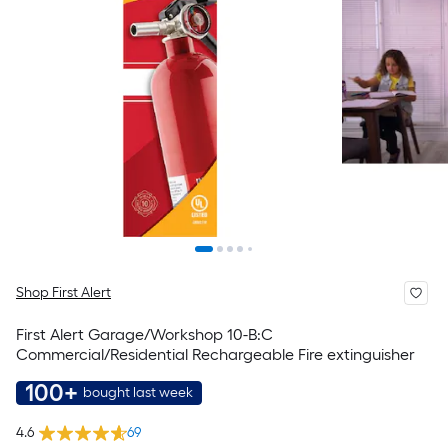
Shop First Alert
First Alert Garage/Workshop 10-B:C
Commercial/Residential Rechargeable Fire extinguisher
100+
bought last week
4.6
69