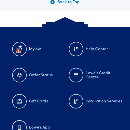
Back to Top
Mylow
Help Center
Lowe's Credit
Order Status
Center
Gift Cards
Installation Services
Lowe's App