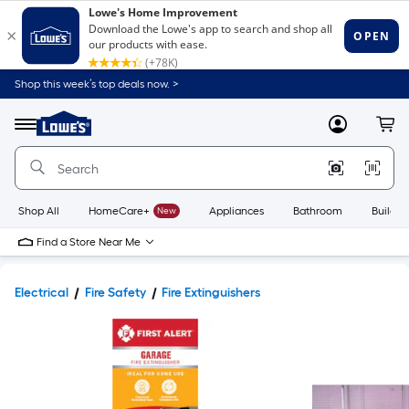
Shop this week’s top deals now. >
Link
to
Lowe's
Menu
MyLowes
Cart
Home
Improvement
Home
Page
Shop All
HomeCare+
New
Appliances
Bathroom
Buildin
Find a Store Near Me
Electrical
Fire Safety
Fire Extinguishers