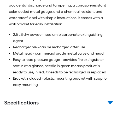
accidental discharge and tampering, a corrosion-resistant
color-coded metal gauge, and a chemical-resistant and
waterproof label with simple instructions. It comes with a
wall bracket for easy installation.
2.5 LB dry powder - sodium bicarbonate extinguishing
agent
Rechargeable - can be recharged after use
Metal head - commercial grade metal valve and head
Easy to read pressure gauge - provides fire extinguisher
status at a glance, needle in green means product is
ready to use, in red, it needs to be recharged or replaced
Bracket included - plastic mounting bracket with strap for
easy mounting
Specifications