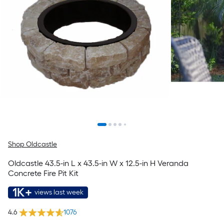
Shop Oldcastle
Oldcastle 43.5-in L x 43.5-in W x 12.5-in H Veranda
Concrete Fire Pit Kit
1K+
views last week
4.6
1076