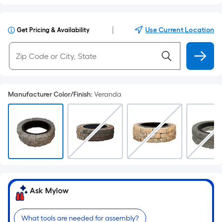
|
Use Current Location
Get Pricing & Availability
Manufacturer Color/Finish
:
Veranda
Ask Mylow
What tools are needed for assembly?