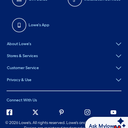
Lowe's App
About Lowe's
Stores & Services
Customer Service
Privacy & Use
Connect With Us
©
2026 Lowe's. All rights reserved. Lowe's and the Gable Mansard
Ask Mylow