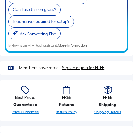
Can I use this on grass?
Is adhesive required for setup?
Ask Something Else
Mylow is an AI virtual assistant.
More Information
Members save more.
Sign in or join for FREE
Best Price.
FREE
FREE
Guaranteed
Returns
Shipping
Price Guarantee
Return Policy
Shipping Details