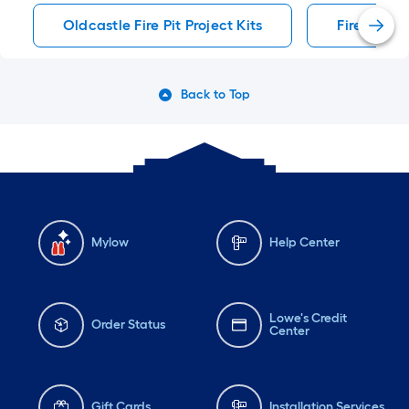
#lowes #diy #patio
Oldcastle Fire Pit Project Kits
Fire Pit Pr
#backyardmakeover
Back to Top
Mylow
Help Center
Lowe's Credit
Order Status
Center
Gift Cards
Installation Services