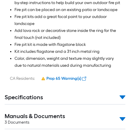
by-step instructions to help build your own outdoor fire pit
Fire pit can be placed on an existing patio or landscape
Fire pit kits add a great focal point to your outdoor
landscape
Add lava rock or decorative stone inside the ring for the
final touch (not included)
Fire pit kit is made with flagstone block
Kit includes flagstone and a 31 inch metal ring
Color, dimension, weight and texture may slightly vary
due to natural materials used during manufacturing
CA Residents:
Prop 65 Warning(s)
Specifications
Manuals & Documents
3
Documents