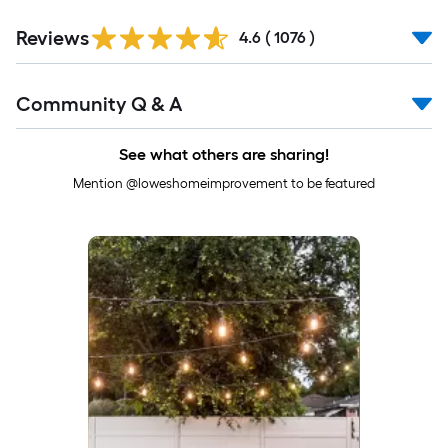
Read
Reviews
All
4.6
(
1076
)
Reviews
Read
Community Q & A
All
Q&A
See what others are sharing!
Mention @loweshomeimprovement to be featured
Media Carousel
Carousel with product photos. Use the previous and next buttons to 