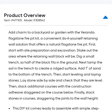
Product Overview
Item #
477105
, Model #
308542
Add charm to a backyard or garden with the Veranda
flagstone fire pit kit, a convenient do-it-yourself retaining
wall solution that offers a natural flagstone fire pit. First,
start with site preparation and excavation. Stake out the
area where the retaining wall block will be. Dig a small
trench, so half of the block fits in the ground. Next tamp the
soil in the trench to create a ridged surface. Add 1” of sand
to the bottom of the trench. Then, start leveling and laying
stones. Lay stone side by side and check that they are level.
Then, stack additional courses with the construction
adhesive staggered on the course below. Finally, stack
stones in courses, staggering the joints to the wall height.
This DIY kit comes ready to assemble with simple, step-