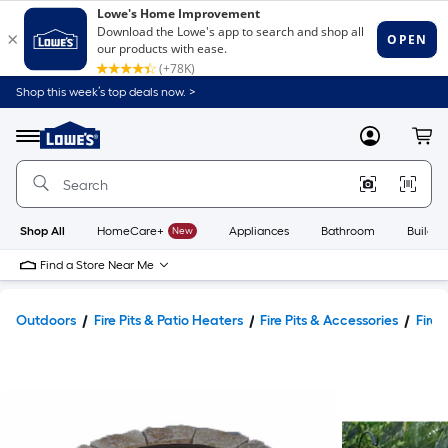
Shop this week’s top deals now. >
Link
to
Lowe's
Menu
MyLowes
Cart
Home
Improvement
Home
Page
Shop All
HomeCare+
New
Appliances
Bathroom
Buildin
Find a Store Near Me
Outdoors
Fire Pits & Patio Heaters
Fire Pits & Accessories
Fire 