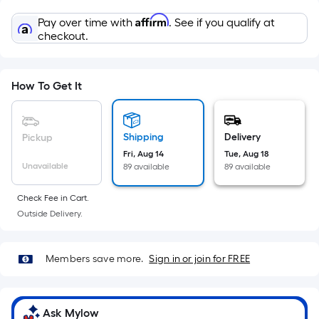
Sq.
Ft.
Affirm
Pay over time with
. See if you qualify at
Per
checkout.
Linear
Foot
pricing
How To Get It
is
based
on
Shipping
Delivery
Pickup
the
Fri, Aug 14
Tue, Aug 18
Unavailable
89 available
89 available
length
of
Check Fee in Cart.
a
Outside Delivery.
single
roll.
A
Members save more.
Sign in or join for FREE
linear
foot
of
Ask Mylow