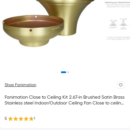
Shop Fanimation
Fanimation Close to Ceiling Kit 2.67-in Brushed Satin Brass
Stainless steel Indoor/Outdoor Ceiling Fan Close to ceiling
kit Mounting hardware
5
1