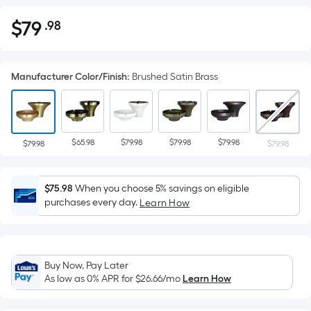
$
79
.98
Per
$79.98
Square
Foot
Manufacturer Color/Finish
:
Brushed Satin Brass
pricing
is
based
on
$65.98
$79.98
$79.98
$79.98
the
$79.98
$79.98
area
of
$75.98
When you choose 5% savings on eligible
a
purchases every day.
Learn How
flat
surface.
Length
x
Buy Now, Pay Later
Width
As low as 0% APR for
$26.66
/mo
Learn How
=