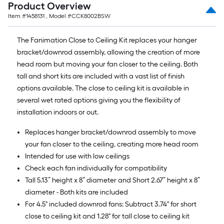
Product Overview
Item #
1458131
, Model #
CCK8002BSW
The Fanimation Close to Ceiling Kit replaces your hanger
bracket/downrod assembly, allowing the creation of more
head room but moving your fan closer to the ceiling. Both
tall and short kits are included with a vast list of finish
options available. The close to ceiling kit is available in
several wet rated options giving you the flexibility of
installation indoors or out.
Replaces hanger bracket/downrod assembly to move
your fan closer to the ceiling, creating more head room
Intended for use with low ceilings
Check each fan individually for compatibility
Tall 5.13” height x 8” diameter and Short 2.67” height x 8”
diameter - Both kits are included
For 4.5" included downrod fans: Subtract 3.74" for short
close to ceiling kit and 1.28" for tall close to ceiling kit