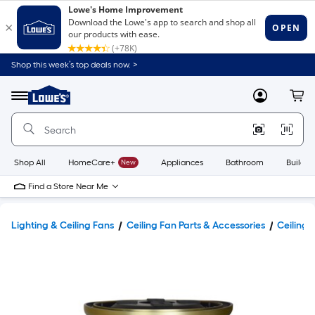
Shop this week’s top deals now. >
Link
to
Lowe's
Menu
MyLowes
Cart
Home
Improvement
Home
Page
Shop All
HomeCare+
New
Appliances
Bathroom
Buildin
Find a Store Near Me
Lighting & Ceiling Fans
Ceiling Fan Parts & Accessories
Ceiling 