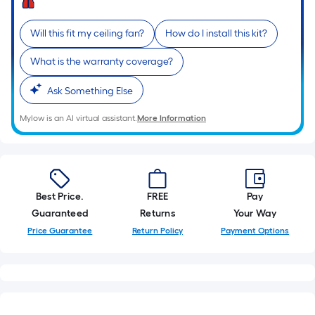
10-
foot-
Will this fit my ceiling fan?
How do I install this kit?
long-
roll
What is the warranty coverage?
=
1
Ask Something Else
ft.
Mylow is an AI virtual assistant.
More Information
x
10
ft.
=
10
Best Price.
FREE
Pay
Sq.
Guaranteed
Returns
Your Way
Ft.
Price Guarantee
Return Policy
Payment Options