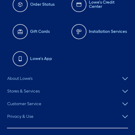
Lowe's Credit
Order Status
Center
Gift Cards
Installation Services
Lowe's App
About Lowe's
Stores & Services
Customer Service
Privacy & Use