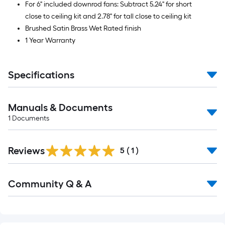
For 6" included downrod fans: Subtract 5.24" for short
close to ceiling kit and 2.78" for tall close to ceiling kit
Brushed Satin Brass Wet Rated finish
1 Year Warranty
Specifications
Manuals & Documents
1
Documents
Reviews
5
(
1
)
Read
Community Q & A
All
Q&A