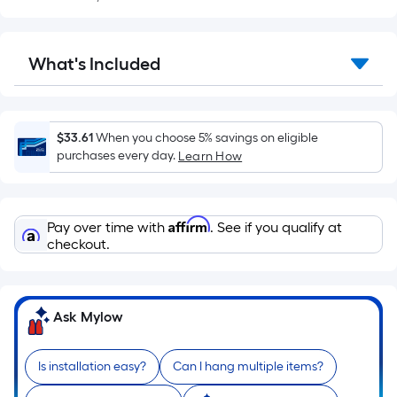
Sq.
Ft.
Per
What's Included
Linear
Foot
pricing
is
$33.61
When you choose 5% savings on eligible
based
purchases every day.
Learn How
on
the
length
Affirm
Pay over time with
. See if you qualify at
of
checkout.
a
single
roll.
Ask Mylow
A
linear
foot
Is installation easy?
Can I hang multiple items?
of