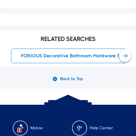
RELATED SEARCHES
FORIOUS Decorative Bathroom Hardware Sets
Back to Top
Mylow
Help Center