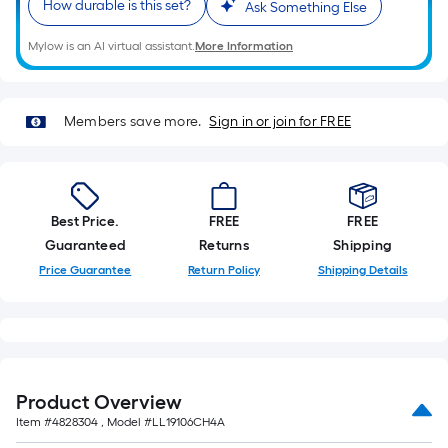
How durable is this set?
10-
Ask Something Else
foot-
Mylow is an AI virtual assistant.
More Information
long-
roll
=
Members save more.
Sign in or join for FREE
1
ft.
x
10
Best Price.
FREE
FREE
ft.
Guaranteed
Returns
Shipping
=
10
Price Guarantee
Return Policy
Shipping Details
Sq.
Ft.
Product Overview
Item #
4828304
, Model #
LL19106CH4A