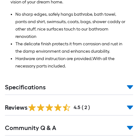
vision of your dream home.
No sharp edges, safely hangs bathrobe, bath towel,
pants and shirt, swimsuits, coats, bags, shower caddy or
other stuff, nice surfaces touch to our bathroom
renovation
The delicate finish protects it from corrosion and rust in
the damp environment and enhances durability.
Hardware and instruction are provided,With all the
necessary parts included.
Specifications
Reviews
4.5
(
2
)
Read
Community Q & A
All
Q&A