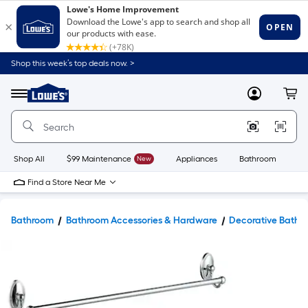
Shop this week’s top deals now. >
Link
to
Lowe's
Menu
MyLowes
Cart
Home
Improvement
Home
Page
Shop All
$99 Maintenance
New
Appliances
Bathroom
Bu
Find a Store Near Me
Bathroom
Bathroom Accessories & Hardware
Decorative Bathr