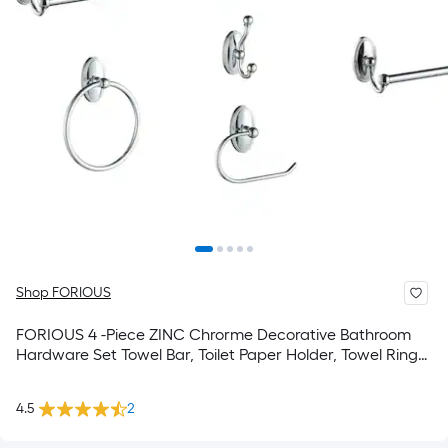
Shop FORIOUS
FORIOUS 4 -Piece ZINC Chrorme Decorative Bathroom
Hardware Set Towel Bar, Toilet Paper Holder, Towel Ring
,Robe Hook Included
4.5
2