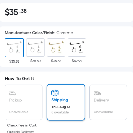
$
35
.38
Per
$35.38
Square
Foot
Manufacturer Color/Finish
:
Chrorme
pricing
is
based
on
$35.50
$35.38
$62.99
the
$35.38
area
of
How To Get It
a
flat
surface.
Shipping
Pickup
Delivery
Length
Thu, Aug 13
x
Unavailable
Unavailable
5 available
Width
=
Check Fee in Cart.
Outside Delivery.