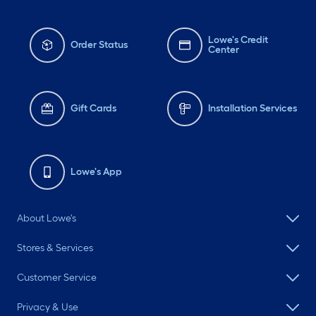
Lowe's Credit
Order Status
Center
Gift Cards
Installation Services
Lowe's App
About Lowe's
Stores & Services
Customer Service
Privacy & Use