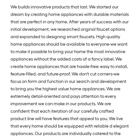
We builds innovative products that last. We started our
dream by creating home appliances with durable materials
that are perfect in any home. After years of success with our
initial development, we researched original faucet options
and expanded to designing smart faucets. High quality
home appliances should be available to everyone-we want
to make it possible to bring your home the most innovative
appliances without the added costs of a fancy label. We
create home appliances that are hassle-free: easy to install,
feature-filled, and future-proof. We don't cut corners-we
focus on form and function in our search and development
to bring you the highest value home appliances. We are
extremely detail-oriented and pays attention to every
improvement we can make in our products. We are
confident that each iteration of our carefully crafted
product line will have features that appeal to you. We live
that every home should be equipped with reliable d elegant
appliances. Our products are individually catered to the