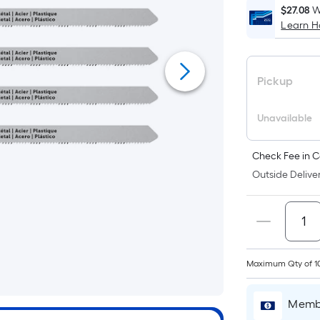
$27.08
W
Learn 
Pickup
Unavailable
Check Fee in C
Outside Deliver
Maximum Qty of 1
Membe