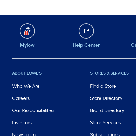
Mylow
Help Center
Or
ABOUT LOWE'S
STORES & SERVICES
Who We Are
Find a Store
Careers
Store Directory
Our Responsibilities
Brand Directory
Investors
Store Services
Newsroom
Subscriptions