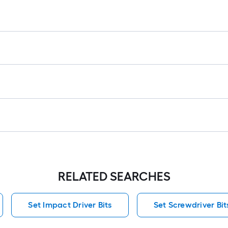
f
f
RELATED SEARCHES
Set Impact Driver Bits
Set Screwdriver Bit