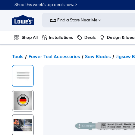
Shop this week’s top deals now. >
Link
to
Find a Store Near Me
Lowe's
Home
Improvement
Home
Shop All
Installations
Deals
Design & Idea
Page
Plumbing
Flooring
On Trend
Tools
Power Tool Accessories
Saw Blades
Jigsaw B