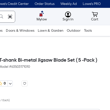
we's Credit Center
Order Status
Weekly Ad
Lowe's PRO
MyLowes
Cart wit
Mylow
Sign In
Cart
es
Doors & Windows
Lawn & Garden
Outdoor
Tools
 T-shank Bi-metal Jigsaw Blade Set ( 5 -Pack )
Model #
63503171010
0
Per
 / Each
)
Square
Foot