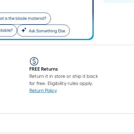
t is the blade material?
ilable?
Ask Something Else
FREE Returns
r
Return it in store or ship it back
for free. Eligibility rules apply.
Return Policy