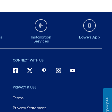
ds
Installation
Lowe's App
Services
CONNECT WITH US
PRIVACY & USE
Terms
Feedback
Privacy Statement