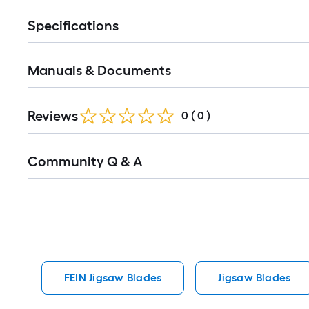
Specifications
Manuals & Documents
Reviews
0
(
0
)
Read
Community Q & A
All
Q&A
FEIN Jigsaw Blades
Jigsaw Blades