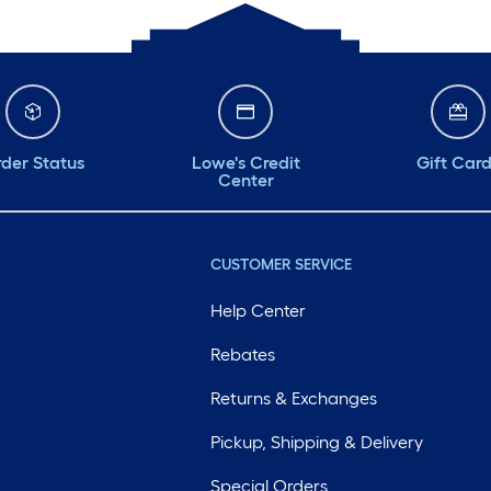
der Status
Lowe's Credit
Gift Car
Center
CUSTOMER SERVICE
Help Center
Rebates
Returns & Exchanges
Pickup, Shipping & Delivery
Special Orders