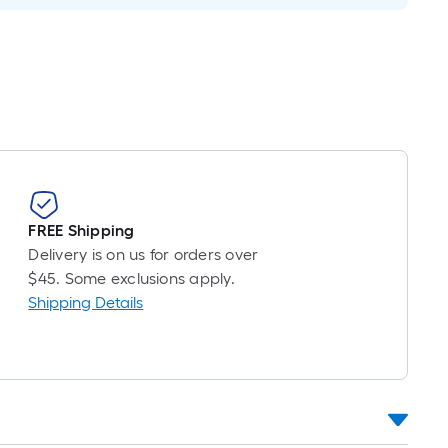
Foot
pricing
is
based
on
the
length
of
a
single
FREE Shipping
oll.
Delivery is on us for orders over
A
$45. Some exclusions apply.
linear
Shipping Details
foot
of
10-
foot-
long-
roll