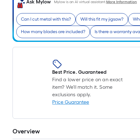
Ask Mylow
Mylow is an AI virtual assistant.
More Information
Can I cut metal with this?
Will this fit my jigsaw?
Wha
How many blades are included?
Is there a warranty ava
Best Price. Guaranteed
Find a lower price on an exact
item? We'll match it. Some
exclusions apply.
Price Guarantee
Overview