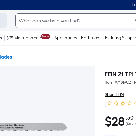
Lo
New
s
$99 Maintenance
Appliances
Bathroom
Building Suppli
lades
FEIN 21 TPI
Item #
7161902
|
Shop FEIN
$
28
.50
$28.50
(
$5.70