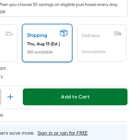
pricing
hen you choose 5% savings on eligible purchases every day.
How
is
based
on
the
Shipping
Delivery
area
Thu, Aug 13 (Est.)
of
Unavailable
160 available
a
flat
art.
surface.
y.
Length
x
Width
Add to Cart
=
Sq.
00
Ft.
Per
Linear
rs save more.
Sign in or join for FREE