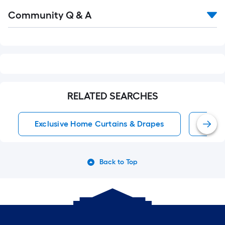
Read
Community Q & A
All
Q&A
RELATED SEARCHES
Exclusive Home Curtains & Drapes
Wind
Back to Top