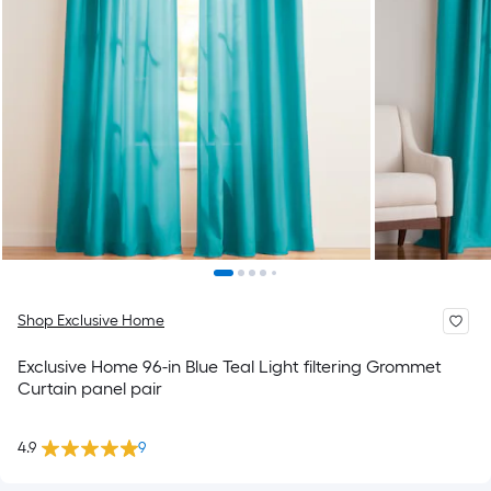
Shop Exclusive Home
Exclusive Home 96-in Blue Teal Light filtering Grommet
Curtain panel pair
4.9
9