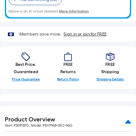
on
the
Mylow is an AI virtual assistant.
More Information
length
of
a
Members save more.
Sign in or join for FREE
single
roll.
A
linear
foot
Best Price.
FREE
FREE
of
Guaranteed
Returns
Shipping
10-
Price Guarantee
Return Policy
Shipping Details
foot-
long-
roll
=
1
Product Overview
ft.
Item #
5097670
, Model #
EH7968-08 2-96G
x