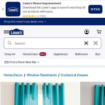
Shop this week’s top deals now. >
Link
to
Lowe's
Menu
MyLowes
Cart
Home
Improvement
Home
Page
Shop All
HomeCare+
New
Appliances
Bathroom
Buildin
Find a Store Near Me
Home Decor
Window Treatments
Curtains & Drapes