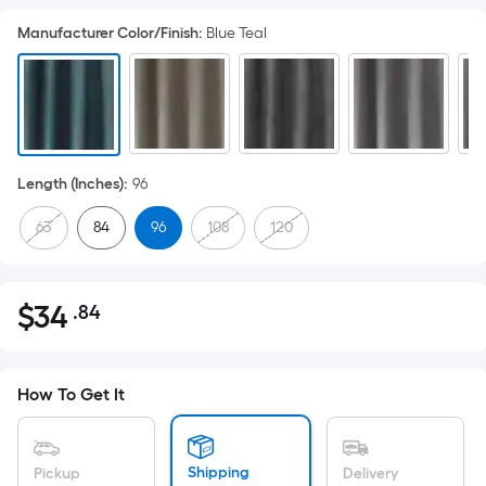
Manufacturer Color/Finish
:
Blue Teal
Length (Inches)
:
96
63
84
96
108
120
$
34
.84
Per
$34.84
Square
Foot
pricing
How To Get It
is
based
on
Shipping
Pickup
Delivery