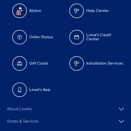
Mylow
Help Center
Lowe's Credit
Order Status
Center
Gift Cards
Installation Services
Lowe's App
About Lowe's
Stores & Services