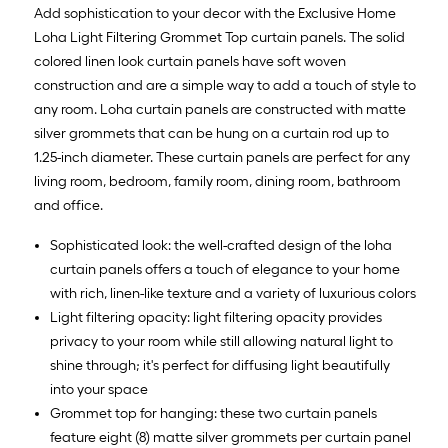
10
Add sophistication to your decor with the Exclusive Home
ft.
Loha Light Filtering Grommet Top curtain panels. The solid
=
colored linen look curtain panels have soft woven
10
construction and are a simple way to add a touch of style to
Sq.
any room. Loha curtain panels are constructed with matte
Ft.
silver grommets that can be hung on a curtain rod up to
1.25-inch diameter. These curtain panels are perfect for any
living room, bedroom, family room, dining room, bathroom
and office.
Sophisticated look: the well-crafted design of the loha
curtain panels offers a touch of elegance to your home
with rich, linen-like texture and a variety of luxurious colors
Light filtering opacity: light filtering opacity provides
privacy to your room while still allowing natural light to
shine through; it's perfect for diffusing light beautifully
into your space
Grommet top for hanging: these two curtain panels
feature eight (8) matte silver grommets per curtain panel