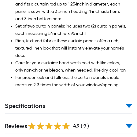
and fits a curtain rod up to 1.25-inch in diameter; each
panel is sewn with a 3.5-inch heading, 1-inch side hem,
and 3-inch bottom hem
Set of two curtain panels: includes two (2) curtain panels,
each measuring 54-inch w x 96-inch l
Rich, textured fabric: these curtain panels offer a rich,
textured linen look that will instantly elevate your home's
decor
Care for your curtains: hand wash cold with like colors,
only non-chlorine bleach, when needed; line dry, cool iron
For proper look and fullness, the curtain panels should
measure 2-3 times the width of your window/opening
Specifications
Reviews
4.9
(
9
)