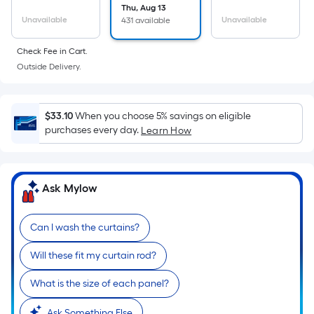
the
Thu, Aug 13
Unavailable
Unavailable
431 available
area
of
Check Fee in Cart.
a
Outside Delivery.
flat
surface.
Length
$33.10
When you choose 5% savings on eligible
x
purchases every day.
Learn How
Width
=
Sq.
Ask Mylow
Ft.
Per
Linear
Can I wash the curtains?
Foot
Will these fit my curtain rod?
pricing
is
What is the size of each panel?
based
Ask Something Else