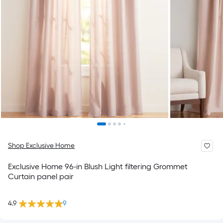
Shop Exclusive Home
Exclusive Home 96-in Blush Light filtering Grommet
Curtain panel pair
4.9
9