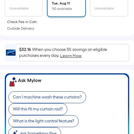
the
Tue, Aug 11
Unavailable
Unavailable
110 available
area
of
Check Fee in Cart.
a
Outside Delivery.
flat
surface.
Length
$32.16
When you choose 5% savings on eligible
x
purchases every day.
Learn How
Width
=
Sq.
Ask Mylow
Ft.
Per
Linear
Can I machine wash these curtains?
Foot
Will this fit my curtain rod?
pricing
is
What is the light control feature?
based
Ask Something Else