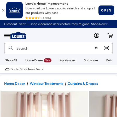
Closeout Event — shop clearance deals before they’re gone. Shop Now >
Link
to
Lowe's
Menu
MyLowes
Cart
Home
Improvement
Home
Page
Shop All
HomeCare+
New
Appliances
Bathroom
Buildin
Find a Store Near Me
Home Decor
Window Treatments
Curtains & Drapes