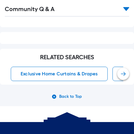
Read
Community Q & A
All
Q&A
RELATED SEARCHES
Exclusive Home Curtains & Drapes
Wind
Back to Top