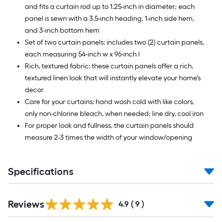
and fits a curtain rod up to 1.25-inch in diameter; each
panel is sewn with a 3.5-inch heading, 1-inch side hem,
and 3-inch bottom hem
Set of two curtain panels: includes two (2) curtain panels,
each measuring 54-inch w x 96-inch l
Rich, textured fabric: these curtain panels offer a rich,
textured linen look that will instantly elevate your home's
decor
Care for your curtains: hand wash cold with like colors,
only non-chlorine bleach, when needed; line dry, cool iron
For proper look and fullness, the curtain panels should
measure 2-3 times the width of your window/opening
Specifications
Reviews
4.9
(
9
)