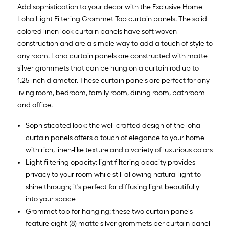
10
Add sophistication to your decor with the Exclusive Home
ft.
Loha Light Filtering Grommet Top curtain panels. The solid
=
colored linen look curtain panels have soft woven
10
construction and are a simple way to add a touch of style to
Sq.
any room. Loha curtain panels are constructed with matte
Ft.
silver grommets that can be hung on a curtain rod up to
1.25-inch diameter. These curtain panels are perfect for any
living room, bedroom, family room, dining room, bathroom
and office.
Sophisticated look: the well-crafted design of the loha
curtain panels offers a touch of elegance to your home
with rich, linen-like texture and a variety of luxurious colors
Light filtering opacity: light filtering opacity provides
privacy to your room while still allowing natural light to
shine through; it's perfect for diffusing light beautifully
into your space
Grommet top for hanging: these two curtain panels
feature eight (8) matte silver grommets per curtain panel