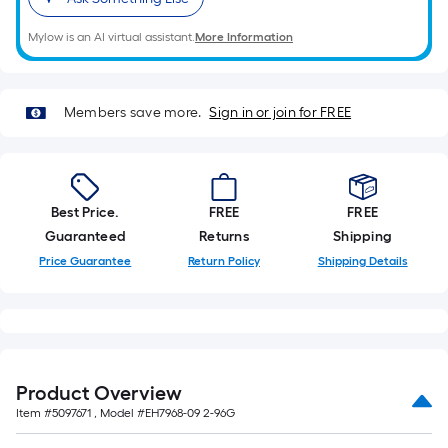
on
the
Mylow is an AI virtual assistant.
More Information
length
of
a
Members save more.
Sign in or join for FREE
single
roll.
A
linear
foot
Best Price.
FREE
FREE
of
Guaranteed
Returns
Shipping
10-
Price Guarantee
Return Policy
Shipping Details
foot-
long-
roll
=
1
Product Overview
ft.
Item #
5097671
, Model #
EH7968-09 2-96G
x