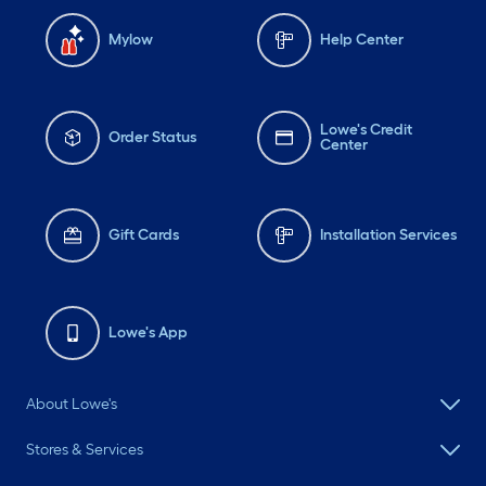
Mylow
Help Center
Lowe's Credit
Order Status
Center
Gift Cards
Installation Services
Lowe's App
About Lowe's
Stores & Services