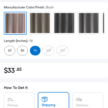
Manufacturer Color/Finish
:
Blush
Length (Inches)
:
96
63
84
96
108
120
$
33
.85
Per
$33.85
Square
Foot
pricing
How To Get It
is
based
on
Shipping
Pickup
Delivery