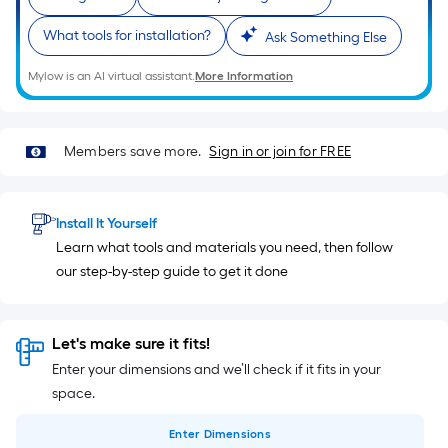
What tools for installation?
Ask Something Else
Mylow is an AI virtual assistant.
More Information
Members save more.
Sign in or join for FREE
Install It Yourself
Learn what tools and materials you need, then follow
our step-by-step guide to get it done
Let's make sure it fits!
Enter your dimensions and we’ll check if it fits in your
space.
Enter
Dimensions