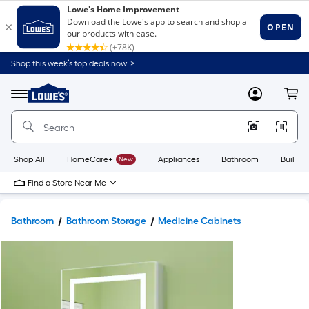
Shop this week’s top deals now. >
Link
to
Lowe's
Menu
MyLowes
Cart
Home
Improvement
Home
Page
Shop All
HomeCare+
New
Appliances
Bathroom
Buildin
Find a Store Near Me
Bathroom
Bathroom Storage
Medicine Cabinets