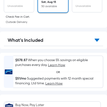
Sq.
Sat, Aug 15
Ft.
Unavailable
Unavailable
50 available
Per
Linear
Check Fee in Cart.
Foot
Outside Delivery.
pricing
is
based
What's Included
on
the
length
$578.87
When you choose 5% savings on eligible
of
purchases every day.
Learn How
a
OR
single
roll.
$51/mo
Suggested payments with 12 month special
financing. Ltd time.
Learn How
A
linear
foot
of
Buy Now, Pay Later