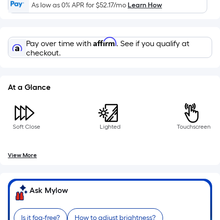
10-
As low as 0% APR for
$52.17
/mo
Learn How
foot-
long-
roll
Affirm
Pay over time with
. See if you qualify at
=
checkout.
1
ft.
x
At a Glance
10
ft.
=
Soft Close
Lighted
Touchscreen
10
Sq.
Ft.
View More
Ask Mylow
Is it fog-free?
How to adjust brightness?