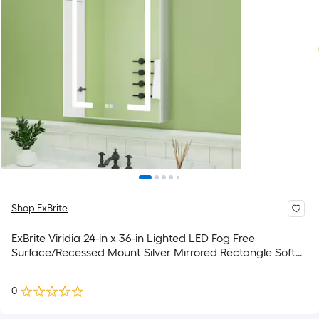
Shop ExBrite
ExBrite Viridia 24-in x 36-in Lighted LED Fog Free
Surface/Recessed Mount Silver Mirrored Rectangle Soft
Close Medicine Cabinet with Outlet
0