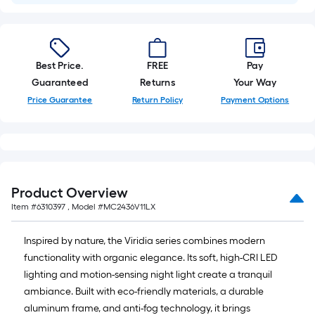
Best Price.
FREE
Pay
Guaranteed
Returns
Your Way
Price Guarantee
Return Policy
Payment Options
Product Overview
Item #
6310397
, Model #
MC2436V11LX
Inspired by nature, the Viridia series combines modern
functionality with organic elegance. Its soft, high-CRI LED
lighting and motion-sensing night light create a tranquil
ambiance. Built with eco-friendly materials, a durable
aluminum frame, and anti-fog technology, it brings