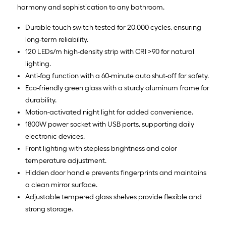
harmony and sophistication to any bathroom.
Durable touch switch tested for 20,000 cycles, ensuring
long-term reliability.
120 LEDs/m high-density strip with CRI >90 for natural
lighting.
Anti-fog function with a 60-minute auto shut-off for safety.
Eco-friendly green glass with a sturdy aluminum frame for
durability.
Motion-activated night light for added convenience.
1800W power socket with USB ports, supporting daily
electronic devices.
Front lighting with stepless brightness and color
temperature adjustment.
Hidden door handle prevents fingerprints and maintains
a clean mirror surface.
Adjustable tempered glass shelves provide flexible and
strong storage.