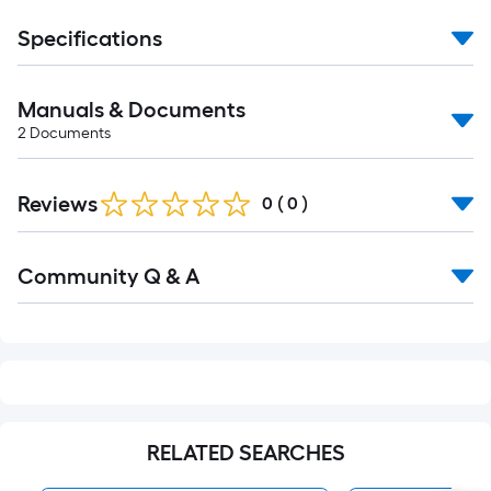
Specifications
Manuals & Documents
2
Documents
Reviews
0
(
0
)
Read
Community Q & A
All
Q&A
RELATED SEARCHES