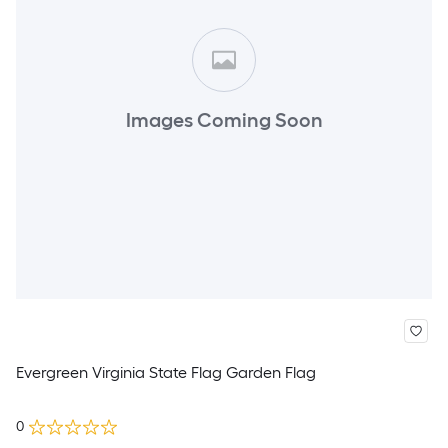
Images Coming Soon
Evergreen Virginia State Flag Garden Flag
0