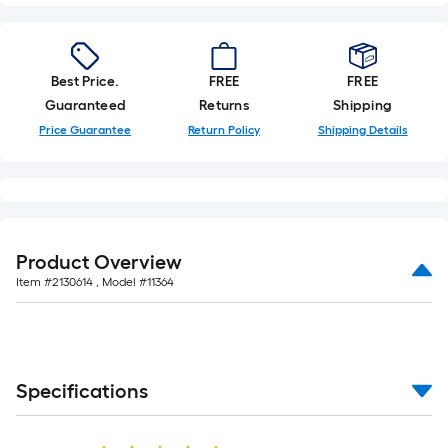
=
Sq.
Ft.
Per
Best Price.
FREE
FREE
Linear
Guaranteed
Returns
Shipping
Foot
Price Guarantee
Return Policy
Shipping Details
pricing
is
based
on
the
length
Product Overview
of
Item #
2130614
, Model #
11364
a
single
roll.
A
Specifications
linear
foot