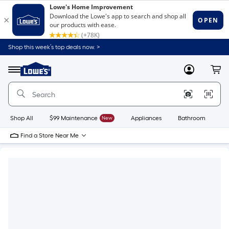
Shop this week’s top deals now. >
Link
to
Lowe's
Menu
MyLowes
Cart
Home
Improvement
Home
Page
Shop All
$99 Maintenance
New
Appliances
Bathroom
Bu
Find a Store Near Me