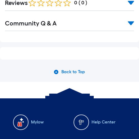
of
Reviews
0
(
0
)
10-
foot-
Community Q & A
long-
roll
=
1
ft.
x
10
Back to Top
ft.
=
10
Sq.
Ft.
Mylow
Help Center