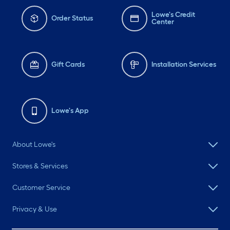
Lowe's Credit
Order Status
Center
Gift Cards
Installation Services
Lowe's App
About Lowe's
Stores & Services
Customer Service
Privacy & Use