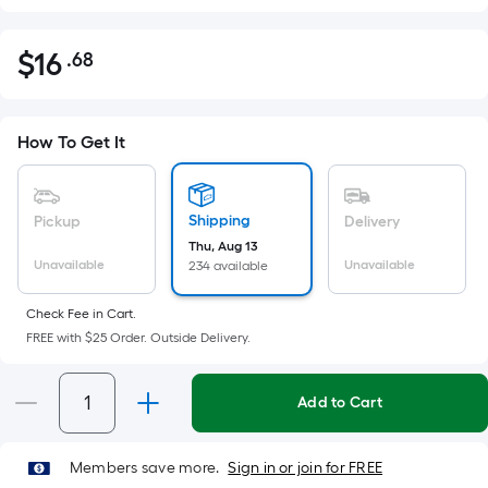
$
16
.68
Per
$16.68
Square
Foot
pricing
How To Get It
is
based
on
Shipping
Pickup
Delivery
the
Thu, Aug 13
Unavailable
Unavailable
234 available
area
of
Check Fee in Cart.
a
FREE with $25 Order. Outside Delivery.
flat
surface.
Length
Add to Cart
x
Width
Members save more.
Sign in or join for FREE