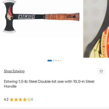
Shop Estwing
Estwing 1.0-lb Steel Double-bit axe with 10.0-in Steel
Handle
4.2
6