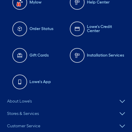
Mylow
Help Center
Lowe's Credit
Order Status
Center
Gift Cards
Installation Services
Lowe's App
About Lowe's
Stores & Services
Customer Service