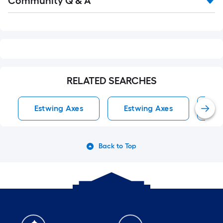
Community Q & A
All
Q&A
RELATED SEARCHES
Estwing Axes
Estwing Axes
Ax
Back to Top