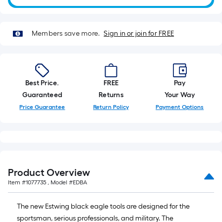
10-
foot-
long-
Members save more.
Sign in or join for FREE
roll
=
1
ft.
Best Price.
FREE
Pay
x
Guaranteed
Returns
Your Way
10
Price Guarantee
Return Policy
Payment Options
ft.
=
10
Sq.
Ft.
Product Overview
Item #
1077735
, Model #
EDBA
The new Estwing black eagle tools are designed for the
sportsman, serious professionals, and military. The