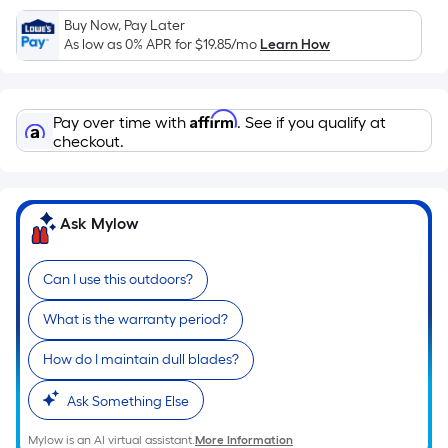
Sq.
Ft.
Buy Now, Pay Later
As low as 0% APR for
$19.85
/mo
Learn How
Per
Linear
Foot
Affirm
pricing
Pay over time with
. See if you qualify at
checkout.
is
based
on
the
Ask Mylow
length
of
Can I use this outdoors?
a
single
What is the warranty period?
roll.
A
How do I maintain dull blades?
linear
Ask Something Else
foot
of
Mylow is an AI virtual assistant.
More Information