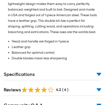
lightweight design makes them easy to carry, perfectly
balanced, weighted and built to last. Designed and made
in USA and forged out of 1-piece American steel. These tools
have a leather grip. This double bit Axe is perfect for
shaping, splitting, cutting wood, and operations including
breaching and extrications. These axes are the worlds best.
Head and handle are forged in 1-piece
Leather grip
Balanced for optimal control
Double blades mean less sharpening
Specifications
Reviews
4.2
(
6
)
Read