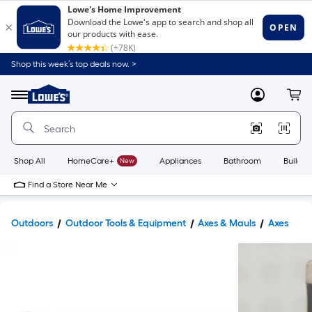
Shop this week’s top deals now. >
Link
to
Lowe's
Menu
MyLowes
Cart
Home
Improvement
Home
Page
Shop All
HomeCare+
New
Appliances
Bathroom
Buildin
Find a Store Near Me
Outdoors
Outdoor Tools & Equipment
Axes & Mauls
Axes