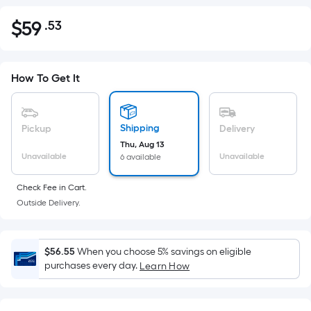
$
59
.53
Per
$59.53
Square
Foot
pricing
How To Get It
is
based
on
Shipping
Pickup
Delivery
the
Thu, Aug 13
Unavailable
Unavailable
6 available
area
of
Check Fee in Cart.
a
Outside Delivery.
flat
surface.
Length
$56.55
When you choose 5% savings on eligible
x
purchases every day.
Learn How
Width
=