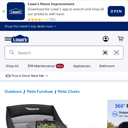
Shop this week’s top deals now. >
Link
to
Lowe's
Menu
MyLowes
Cart
Home
Improvement
Home
Page
Shop All
$99 Maintenance
New
Appliances
Bathroom
Bu
Find a Store Near Me
Outdoors
Patio Furniture
Patio Chairs