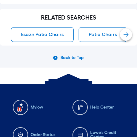
RELATED SEARCHES
Esazn Patio Chairs
Patio Chairs
Back to Top
Mylow
Help Center
Lowe's Credit
Order Status
Center