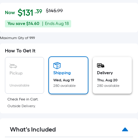
Actual
Per
$
131
$145.99
.39
Now
Square
price
$131.39
You
Offer
You save
$14.60
|
Ends
Aug 18
Foot
was
save
ends
pricing
$14.60
on
Maximum Qty of 999
is
$145.99
Aug
based
How To Get It
18
on
the
area
Shipping
Delivery
Pickup
of
Wed, Aug 19
Thu, Aug 20
a
Unavailable
280 available
280 available
flat
surface.
Check Fee in Cart.
Length
Outside Delivery.
x
Width
=
What's Included