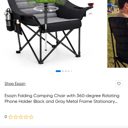
Shop Esazn
Esazn Folding Camping Chair with 360-degree Rotating
Phone Holder Black and Gray Metal Frame Stationary
Conversation Chair with Multiple colors/finishes Solid
Seat
0