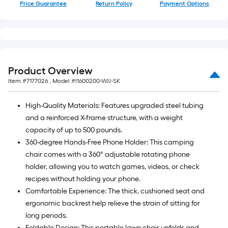
Price Guarantee
Return Policy
Payment Options
Product Overview
Item #
7177026
, Model #
I1600200-WJJ-SK
High-Quality Materials: Features upgraded steel tubing
and a reinforced X-frame structure, with a weight
capacity of up to 500 pounds.
360-degree Hands-Free Phone Holder: This camping
chair comes with a 360° adjustable rotating phone
holder, allowing you to watch games, videos, or check
recipes without holding your phone.
Comfortable Experience: The thick, cushioned seat and
ergonomic backrest help relieve the strain of sitting for
long periods.
Foldable Design: This portable lawn chair unfolds and