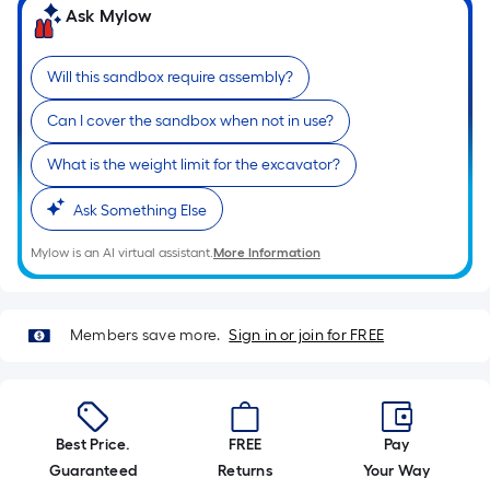
10-
Ask Mylow
foot-
long-
Will this sandbox require assembly?
roll
=
Can I cover the sandbox when not in use?
1
ft.
What is the weight limit for the excavator?
x
10
Ask Something Else
ft.
Mylow is an AI virtual assistant.
More Information
=
10
Sq.
Members save more.
Sign in or join for FREE
Ft.
Best Price.
FREE
Pay
Guaranteed
Returns
Your Way