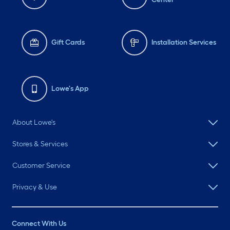
Gift Cards
Installation Services
Lowe's App
About Lowe's
Stores & Services
Customer Service
Privacy & Use
Connect With Us