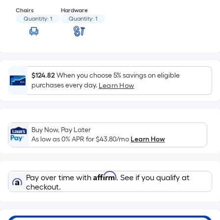
Sq.
Ft.
Chairs
Hardware
Quantity:
1
Quantity:
1
Per
Linear
Foot
pricing
is
$124.82
When you choose 5% savings on eligible
based
purchases every day.
Learn How
on
the
length
of
Buy Now, Pay Later
a
As low as 0% APR for
$43.80
/mo
Learn How
single
roll.
A
Affirm
Pay over time with
. See if you qualify at
linear
checkout.
foot
of