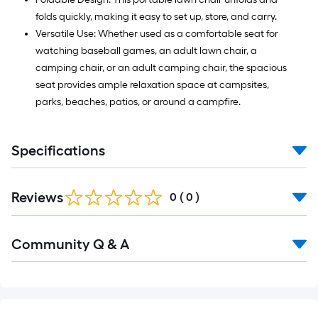
folds quickly, making it easy to set up, store, and carry.
Versatile Use: Whether used as a comfortable seat for
watching baseball games, an adult lawn chair, a
camping chair, or an adult camping chair, the spacious
seat provides ample relaxation space at campsites,
parks, beaches, patios, or around a campfire.
Specifications
Reviews
0
(
0
)
Read
Community Q & A
All
Q&A