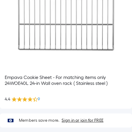
Empava Cookie Sheet - For matching items only
24WOE40L 24-in Wall oven rack ( Stainless steel )
4.4
9
Members save more.
Sign in or join for FREE