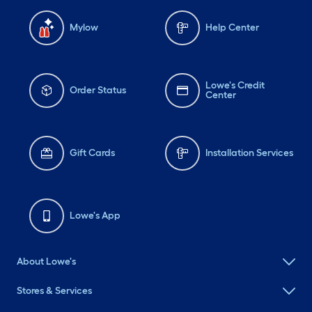
Mylow
Help Center
Lowe's Credit
Order Status
Center
Gift Cards
Installation Services
Lowe's App
About Lowe's
Stores & Services