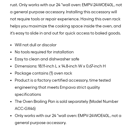
rust. Only works with our 24 "wall oven: EMPV-24WOE40L, not
a general purpose accessory. Installing this accessory will
not require tools or repair experience. Having this oven rack
helps you maximize the cooking space inside the oven, and
it's easy to slide in and out for quick access to baked goods.
Will not dull or discolor
No tools required for installation
Easy to clean and dishwasher safe
Dimensions: 18.11-inch L x 14.8-inch W x 0.67-inch H
Package contains (1) oven rack
Product is a factory certified accessory, time tested
engineering that meets Empava strict quality
specifications
The Oven Broiling Pan is sold separately (Model Number
ACC-GX46)
Only works with our 24 "wall oven: EMPV-24WOE40L, not a
general purpose accessory.