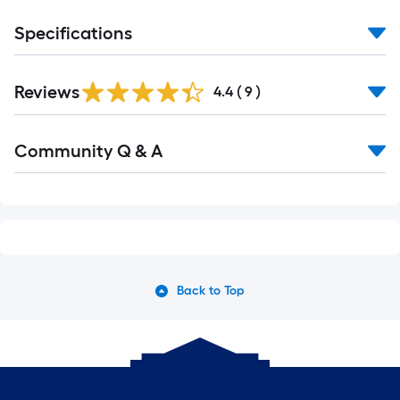
Specifications
Reviews
4.4
(
9
)
Community Q & A
Back to Top