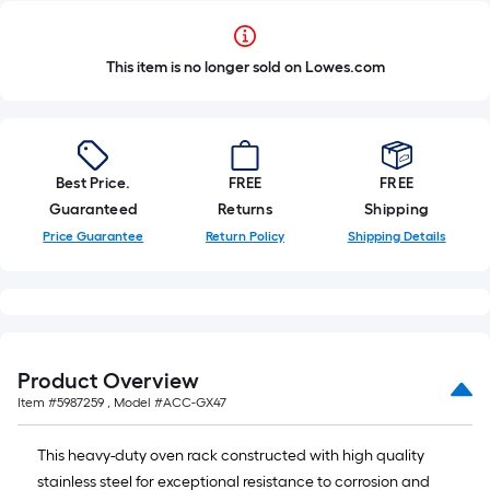
This item is no longer sold on Lowes.com
Best Price.
FREE
FREE
Guaranteed
Returns
Shipping
Price Guarantee
Return Policy
Shipping Details
Product Overview
Item #
5987259
, Model #
ACC-GX47
This heavy-duty oven rack constructed with high quality
stainless steel for exceptional resistance to corrosion and