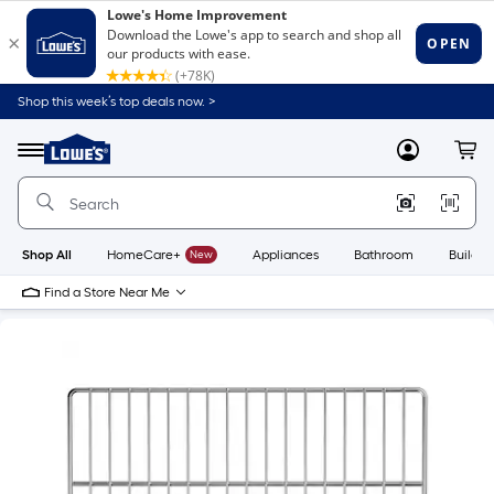
Shop this week’s top deals now. >
Link
to
Lowe's
Menu
MyLowes
Cart
Home
Improvement
Home
Page
Shop All
HomeCare+
New
Appliances
Bathroom
Buildin
Find a Store Near Me