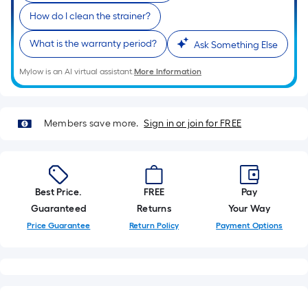
10-
How do I clean the strainer?
foot-
long-
What is the warranty period?
Ask Something Else
roll
=
Mylow is an AI virtual assistant.
More Information
1
ft.
x
Members save more.
Sign in or join for FREE
10
ft.
=
10
Best Price.
FREE
Pay
Sq.
Guaranteed
Returns
Your Way
Ft.
Price Guarantee
Return Policy
Payment Options