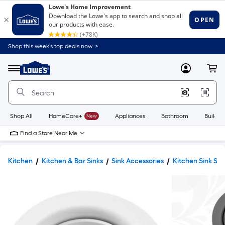
Shop this week’s top deals now. >
Link
to
Lowe's
Menu
MyLowes
Cart
Home
Improvement
Home
Page
Shop All
HomeCare+
New
Appliances
Bathroom
Buildin
Find a Store Near Me
Kitchen
Kitchen & Bar Sinks
Sink Accessories
Kitchen Sink Str