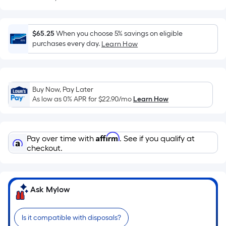
Sq.
Ft.
Per
$65.25
When you choose 5% savings on eligible
Linear
purchases every day.
Learn How
Foot
pricing
is
based
Buy Now, Pay Later
on
As low as 0% APR for
$22.90
/mo
Learn How
the
length
of
Affirm
Pay over time with
. See if you qualify at
a
checkout.
single
roll.
A
Ask Mylow
linear
foot
of
Is it compatible with disposals?