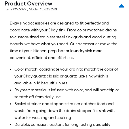
Product Overview
Item #
1165097
, Model #
LKQS35RT
Elkay sink accessories are designed to fit perfectly and
coordinate with your Elkay sink. From color matched drains
to custom-sized stainless steel sink grids and wood cutting
boards, we have what you need. Our accessories make the
time at your kitchen, prep, bar or laundry sink more
convenient, efficient and effortless.
Color match: coordinate your drain to match the color of
your Elkay quartz classic or quartz luxe sink which is
available in 16 beautiful hues
Polymer: material is infused with color, and will not chip or
scratch off from daily use
Basket strainer and stopper: strainer catches food and
waste from going down the drain; stopper fills sink with
water for washing and soaking
Durable: corrosion resistant for long-lasting durability