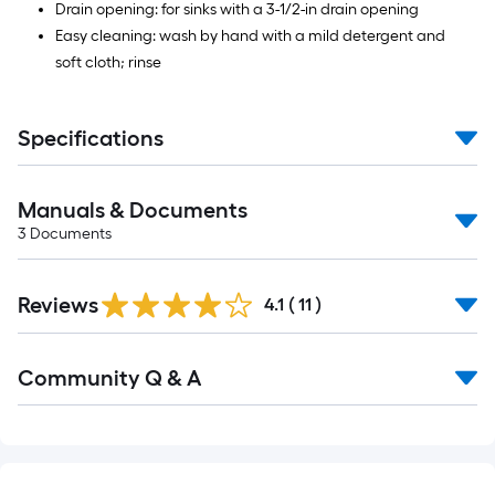
Drain opening: for sinks with a 3-1/2-in drain opening
Easy cleaning: wash by hand with a mild detergent and
soft cloth; rinse
Specifications
Manuals & Documents
3
Documents
Reviews
4.1
(
11
)
Read
Community Q & A
All
Q&A