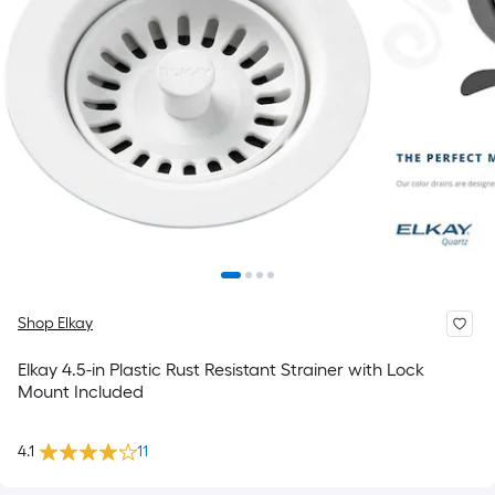
Shop Elkay
Elkay 4.5-in Plastic Rust Resistant Strainer with Lock
Mount Included
4.1
11