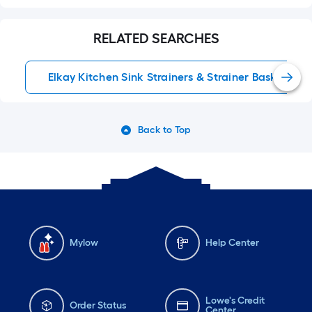
RELATED SEARCHES
Elkay Kitchen Sink Strainers & Strainer Baskets
Back to Top
Mylow
Help Center
Lowe's Credit
Order Status
Center