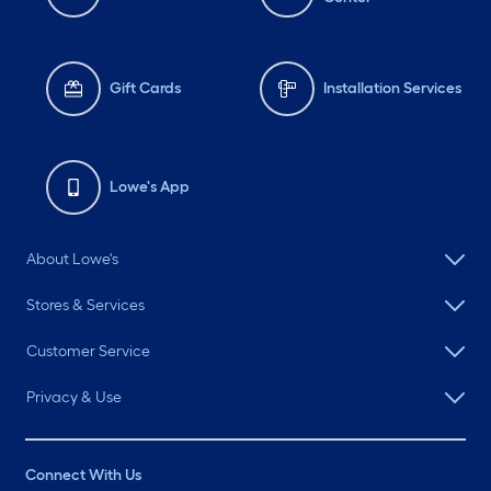
Gift Cards
Installation Services
Lowe's App
About Lowe's
Stores & Services
Customer Service
Privacy & Use
Connect With Us