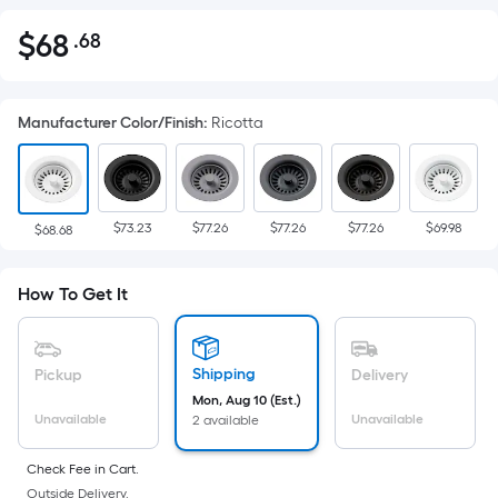
$
68
.68
Per
$68.68
Square
Foot
Manufacturer Color/Finish
:
Ricotta
pricing
is
based
on
$73.23
$77.26
$77.26
$77.26
$69.98
the
$68.68
area
of
How To Get It
a
flat
surface.
Shipping
Pickup
Delivery
Length
Mon, Aug 10 (Est.)
x
Unavailable
Unavailable
2 available
Width
=
Check Fee in Cart.
Outside Delivery.