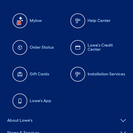
Mylow
Help Center
Lowe's Credit
Order Status
Center
Gift Cards
Installation Services
Lowe's App
About Lowe's
Stores & Services