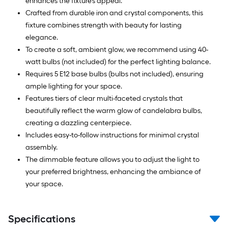
enhances the fixture's appeal.
Crafted from durable iron and crystal components, this
fixture combines strength with beauty for lasting
elegance.
To create a soft, ambient glow, we recommend using 40-
watt bulbs (not included) for the perfect lighting balance.
Requires 5 E12 base bulbs (bulbs not included), ensuring
ample lighting for your space.
Features tiers of clear multi-faceted crystals that
beautifully reflect the warm glow of candelabra bulbs,
creating a dazzling centerpiece.
Includes easy-to-follow instructions for minimal crystal
assembly.
The dimmable feature allows you to adjust the light to
your preferred brightness, enhancing the ambiance of
your space.
Specifications