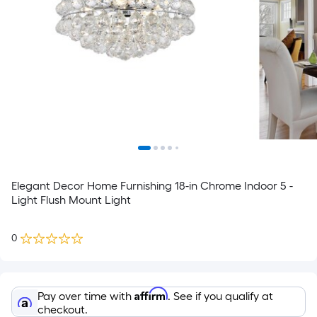
Elegant Decor Home Furnishing 18-in Chrome Indoor 5 -
Light Flush Mount Light
0
Affirm
Pay over time with
. See if you qualify at
checkout.