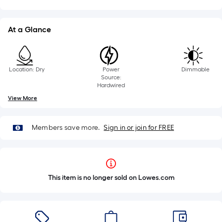
At a Glance
Location: Dry
Power
Dimmable
Source:
Hardwired
View More
Members save more.
Sign in or join for FREE
This item is no longer sold on Lowes.com