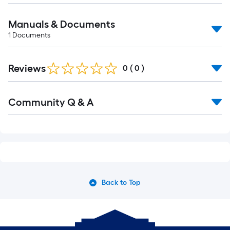
Manuals & Documents
1
Documents
Reviews
0
(
0
)
Community Q & A
Back to Top