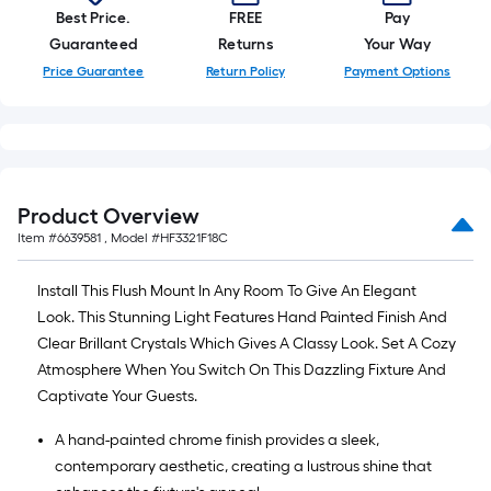
Best Price.
FREE
Pay
Guaranteed
Returns
Your Way
Price Guarantee
Return Policy
Payment Options
Product Overview
Item #
6639581
, Model #
HF3321F18C
Install This Flush Mount In Any Room To Give An Elegant
Look. This Stunning Light Features Hand Painted Finish And
Clear Brillant Crystals Which Gives A Classy Look. Set A Cozy
Atmosphere When You Switch On This Dazzling Fixture And
Captivate Your Guests.
A hand-painted chrome finish provides a sleek,
contemporary aesthetic, creating a lustrous shine that