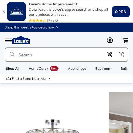
Shop this week’s top deals now. >
Link
to
Lowe's
Menu
MyLowes
Cart
Home
Improvement
Home
Page
Shop All
HomeCare+
New
Appliances
Bathroom
Buildin
Find a Store Near Me