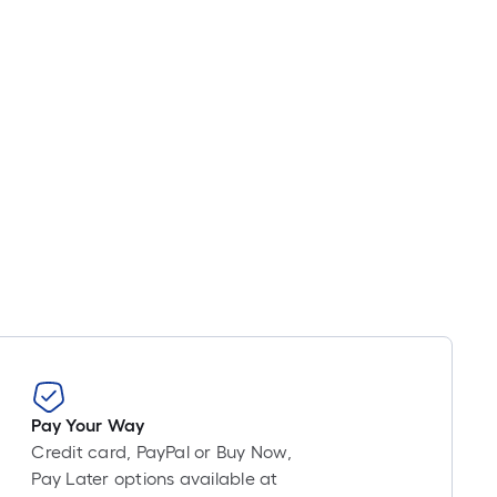
Pay Your Way
Credit card, PayPal or Buy Now,
Pay Later options available at