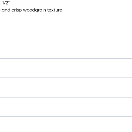
 1/2"
r and crisp woodgrain texture