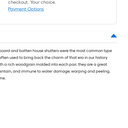
checkout. Your choice.
Payment Options
yles, board and batten house shutters were the most common type
ten used to bring back the charm of that era in our history
ith a rich woodgrain molded into each pair, they are a great
o maintain, and immune to water damage, warping and peeling.
ome.