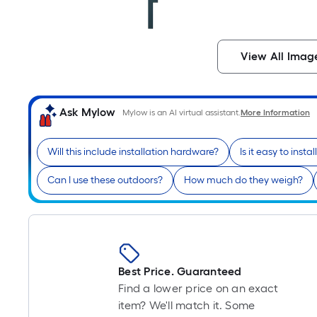
View All Imag
Ask Mylow
Mylow is an AI virtual assistant.
More Information
Will this include installation hardware?
Is it easy to instal
Can I use these outdoors?
How much do they weigh?
Best Price. Guaranteed
Find a lower price on an exact
item? We'll match it. Some