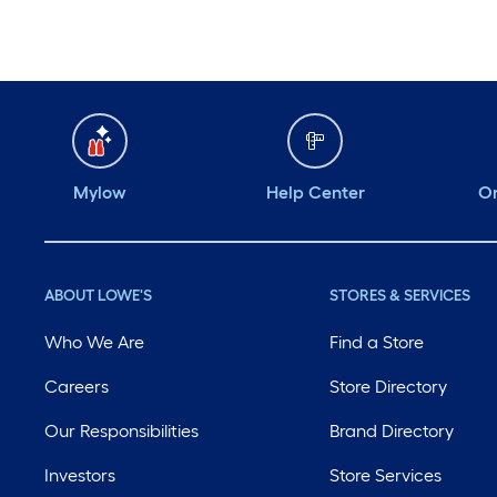
Mylow
Help Center
Or
ABOUT LOWE'S
STORES & SERVICES
Who We Are
Find a Store
Careers
Store Directory
Our Responsibilities
Brand Directory
Investors
Store Services