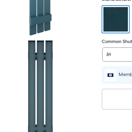
Common Shutt
Membe