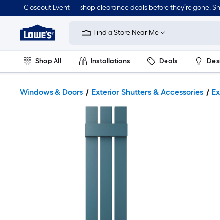
Closeout Event — shop clearance deals before they’re gone. S
Link
to
Find a Store Near Me
Lowe's
Home
Improvement
Home
Shop All
Installations
Deals
Des
Page
Lawn & Garden
Outdoor
Tools
Plumbing
Windows & Doors
Exterior Shutters & Accessories
Ex