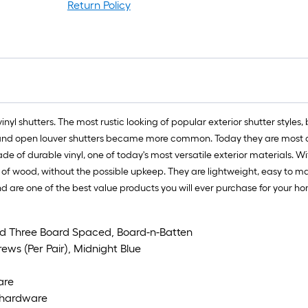
Return Policy
 vinyl shutters. The most rustic looking of popular exterior shutter st
er and open louver shutters became more common. Today they are most of
e of durable vinyl, one of today's most versatile exterior materials. W
ook of wood, without the possible upkeep. They are lightweight, easy t
 and are one of the best value products you will ever purchase for your h
dard Three Board Spaced, Board-n-Batten
rews (Per Pair), Midnight Blue
are
ed hardware