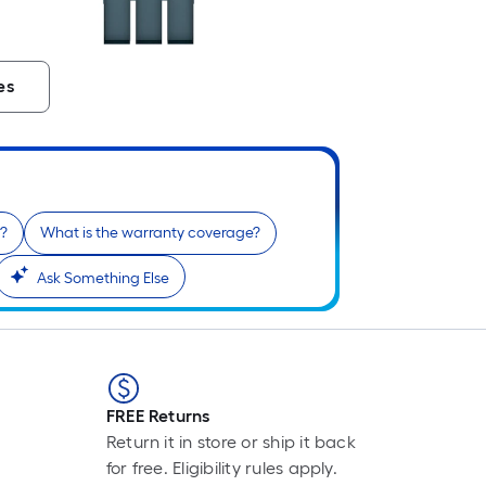
es
l?
What is the warranty coverage?
Ask Something Else
FREE Returns
Return it in store or ship it back
for free. Eligibility rules apply.