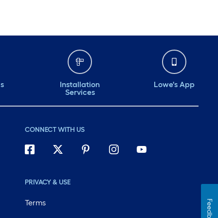
ds
Installation
Lowe's App
Services
CONNECT WITH US
PRIVACY & USE
Terms
Feedback