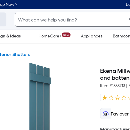
hop Now >
Lo
New
ign & Ideas
HomeCare+
Appliances
Bathroo
Flooring
Dorm Life
terior Shutters
Ekena Millw
and batten 
Item #
1855713
|
Pay over
Manufacturer 