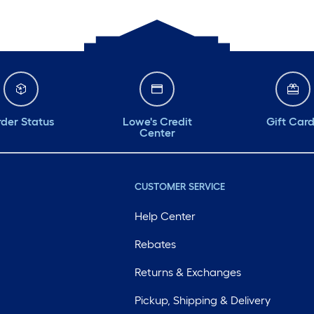
der Status
Lowe's Credit
Gift Car
Center
CUSTOMER SERVICE
Help Center
Rebates
Returns & Exchanges
Pickup, Shipping & Delivery