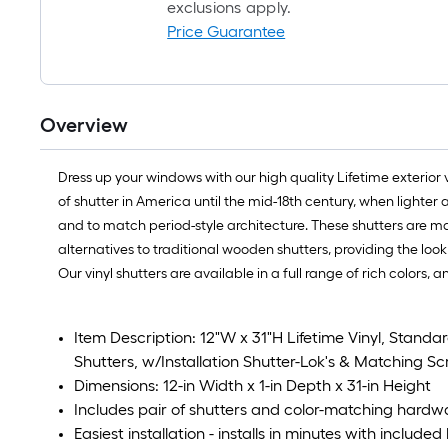
exclusions apply.
Price Guarantee
Overview
Dress up your windows with our high quality Lifetime exterior
of shutter in America until the mid-18th century, when light
and to match period-style architecture. These shutters are mad
alternatives to traditional wooden shutters, providing the l
Our vinyl shutters are available in a full range of rich colors,
Item Description: 12"W x 31"H Lifetime Vinyl, Stan
Shutters, w/Installation Shutter-Lok's & Matching Sc
Dimensions: 12-in Width x 1-in Depth x 31-in Height
Includes pair of shutters and color-matching hardw
Easiest installation - installs in minutes with includ