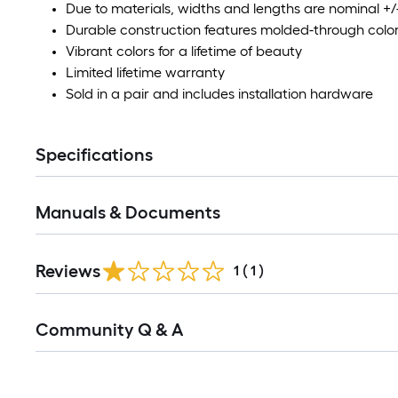
Due to materials, widths and lengths are nominal +/-
Durable construction features molded-through colo
Vibrant colors for a lifetime of beauty
Limited lifetime warranty
Sold in a pair and includes installation hardware
Specifications
Manuals & Documents
Reviews
1
(
1
)
Read
Community Q & A
All
Q&A