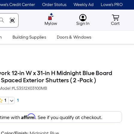
we's Credit Center
Order Status
Weekly Ad
Lowe's PRO
MyLowes
Cart wit
Mylow
Sign In
Cart
m
Building Supplies
Doors & Windows
ork 12-in W x 31-in H Midnight Blue Board
Spaced Exterior Shutters ( 2 -Pack )
Model #
LS3S12X03100MB
1
1
Affirm
 time with
. See if you qualify at checkout.
Color/Finish
:
Midnight Blue