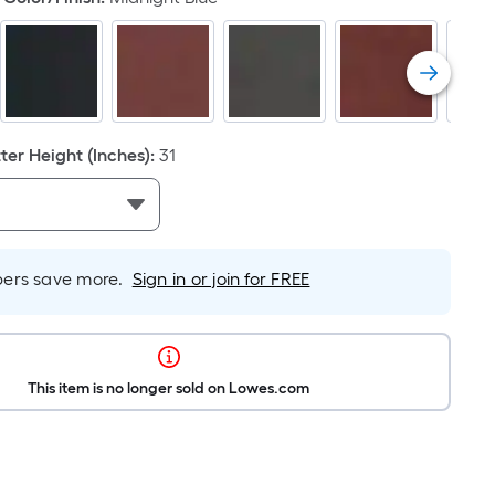
er Height (Inches)
:
31
rs save more.
Sign in or join for FREE
This item is no longer sold on Lowes.com