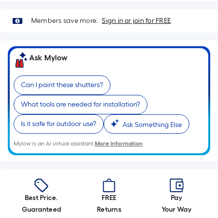
10-
foot-
Members save more.
Sign in or join for FREE
long-
roll
=
Ask Mylow
1
ft.
Can I paint these shutters?
x
10
What tools are needed for installation?
ft.
=
Is it safe for outdoor use?
Ask Something Else
10
Sq.
Mylow is an AI virtual assistant.
More Information
Ft.
Best Price.
FREE
Pay
Guaranteed
Returns
Your Way