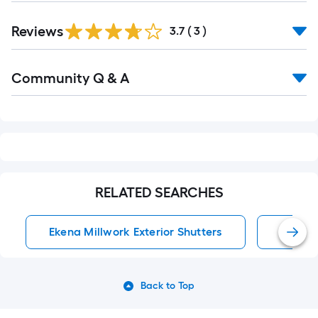
Reviews
3.7
(
3
)
Read
Community Q & A
All
Q&A
RELATED SEARCHES
Ekena Millwork Exterior Shutters
Exterio
Back to Top