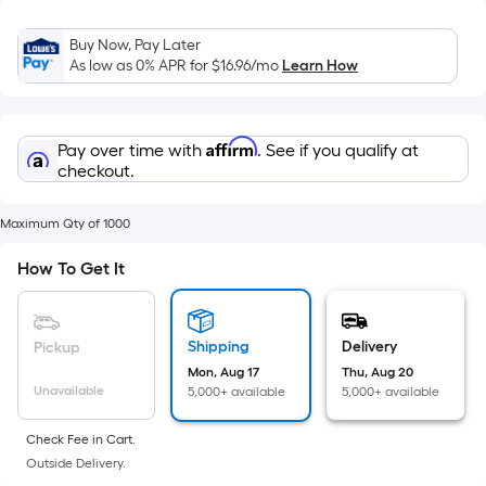
Sq.
Ft.
Buy Now, Pay Later
Per
As low as 0% APR for
$16.96
/mo
Learn How
Linear
Foot
pricing
Affirm
Pay over time with
. See if you qualify at
is
checkout.
based
on
Maximum Qty of 1000
the
length
How To Get It
of
a
single
Shipping
Delivery
Pickup
roll.
Mon, Aug 17
Thu, Aug 20
A
Unavailable
5,000+ available
5,000+ available
linear
Check Fee in Cart.
foot
Outside Delivery.
of