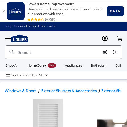
Shop this week’s top deals now. >
Link
to
Lowe's
Menu
MyLowes
Cart
Home
Improvement
Home
Page
Shop All
HomeCare+
New
Appliances
Bathroom
Buildin
Find a Store Near Me
Windows & Doors
Exterior Shutters & Accessories
Exterior Shutt