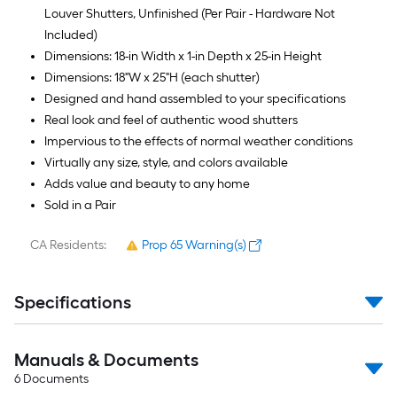
Louver Shutters, Unfinished (Per Pair - Hardware Not
Included)
Dimensions: 18-in Width x 1-in Depth x 25-in Height
Dimensions: 18"W x 25"H (each shutter)
Designed and hand assembled to your specifications
Real look and feel of authentic wood shutters
Impervious to the effects of normal weather conditions
Virtually any size, style, and colors available
Adds value and beauty to any home
Sold in a Pair
CA Residents:
Prop 65 Warning(s)
Specifications
Manuals & Documents
6
Documents