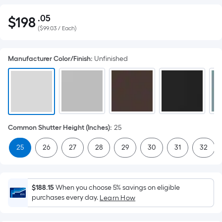
.05
$
198
Per
$198.05
(
$99.03 / Each
)
Square
Foot
pricing
Manufacturer Color/Finish
:
Unfinished
is
based
on
the
area
of
Common Shutter Height (Inches)
:
25
a
25
26
27
28
29
30
31
32
flat
surface.
Length
x
$188.15
When you choose 5% savings on eligible
purchases every day.
Width
Learn How
=