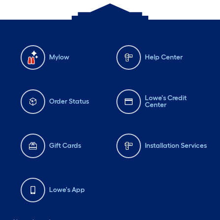
Mylow
Help Center
Lowe's Credit
Order Status
Center
Gift Cards
Installation Services
Lowe's App