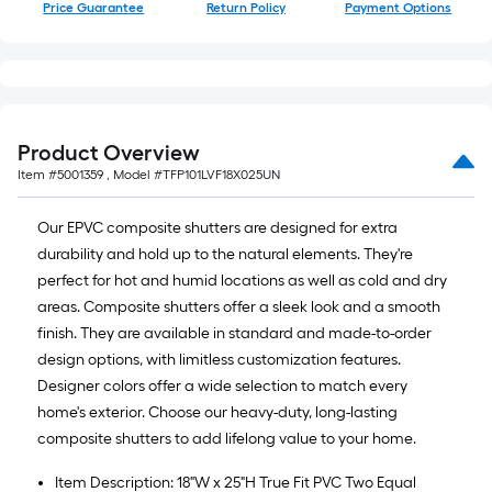
Price Guarantee
Return Policy
Payment Options
Product Overview
Item #
5001359
, Model #
TFP101LVF18X025UN
Our EPVC composite shutters are designed for extra
durability and hold up to the natural elements. They're
perfect for hot and humid locations as well as cold and dry
areas. Composite shutters offer a sleek look and a smooth
finish. They are available in standard and made-to-order
design options, with limitless customization features.
Designer colors offer a wide selection to match every
home's exterior. Choose our heavy-duty, long-lasting
composite shutters to add lifelong value to your home.
Item Description: 18"W x 25"H True Fit PVC Two Equal