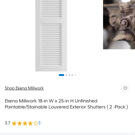
Shop Ekena Millwork
Ekena Millwork 18-in W x 25-in H Unfinished
Paintable/Stainable Louvered Exterior Shutters ( 2 -Pack )
3.7
3