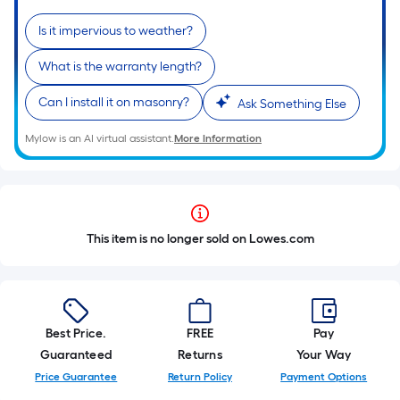
Is it impervious to weather?
What is the warranty length?
Can I install it on masonry?
Ask Something Else
Mylow is an AI virtual assistant.
More Information
This item is no longer sold on Lowes.com
Best Price.
FREE
Pay
Guaranteed
Returns
Your Way
Price Guarantee
Return Policy
Payment Options