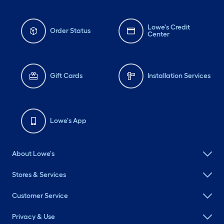
Lowe's Credit
Order Status
Center
Gift Cards
Installation Services
Lowe's App
About Lowe's
Stores & Services
Customer Service
Privacy & Use