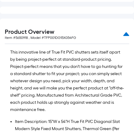
Product Overview
Item #
5650918
, Model #
TFP001DG15X054FG
This innovative line of True Fit PVC shutters sets itself apart
by being project-perfect at standard-product pricing.
Project-perfect means that you don't have to go hunting for
a standard shutter to fit your project; you can simply select
whatever design you need, pick your width, depth, and
height, and we will make you the perfect product at "off-the-
shelf" pricing. Manufactured from Architectural Grade PVC,
each product holds up strongly against weather and is
maintenance free.
Item Description: 15"W x 54"H True Fit PVC Diagonal Slat
Modern Style Fixed Mount Shutters, Thermal Green (Per