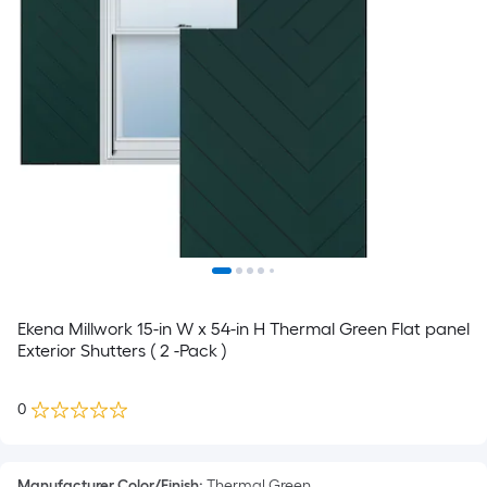
Ekena Millwork 15-in W x 54-in H Thermal Green Flat panel
Exterior Shutters ( 2 -Pack )
0
Manufacturer Color/Finish
:
Thermal Green