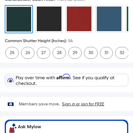
Common Shutter Height (Inches)
:
54
25
26
27
28
29
30
31
32
Affirm
Pay over time with
. See if you qualify at
checkout.
Members save more.
Sign in or join for FREE
Ask Mylow