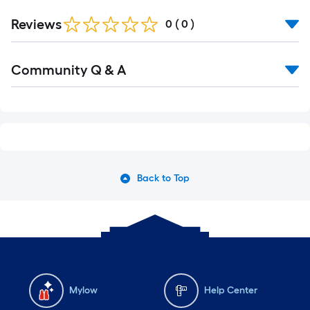
Reviews
0
(
0
)
Read
Community Q & A
All
Q&A
Back to Top
Mylow
Help Center