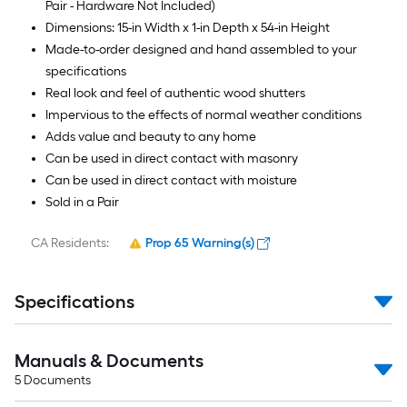
Pair - Hardware Not Included)
Dimensions: 15-in Width x 1-in Depth x 54-in Height
Made-to-order designed and hand assembled to your
specifications
Real look and feel of authentic wood shutters
Impervious to the effects of normal weather conditions
Adds value and beauty to any home
Can be used in direct contact with masonry
Can be used in direct contact with moisture
Sold in a Pair
CA Residents:
Prop 65 Warning(s)
Specifications
Manuals & Documents
5
Documents