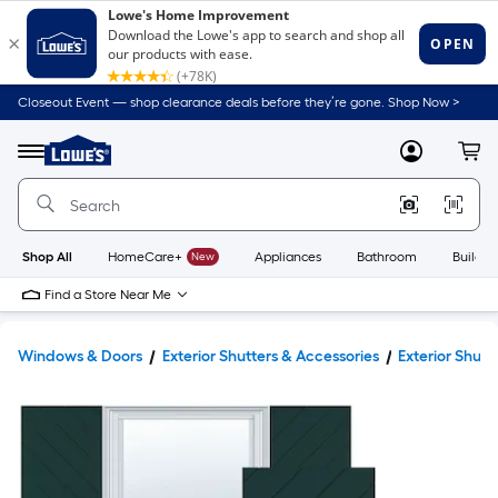
Closeout Event — shop clearance deals before they’re gone. Shop Now >
Link
to
Lowe's
Menu
MyLowes
Cart
Home
Improvement
Home
Page
Shop All
HomeCare+
New
Appliances
Bathroom
Buildin
Find a Store Near Me
Windows & Doors
Exterior Shutters & Accessories
Exterior Shutt