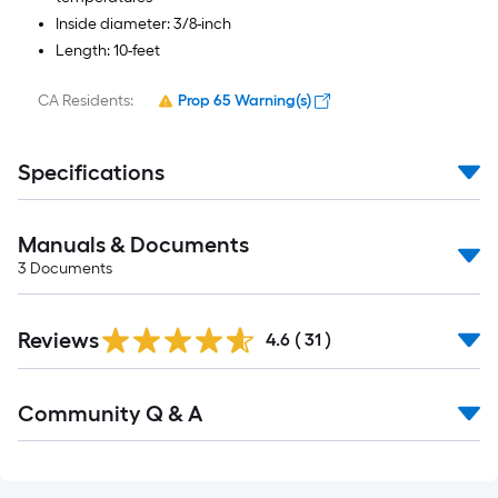
Inside diameter: 3/8-inch
Length: 10-feet
CA Residents:
Prop 65 Warning(s)
Specifications
Manuals & Documents
3
Documents
Reviews
4.6
(
31
)
Read
Community Q & A
All
Q&A