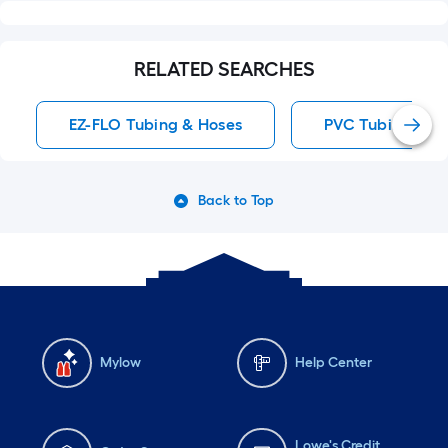
RELATED SEARCHES
EZ-FLO Tubing & Hoses
PVC Tubing & H
Back to Top
Mylow
Help Center
Lowe's Credit