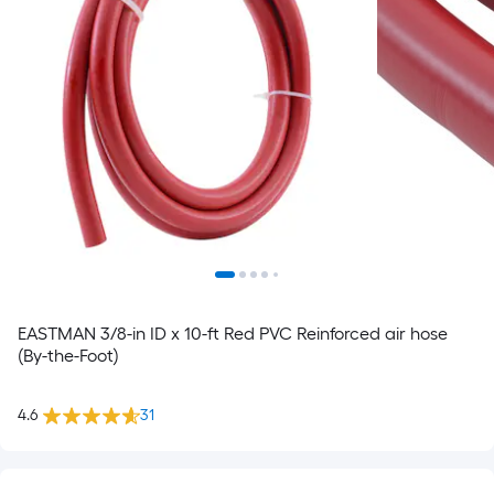
EASTMAN 3/8-in ID x 10-ft Red PVC Reinforced air hose
(By-the-Foot)
4.6
31