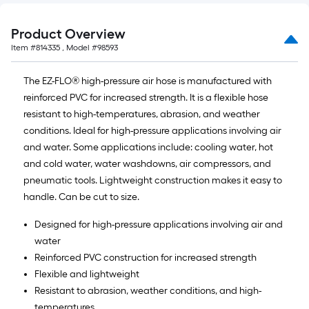
Product Overview
Item #
814335
, Model #
98593
The EZ-FLO® high-pressure air hose is manufactured with
reinforced PVC for increased strength. It is a flexible hose
resistant to high-temperatures, abrasion, and weather
conditions. Ideal for high-pressure applications involving air
and water. Some applications include: cooling water, hot
and cold water, water washdowns, air compressors, and
pneumatic tools. Lightweight construction makes it easy to
handle. Can be cut to size.
Designed for high-pressure applications involving air and
water
Reinforced PVC construction for increased strength
Flexible and lightweight
Resistant to abrasion, weather conditions, and high-
temperatures