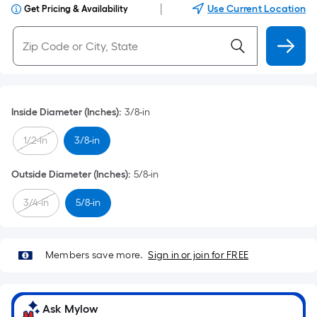
|
Use Current Location
Get Pricing & Availability
Inside Diameter (Inches)
:
3/8-in
1/2-in
3/8-in
Outside Diameter (Inches)
:
5/8-in
3/4-in
5/8-in
Members save more.
Sign in or join for FREE
Ask Mylow