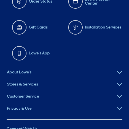
Order Status
Center
Gift Cards
Installation Services
Lowe's App
About Lowe's
Stores & Services
Customer Service
Privacy & Use
Connect With Us