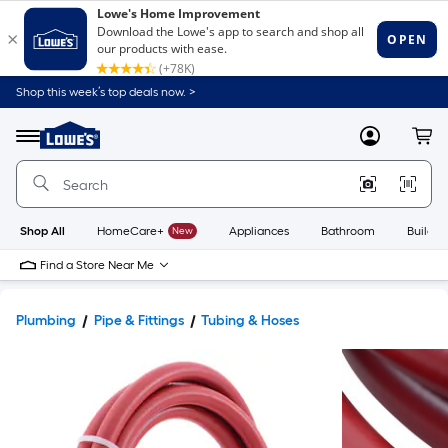
Shop this week’s top deals now. >
Link
to
Lowe's
Menu
MyLowes
Cart
Home
Improvement
Home
Page
Shop All
HomeCare+
New
Appliances
Bathroom
Buildin
Find a Store Near Me
Plumbing
Pipe & Fittings
Tubing & Hoses