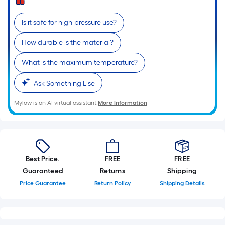
Is it safe for high-pressure use?
How durable is the material?
What is the maximum temperature?
Ask Something Else
Mylow is an AI virtual assistant.
More Information
Best Price.
FREE
FREE
Guaranteed
Returns
Shipping
Price Guarantee
Return Policy
Shipping Details