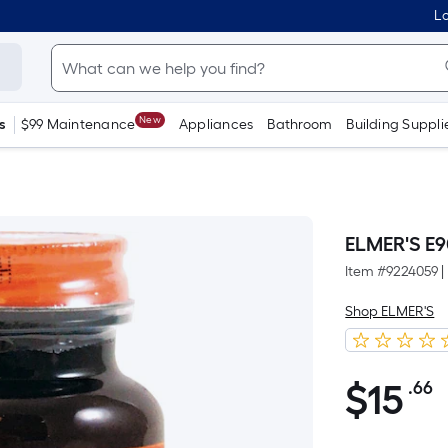
Lo
New
s
$99 Maintenance
Appliances
Bathroom
Building Suppli
ELMER'S E
Item #
9224059
|
Shop ELMER'S
$
15
.66
P
$15.66
S
F