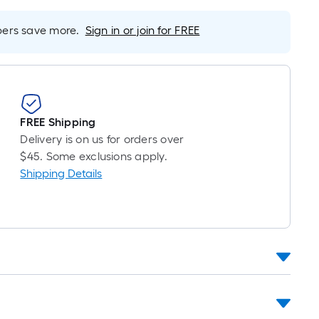
oot
ricing
rs save more.
Sign in or join for FREE
s
ased
n
he
ength
f
FREE Shipping
a
Delivery is on us for orders over
ingle
$45. Some exclusions apply.
oll.
Shipping Details
A
inear
oot
f
0-
oot-
ong-
oll