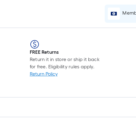
F
p
Membe
i
b
o
t
l
o
FREE Returns
Return it in store or ship it back
s
for free. Eligibility rules apply.
r
Return Policy
l
f
o
1
f
l
r