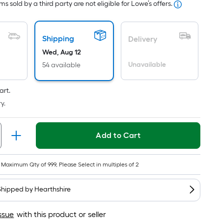
s sold by a third party are not eligible for Lowe’s offers.
ricing
s
ased
Shipping
Delivery
n
Wed, Aug 12
he
Unavailable
54 available
rea
f
a
art.
lat
y.
urface.
ength
Add to Cart
idth
Maximum Qty of 999, Please Select in multiples of 2
q.
t.
Shipped by
Hearthshire
er
inear
ssue
with this product or seller