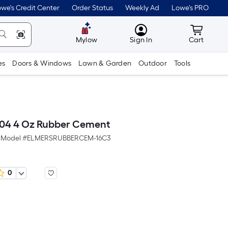
we's Credit Center
Order Status
Weekly Ad
Lowe's PRO
MyLowes
Cart wit
Mylow
Sign In
Cart
es
Doors & Windows
Lawn & Garden
Outdoor
Tools
904 4 Oz Rubber Cement
Model #
ELMERSRUBBERCEM-16C3
0
er
quare
oot