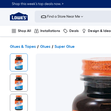
Shop this week’s top deals now. >
Link
to
Find a Store Near Me
Lowe's
Home
Improvement
Home
Shop All
Installations
Deals
Design & Idea
Page
Plumbing
Flooring
On Trend
Glues & Tapes
Glues
Super Glue