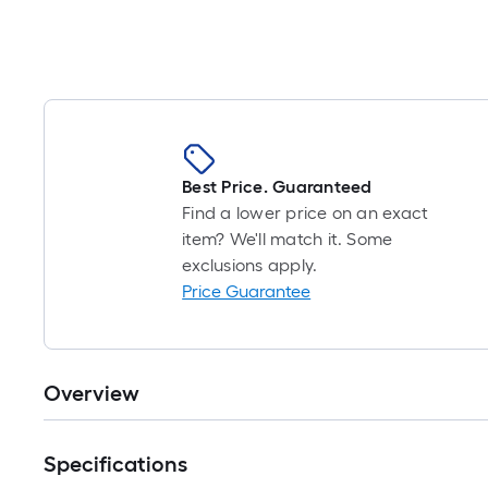
Best Price. Guaranteed
Find a lower price on an exact
item? We'll match it. Some
exclusions apply.
Price Guarantee
Overview
Specifications