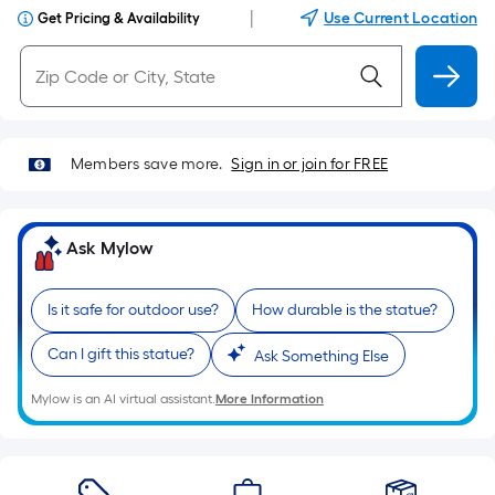
|
Use Current Location
Get Pricing & Availability
Members save more.
Sign in or join for FREE
Ask Mylow
Is it safe for outdoor use?
How durable is the statue?
Can I gift this statue?
Ask Something Else
Mylow is an AI virtual assistant.
More Information