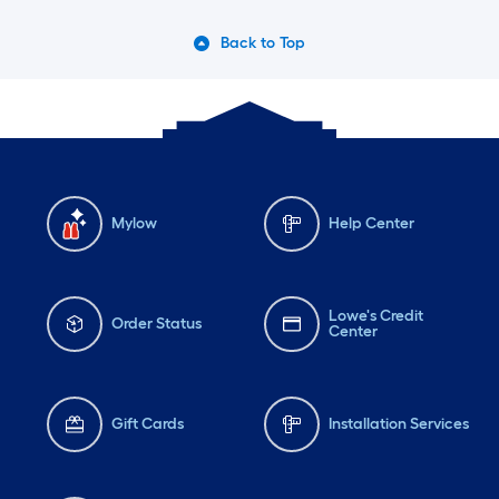
Back to Top
Mylow
Help Center
Lowe's Credit
Order Status
Center
Gift Cards
Installation Services