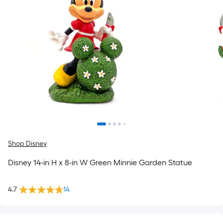
Shop Disney
Disney 14-in H x 8-in W Green Minnie Garden Statue
4.7
14