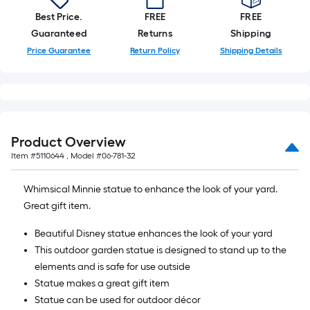
Best Price.
FREE
FREE
Guaranteed
Returns
Shipping
Price Guarantee
Return Policy
Shipping Details
Product Overview
Item #
5110644
, Model #
06-781-32
Whimsical Minnie statue to enhance the look of your yard.
Great gift item.
Beautiful Disney statue enhances the look of your yard
This outdoor garden statue is designed to stand up to the
elements and is safe for use outside
Statue makes a great gift item
Statue can be used for outdoor décor