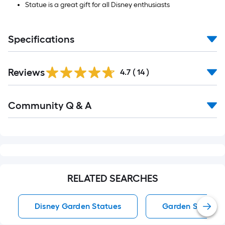
Statue is a great gift for all Disney enthusiasts
Specifications
Reviews
4.7
(
14
)
Read
Community Q & A
All
Q&A
RELATED SEARCHES
Disney Garden Statues
Garden Statues