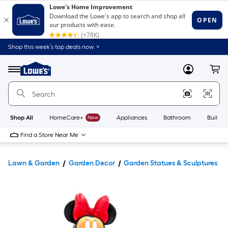
Shop this week’s top deals now. >
Link
to
Lowe's
Menu
MyLowes
Cart
Home
Improvement
Home
Page
Shop All
HomeCare+
New
Appliances
Bathroom
Buildin
Find a Store Near Me
Lawn & Garden
Garden Decor
Garden Statues & Sculptures