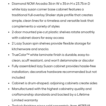
Diamond NOW Arcadia 36-in W x 35-in H x 23.75-in D
white lazy susan corner base cabinet features a
traditional full-overlay Shaker style profile that creates
simple, clean lines for a timeless and versatile look that
complements a variety of styles
2-door mounted pie-cut plastic shelves rotate smoothly
with cabinet doors for easy access
2 Lazy Susan spin shelves provide flexible storage for
kitchenware and snacks
TrueColor™ white laminate finish is durable, easy-to-
clean, scuff resistant, and won't delaminate or discolor
Fully assembled lazy Susan cabinet provides hassle-free
installation; decorative hardware recommended but not
included
Cabinet is drum-shaped; adjoining cabinets create sides
Manufactured with the highest cabinetry quality and
craftsmanship standards and backed by a Lifetime
Limited warranty
Toekick finishing piece sold separately, Item #178348