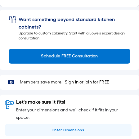
Want something beyond standard kitchen
cabinets?
Upgrade to custom cabinetry. Start with a Lowe's expert design
consultation.
Schedule FREE Consultation
Members save more.
Sign in or join for FREE
Let's make sure it fits!
Enter your dimensions and we’ll check if it fits in your
space.
Enter
Dimensions