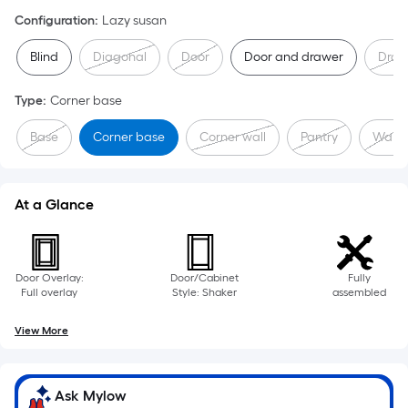
Configuration
:
Lazy susan
Blind
Diagonal
Door
Door and drawer
Draw
Type
:
Corner base
Base
Corner base
Corner wall
Pantry
Wall
At a Glance
Door Overlay:
Door/Cabinet
Fully
Full overlay
Style: Shaker
assembled
View More
Ask Mylow