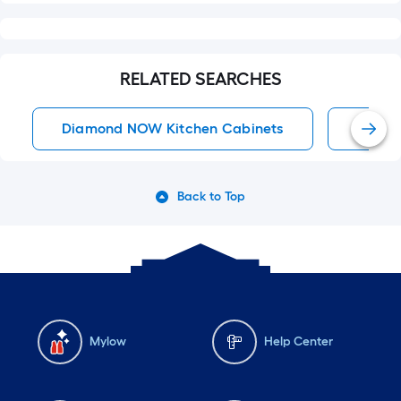
RELATED SEARCHES
Diamond NOW Kitchen Cabinets
Kitche
Back to Top
Mylow
Help Center