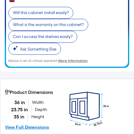
Will this cabinet install easily?
What is the warranty on this cabinet?
Can I access the shelves easily?
Ask Something Else
Mylow is an AI virtual assistant.
More Information
Product Dimensions
36 in
Width
35 in
23.75 in
Depth
35 in
Height
23.75 in
36 in
View Full Dimensions