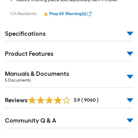
CA Residents:
Prop 65 Warning(s)
Specifications
Product Features
Manuals & Documents
5
Documents
Read
Reviews
All
3.9
(
9060
)
Reviews
Read
Community Q & A
All
Q&A