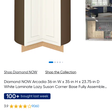
Shop Diamond NOW
Shop the Collection
Diamond NOW Arcadia 36-in W x 35-in H x 23.75-in D
White Laminate Lazy Susan Corner Base Fully Assembled
Cabinet Recessed Panel Shaker
100+
bought last week
3.9
9060