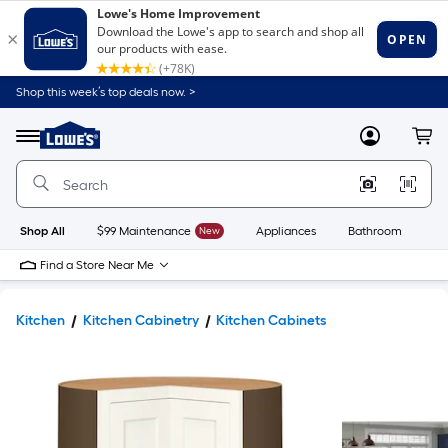
Shop this week’s top deals now. >
Link
to
Lowe's
Menu
MyLowes
Cart
Home
Improvement
Home
Page
Shop All
$99 Maintenance
New
Appliances
Bathroom
Bu
Find a Store Near Me
Kitchen
Kitchen Cabinetry
Kitchen Cabinets