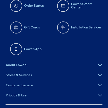
Lowe's Credit
Order Status
Center
Gift Cards
Installation Services
Lowe's App
About Lowe's
Stores & Services
Customer Service
Privacy & Use