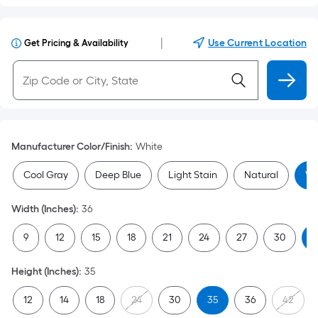
|
Use Current Location
Get Pricing & Availability
Manufacturer Color/Finish
:
White
Cool Gray
Deep Blue
Light Stain
Natural
Wh
Width (Inches)
:
36
9
12
15
18
21
24
27
30
3
Height (Inches)
:
35
12
14
18
24
30
35
36
42