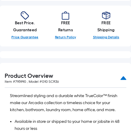
Best Price.
FREE
FREE
Guaranteed
Returns
Shipping
Price Guarantee
Return Policy
Shipping Details
Product Overview
Item #
795990
, Model #
G10 SCR36
Streamlined styling and a durable white TrueColor™ finish
make our Arcadia collection a timeless choice for your
kitchen, bathroom, laundry room, home office, and more.
Available in store or shipped to your home or jobsite in 48
hours or less