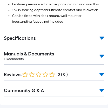
Features premium satin nickel pop-up drain and overflow
17.3-in soaking depth for ultimate comfort and relaxation
Can be fitted with deck mount, wall mount or
freestanding faucet, not included
Specifications
Manuals & Documents
1
Documents
Reviews
0
(
0
)
Read
Community Q & A
All
Q&A