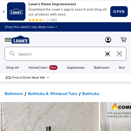
Shop this week’s top deals now. >
Link
to
Lowe's
Menu
MyLowes
Cart
Home
Improvement
Home
Page
Shop All
HomeCare+
New
Appliances
Bathroom
Buildin
Find a Store Near Me
Bathroom
Bathtubs & Whirlpool Tubs
Bathtubs