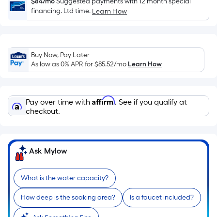
Sq.
$84/mo
Suggested payments with 12 month special
financing. Ltd time.
Ft.
Learn How
Per
Linear
Foot
Buy Now, Pay Later
pricing
As low as 0% APR for
$85.52
/mo
Learn How
is
based
on
Affirm
Pay over time with
. See if you qualify at
the
checkout.
length
of
a
Ask Mylow
single
roll.
A
What is the water capacity?
linear
foot
How deep is the soaking area?
Is a faucet included?
of