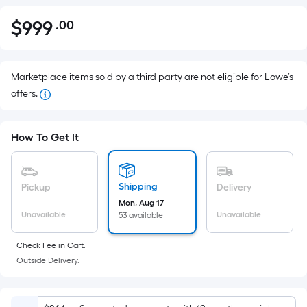
$
999
.00
Per
$999.00
Square
Foot
pricing
Marketplace items sold by a third party are not eligible for Lowe’s
is
offers.
based
on
How To Get It
the
area
of
Shipping
Pickup
Delivery
a
Mon, Aug 17
flat
Unavailable
Unavailable
53 available
surface.
Length
Check Fee in Cart.
x
Outside Delivery.
Width
=