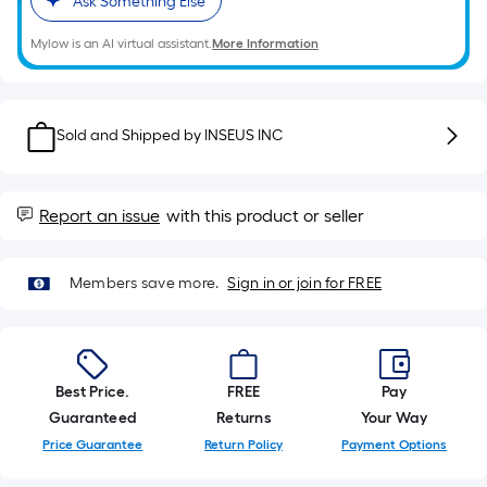
Ask Something Else
10-
foot-
Mylow is an AI virtual assistant.
More Information
long-
roll
=
Sold and Shipped by
INSEUS INC
1
ft.
x
Report an issue
with this product or seller
10
ft.
=
Members save more.
Sign in or join for FREE
10
Sq.
Ft.
Best Price.
FREE
Pay
Guaranteed
Returns
Your Way
Price Guarantee
Return Policy
Payment Options