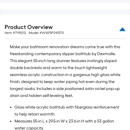
Product Overview
Item #
7119212
, Model #
W1675P291373
Make your bathroom renovation dreams come true with this
freestanding contemporary slipper bathtub by Dexmalle.
This elegant 55-inch long stunner features invitingly sloped
double backrests and warm to the touch lightweight
seamless acrylic construction in a gorgeous high gloss white
finish, designed to keep water piping hot even during the
longest soaks. Includes a side positioned satin nickel pop-up
drain and hidden self-leveling feet.
Gloss white acrylic bathtub with fiberglass reinforcement
to help retain warmth
Measures 55-in L x 29.5-in W x 23.6-in H with a 53 gallon
water capacity