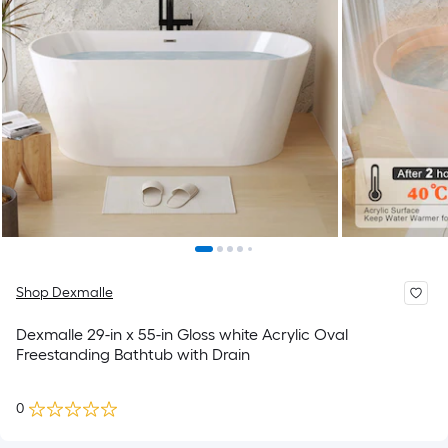
Shop Dexmalle
Dexmalle 29-in x 55-in Gloss white Acrylic Oval
Freestanding Bathtub with Drain
0