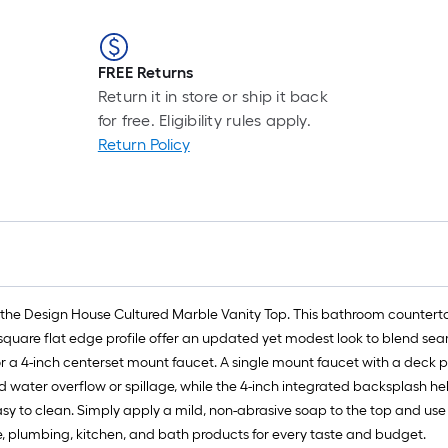
FREE Returns
Return it in store or ship it back
for free. Eligibility rules apply.
Return Policy
the Design House Cultured Marble Vanity Top. This bathroom countertop 
square flat edge profile offer an updated yet modest look to blend seaml
or a 4-inch centerset mount faucet. A single mount faucet with a deck pla
id water overflow or spillage, while the 4-inch integrated backsplash 
easy to clean. Simply apply a mild, non-abrasive soap to the top and 
re, plumbing, kitchen, and bath products for every taste and budget.