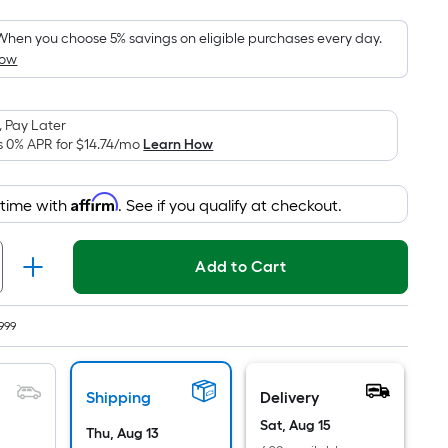
Foot
pricing
When you choose 5% savings on eligible purchases every day.
How
is
based
on
 Pay Later
the
s 0% APR for
$14.74
/mo
Learn How
area
of
Affirm
 time with
. See if you qualify at checkout.
a
flat
surface.
Add to Cart
Length
x
Width
999
=
Sq.
Shipping
Delivery
Ft.
Per
Sat, Aug 15
Thu, Aug 13