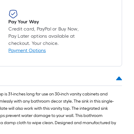
Pay Your Way
Credit card, PayPal or Buy Now,
Pay Later options available at
checkout. Your choice.
Payment Options
is 31-inches long for use on 30-inch vanity cabinets and
essly with any bathroom decor style. The sink in this single-
te will also work with this vanity top. The integrated sink
helps prevent water damage to your wall. This bathroom
use a damp cloth to wipe clean. Designed and manufactured by