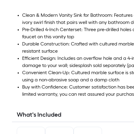
Clean & Modern Vanity Sink for Bathroom: Features
ivory swirl finish that pairs well with any bathroom d
Pre-Drilled 4-Inch Centerset: Three pre-drilled hole
faucet on this vanity top
Durable Construction: Crafted with cultured marble
resistant surface
Efficient Design: Includes an overflow hole and a 4
damage to your wall; sidesplash sold separately (p
Convenient Clean-Up: Cultured marble surface is sta
using a non-abrasive soap and a damp cloth
Buy with Confidence: Customer satisfaction has been 
limited warranty, you can rest assured your purchase 
What's Included