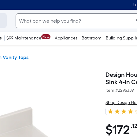
Lo
New
s
$99 Maintenance
Appliances
Bathroom
Building Suppli
 Vanity Tops
Design Hous
Sink 4-in 
Item #
2295359
|
Shop Design Ho
$
172
.1
$172.12