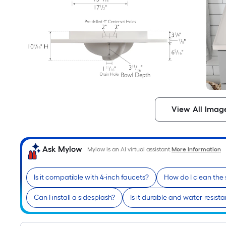
View All Imag
Ask Mylow
Mylow is an AI virtual assistant.
More Information
Is it compatible with 4-inch faucets?
How do I clean the
Can I install a sidesplash?
Is it durable and water-resista