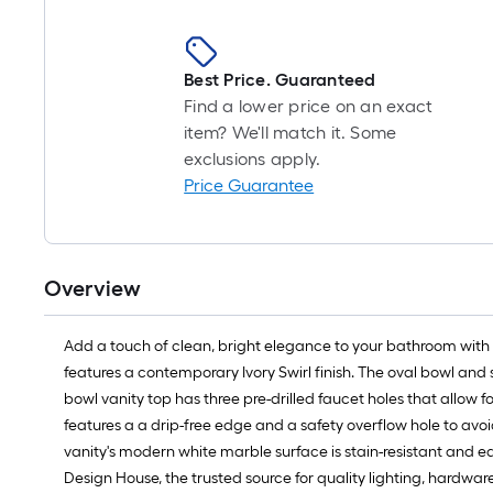
Best Price. Guaranteed
Find a lower price on an exact
item? We'll match it. Some
exclusions apply.
Price Guarantee
Overview
Add a touch of clean, bright elegance to your bathroom with 
features a contemporary Ivory Swirl finish. The oval bowl and 
bowl vanity top has three pre-drilled faucet holes that allow f
features a a drip-free edge and a safety overflow hole to avo
vanity's modern white marble surface is stain-resistant and 
Design House, the trusted source for quality lighting, hardwa