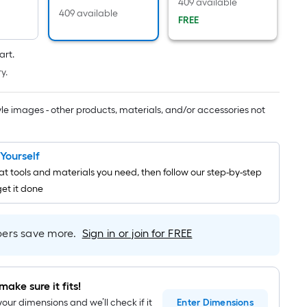
Linear
409 available
409 available
Foot
FREE
pricing
is
art.
based
y.
on
the
tyle images - other products, materials, and/or accessories not
length
of
a
t Yourself
single
t tools and materials you need, then follow our step-by-step
roll.
get it done
A
linear
foot
rs save more.
Sign in or join for FREE
of
10-
foot-
make sure it fits!
long-
your dimensions and we’ll check if it
Enter
Dimensions