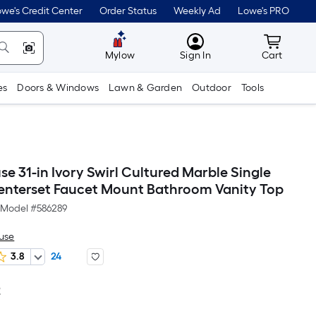
we's Credit Center
Order Status
Weekly Ad
Lowe's PRO
MyLowes
Cart wit
Mylow
Sign In
Cart
es
Doors & Windows
Lawn & Garden
Outdoor
Tools
e 31-in Ivory Swirl Cultured Marble Single
Centerset Faucet Mount Bathroom Vanity Top
Model #
586289
use
3.8
24
2
Per
Square