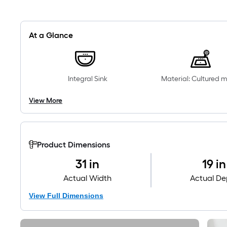
At a Glance
Integral Sink
Material: Cultured 
View More
Product Dimensions
31 in
19 in
Actual Width
Actual De
View Full Dimensions