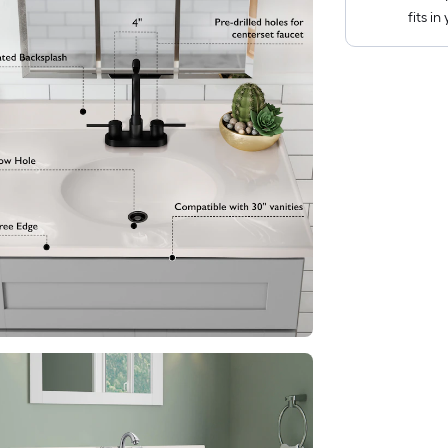
fits i