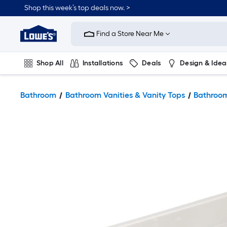
Shop this week’s top deals now. >
Link
to
Find a Store Near Me
Lowe's
Home
Improvement
Home
Shop All
Installations
Deals
Design & Idea
Page
Plumbing
Flooring
On Trend
Bathroom
Bathroom Vanities & Vanity Tops
Bathroom