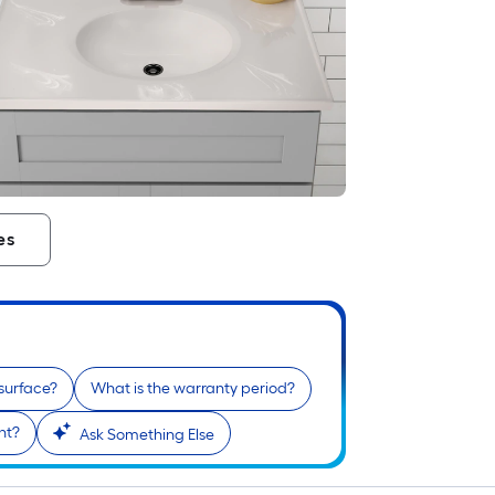
es
 surface?
What is the warranty period?
nt?
Ask Something Else