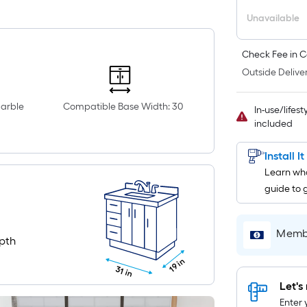
Unavailable
Check Fee in C
Outside Deliver
marble
Compatible Base Width: 30
In-use/lifes
included
Install I
Learn wha
guide to 
Membe
pth
19 in
31 in
Let's 
Enter 