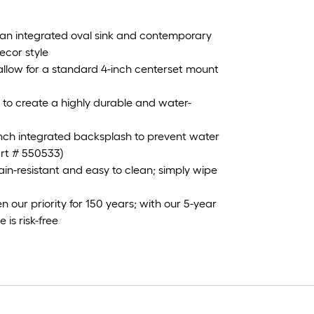
 an integrated oval sink and contemporary
ecor style
s allow for a standard 4-inch centerset mount
 to create a highly durable and water-
-inch integrated backsplash to prevent water
art # 550533)
in-resistant and easy to clean; simply wipe
our priority for 150 years; with our 5-year
is risk-free