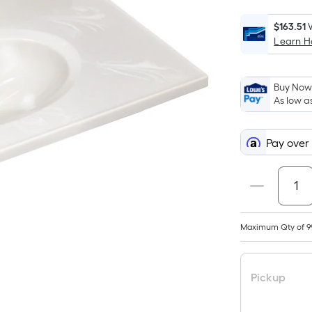
$163.51
Learn 
Buy Now,
As low a
Pay over
Maximum Qty of 9
Pickup