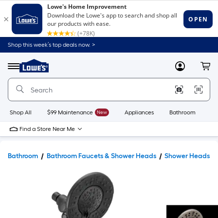
Shop this week’s top deals now. >
Link
to
Lowe's
Menu
MyLowes
Cart
Home
Improvement
Home
Page
Shop All
$99 Maintenance
New
Appliances
Bathroom
Bu
Find a Store Near Me
Bathroom
Bathroom Faucets & Shower Heads
Shower Heads