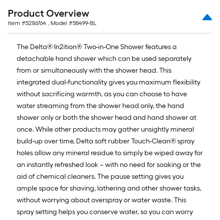
Product Overview
Item #
5286764
, Model #
58499-BL
The Delta® In2ition® Two-in-One Shower features a
detachable hand shower which can be used separately
from or simultaneously with the shower head. This
integrated dual-functionality gives you maximum flexibility
without sacrificing warmth, as you can choose to have
water streaming from the shower head only, the hand
shower only or both the shower head and hand shower at
once. While other products may gather unsightly mineral
build-up over time, Delta soft rubber Touch-Clean® spray
holes allow any mineral residue to simply be wiped away for
an instantly refreshed look – with no need for soaking or the
aid of chemical cleaners. The pause setting gives you
ample space for shaving, lathering and other shower tasks,
without worrying about overspray or water waste. This
spray setting helps you conserve water, so you can worry