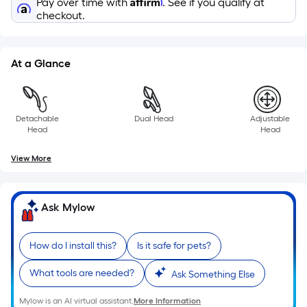
Affirm
a
Pay over time with
. See if you qualify at
checkout.
single
roll.
A
At a Glance
linear
foot
of
10-
Detachable
Dual Head
Adjustable
Head
Head
foot-
long-
View More
roll
=
1
Ask Mylow
ft.
x
How do I install this?
Is it safe for pets?
10
ft.
What tools are needed?
Ask Something Else
=
10
Mylow is an AI virtual assistant.
More Information