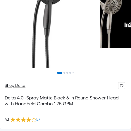
Shop Delta
Delta 4.0 -Spray Matte Black 6-in Round Shower Head
with Handheld Combo 1.75 GPM
4.1
57