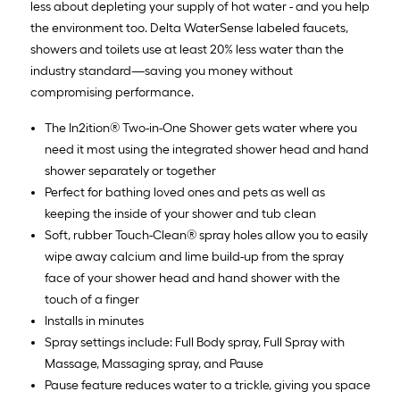
less about depleting your supply of hot water - and you help
the environment too. Delta WaterSense labeled faucets,
showers and toilets use at least 20% less water than the
industry standard—saving you money without
compromising performance.
The In2ition® Two-in-One Shower gets water where you
need it most using the integrated shower head and hand
shower separately or together
Perfect for bathing loved ones and pets as well as
keeping the inside of your shower and tub clean
Soft, rubber Touch-Clean® spray holes allow you to easily
wipe away calcium and lime build-up from the spray
face of your shower head and hand shower with the
touch of a finger
Installs in minutes
Spray settings include: Full Body spray, Full Spray with
Massage, Massaging spray, and Pause
Pause feature reduces water to a trickle, giving you space