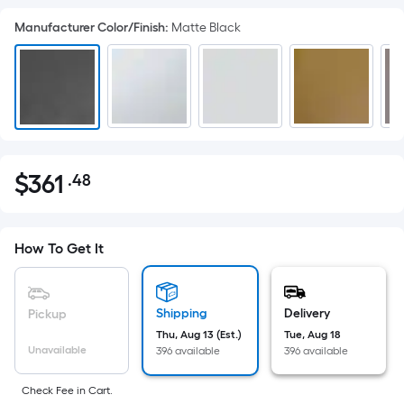
Manufacturer Color/Finish
:
Matte Black
$
361
.48
Per
$361.48
Square
Foot
pricing
How To Get It
is
based
on
Shipping
Delivery
Pickup
the
Thu, Aug 13 (Est.)
Tue, Aug 18
Unavailable
396 available
396 available
area
of
Check Fee in Cart.