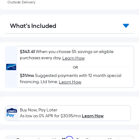
a
Outside Delivery.
flat
surface.
Length
What's Included
x
Width
=
Sq.
$343.41
When you choose 5% savings on eligible
Ft.
purchases every day.
Learn How
Per
OR
Linear
$31/mo
Suggested payments with 12 month special
Foot
financing. Ltd time.
Learn How
pricing
is
based
on
Buy Now, Pay Later
As low as 0% APR for
$30.95
/mo
Learn How
the
length
of