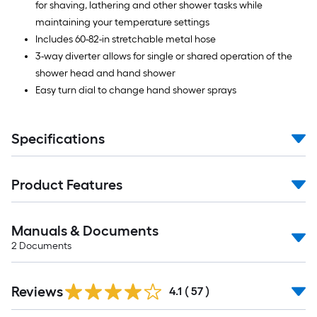
for shaving, lathering and other shower tasks while
maintaining your temperature settings
Includes 60-82-in stretchable metal hose
3-way diverter allows for single or shared operation of the
shower head and hand shower
Easy turn dial to change hand shower sprays
Specifications
Product Features
Manuals & Documents
2
Documents
Reviews
4.1
(
57
)