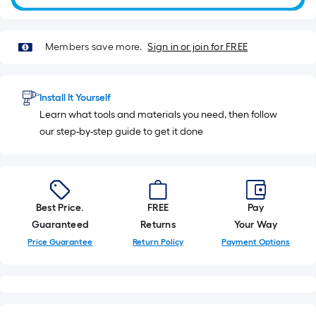
Sq.
Ft.
Members save more.
Sign in or join for FREE
Install It Yourself
Learn what tools and materials you need, then follow
our step-by-step guide to get it done
Best Price.
FREE
Pay
Guaranteed
Returns
Your Way
Price Guarantee
Return Policy
Payment Options