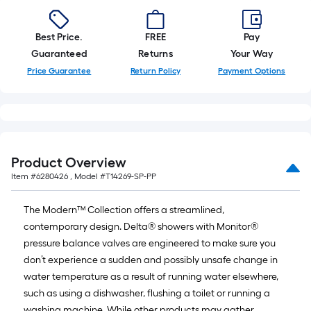
Best Price.
FREE
Pay
Guaranteed
Returns
Your Way
Price Guarantee
Return Policy
Payment Options
Product Overview
Item #
6280426
, Model #
T14269-SP-PP
The Modern™ Collection offers a streamlined,
contemporary design. Delta® showers with Monitor®
pressure balance valves are engineered to make sure you
don’t experience a sudden and possibly unsafe change in
water temperature as a result of running water elsewhere,
such as using a dishwasher, flushing a toilet or running a
washing machine. While other products may gather