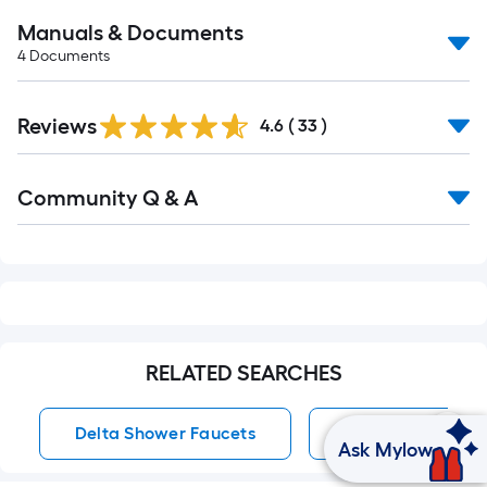
Manuals & Documents
4
Documents
Reviews
4.6
(
33
)
Read
Community Q & A
All
Q&A
RELATED SEARCHES
Delta Shower Faucets
Dual Head Showe
Ask Mylow