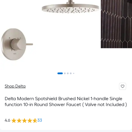
Shop Delta
Delta Modern Spotshield Brushed Nickel 1-handle Single
function 10-in Round Shower Faucet ( Valve not Included )
4.6
33