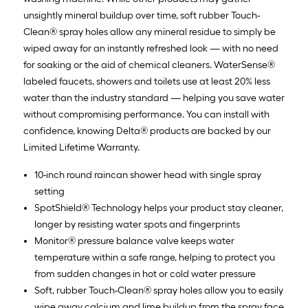
unsightly mineral buildup over time, soft rubber Touch-
Clean® spray holes allow any mineral residue to simply be
wiped away for an instantly refreshed look — with no need
for soaking or the aid of chemical cleaners. WaterSense®
labeled faucets, showers and toilets use at least 20% less
water than the industry standard — helping you save water
without compromising performance. You can install with
confidence, knowing Delta® products are backed by our
Limited Lifetime Warranty.
10-inch round raincan shower head with single spray
setting
SpotShield® Technology helps your product stay cleaner,
longer by resisting water spots and fingerprints
Monitor® pressure balance valve keeps water
temperature within a safe range, helping to protect you
from sudden changes in hot or cold water pressure
Soft, rubber Touch-Clean® spray holes allow you to easily
wipe away calcium and lime buildup from the spray face