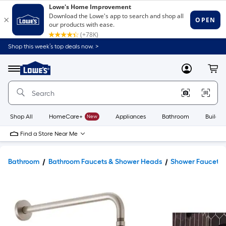
Shop this week’s top deals now. >
Link
to
Lowe's
Menu
MyLowes
Cart
Home
Improvement
Home
Page
Shop All
HomeCare+
New
Appliances
Bathroom
Buildin
Find a Store Near Me
Bathroom
Bathroom Faucets & Shower Heads
Shower Faucets