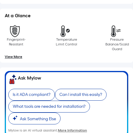
of
a
At a Glance
single
roll.
A
Fingerprint-
Temperature
Pressure
linear
Resistant
Limit Control
Balance/Scald
foot
Guard
of
View More
10-
foot-
long-
Ask Mylow
roll
=
Is it ADA compliant?
Can I install this easily?
1
ft.
What tools are needed for installation?
x
10
Ask Something Else
ft.
Mylow is an AI virtual assistant.
More Information