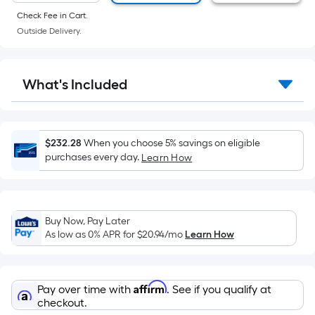
of
Check Fee in Cart.
a
Outside Delivery.
flat
surface.
Length
What's Included
x
Width
=
Sq.
$232.28
When you choose 5% savings on eligible
Ft.
purchases every day.
Learn How
Per
Linear
Foot
Buy Now, Pay Later
pricing
As low as 0% APR for
$20.94
/mo
Learn How
is
based
on
Affirm
Pay over time with
. See if you qualify at
the
checkout.
length