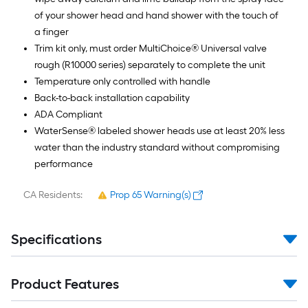
of your shower head and hand shower with the touch of
a finger
Trim kit only, must order MultiChoice® Universal valve
rough (R10000 series) separately to complete the unit
Temperature only controlled with handle
Back-to-back installation capability
ADA Compliant
WaterSense® labeled shower heads use at least 20% less
water than the industry standard without compromising
performance
CA Residents:
Prop 65 Warning(s)
Specifications
Product Features