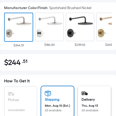
Manufacturer Color/Finish
:
Spotshield Brushed Nickel
$186.00
$239.02
$245.2
$244.51
$
244
.51
Per
$244.51
Square
Foot
pricing
How To Get It
is
based
on
Shipping
Delivery
Pickup
the
Mon, Aug 10 (Est.)
Thu, Aug 13
Unavailable
63 available
63 available
area