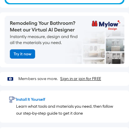
=
10
Sq.
Ft.
Members save more.
Sign in or join for FREE
Install It Yourself
Learn what tools and materials you need, then follow
our step-by-step guide to get it done