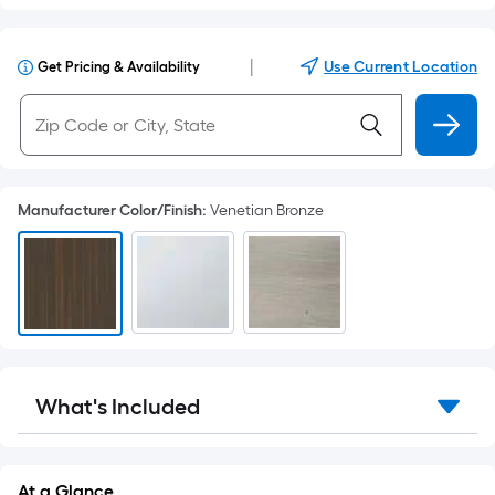
|
Use Current Location
Get Pricing & Availability
Manufacturer Color/Finish
:
Venetian Bronze
What's Included
At a Glance