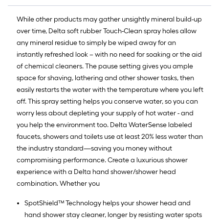
While other products may gather unsightly mineral build-up
over time, Delta soft rubber Touch-Clean spray holes allow
any mineral residue to simply be wiped away for an
instantly refreshed look – with no need for soaking or the aid
of chemical cleaners. The pause setting gives you ample
space for shaving, lathering and other shower tasks, then
easily restarts the water with the temperature where you left
off. This spray setting helps you conserve water, so you can
worry less about depleting your supply of hot water - and
you help the environment too. Delta WaterSense labeled
faucets, showers and toilets use at least 20% less water than
the industry standard—saving you money without
compromising performance. Create a luxurious shower
experience with a Delta hand shower/shower head
combination. Whether you
SpotShield™ Technology helps your shower head and
hand shower stay cleaner, longer by resisting water spots