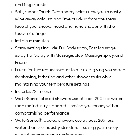
and fingerprints
Soft, rubber Touch-Clean spray holes allow you to easily
wipe away calcium and lime build-up from the spray
face of your shower head and hand shower with the
touch of a finger
Installs in minutes
Spray settings include: Full Body spray, Fast Massage
spray, Full Spray with Massage, Slow Massage spray, and
Pause
Pause feature reduces water to a trickle, giving you space
for shaving, lathering and other shower tasks while
maintaining your temperature settings
Includes 72-in hose
WaterSense labeled showers use at least 20% less water
than the industry standard—saving you money without
compromising performance
WaterSense® labeled showers use at least 20% less
water than the industry standard—saving you money
without compromising performance