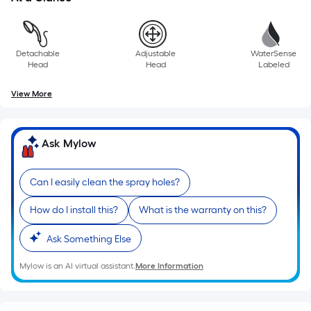
Detachable
Adjustable
WaterSense
Head
Head
Labeled
View More
Ask Mylow
Can I easily clean the spray holes?
How do I install this?
What is the warranty on this?
Ask Something Else
Mylow is an AI virtual assistant.
More Information