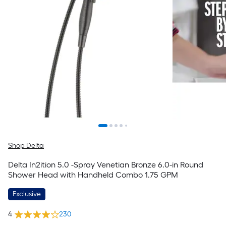
Shop Delta
Delta In2ition 5.0 -Spray Venetian Bronze 6.0-in Round
Shower Head with Handheld Combo 1.75 GPM
Exclusive
4
230