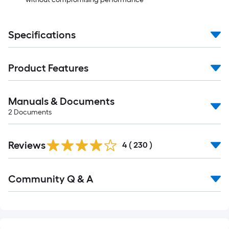
Specifications
Product Features
Manuals & Documents
2
Documents
Read
Reviews
All
4
(
230
)
Reviews
Read
Community Q & A
All
Q&A