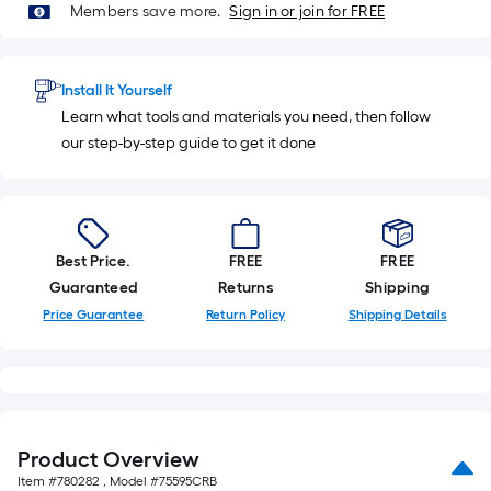
Members save more.
Sign in or join for FREE
Install It Yourself
Learn what tools and materials you need, then follow
our step-by-step guide to get it done
Best Price.
FREE
FREE
Guaranteed
Returns
Shipping
Price Guarantee
Return Policy
Shipping Details
Product Overview
Item #
780282
, Model #
75595CRB