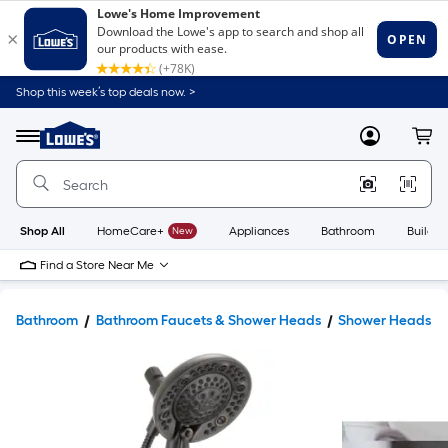
Shop this week’s top deals now. >
Link
to
Lowe's
Menu
MyLowes
Cart
Home
Improvement
Home
Page
Shop All
HomeCare+
New
Appliances
Bathroom
Buildin
Find a Store Near Me
Bathroom
Bathroom Faucets & Shower Heads
Shower Heads