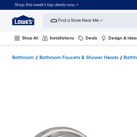
Shop this week’s top deals now. >
Link
to
Find a Store Near Me
Lowe's
Home
Improvement
Home
Shop All
Installations
Deals
Design & Idea
Page
Plumbing
Flooring
On Trend
Bathroom
Bathroom Faucets & Shower Heads
Batht