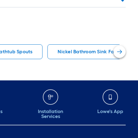
athtub Spouts
Nickel Bathroom Sink Faucets
ds
Installation
Lowe's App
Services