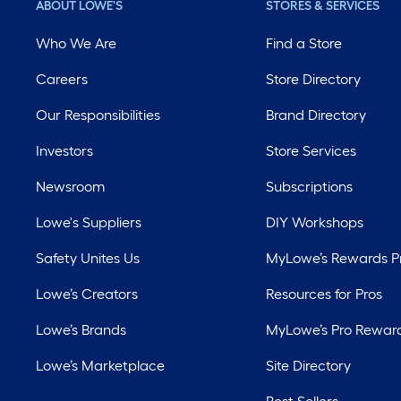
ABOUT LOWE'S
STORES & SERVICES
Who We Are
Find a Store
Careers
Store Directory
Our Responsibilities
Brand Directory
Investors
Store Services
Newsroom
Subscriptions
Lowe's Suppliers
DIY Workshops
Safety Unites Us
MyLowe’s Rewards 
Lowe’s Creators
Resources for Pros
Lowe’s Brands
MyLowe’s Pro Rewar
Lowe’s Marketplace
Site Directory