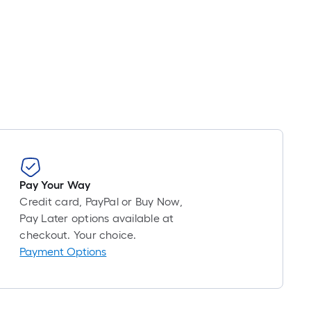
oll
=
t.
x
10
t.
=
10
Sq.
Ft.
Pay Your Way
Credit card, PayPal or Buy Now,
Pay Later options available at
checkout. Your choice.
Payment Options