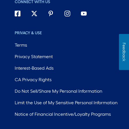
CONNECT WITH US
PRIVACY & USE
Terms
Feedback
Privacy Statement
Interest-Based Ads
CA Privacy Rights
Do Not Sell/Share My Personal Information
Limit the Use of My Sensitive Personal Information
Notice of Financial Incentive/Loyalty Programs