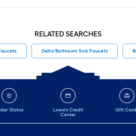
RELATED SEARCHES
Faucets
Delta Bathroom Sink Faucets
B
der Status
Lowe's Credit
Gift Car
Center