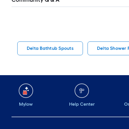
Q&A
Delta Bathtub Spouts
Delta Shower 
Mylow
Help Center
Or