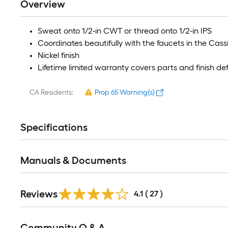
Overview
Sweat onto 1/2-in CWT or thread onto 1/2-in IPS
Coordinates beautifully with the faucets in the Cass
Nickel finish
Lifetime limited warranty covers parts and finish de
CA Residents:
Prop 65 Warning(s)
Specifications
Manuals & Documents
Reviews
4.1
(
27
)
Read
Community Q & A
All