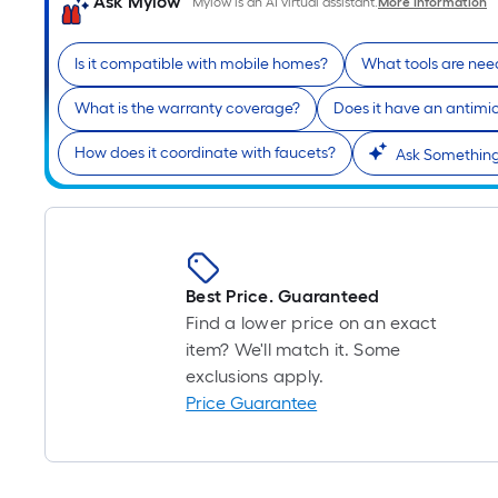
Ask Mylow
Mylow is an AI virtual assistant.
More Information
Is it compatible with mobile homes?
What tools are need
What is the warranty coverage?
Does it have an antimicr
How does it coordinate with faucets?
Ask Something
Best Price. Guaranteed
Find a lower price on an exact
item? We'll match it. Some
exclusions apply.
Price Guarantee