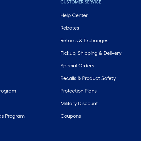
CUSTOMER SERVICE
Help Center
Rebates
Returns & Exchanges
Pickup, Shipping & Delivery
Special Orders
Recalls & Product Safety
Program
Protection Plans
Military Discount
ds Program
Coupons