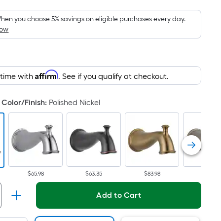
Foot
pricing
hen you choose 5% savings on eligible purchases every day.
How
s
based
on
the
Affirm
 time with
. See if you qualify at checkout.
area
of
a
Color/Finish
:
Polished Nickel
flat
surface.
Length
x
Width
=
$65.98
$63.35
$83.98
$65.98
Sq.
Add to Cart
Ft.
Per