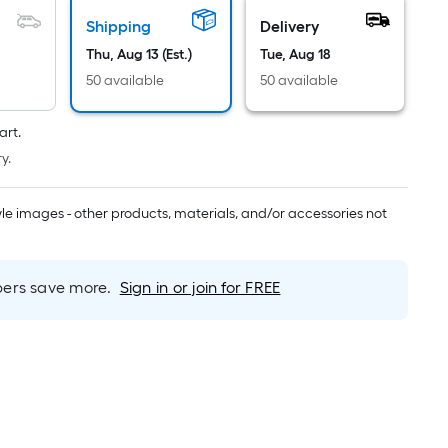
Linear
Foot
Shipping
Delivery
pricing
Thu, Aug 13 (Est.)
Tue, Aug 18
s
50 available
50 available
based
on
art.
the
y.
length
of
tyle images - other products, materials, and/or accessories not
a
single
oll.
A
rs save more.
Sign in or join for FREE
linear
foot
of
10-
foot-
long-