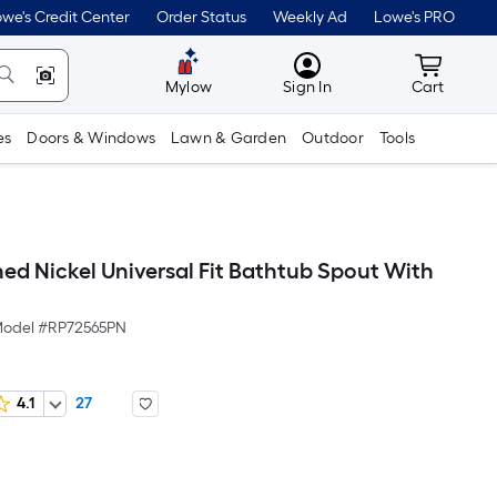
we's Credit Center
Order Status
Weekly Ad
Lowe's PRO
MyLowes
Cart wit
Mylow
Sign In
Cart
es
Doors & Windows
Lawn & Garden
Outdoor
Tools
hed Nickel Universal Fit Bathtub Spout With
odel #
RP72565PN
4.1
27
Per
Square