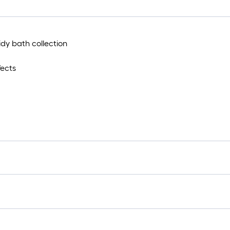
idy bath collection
fects