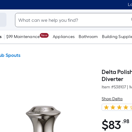
Lo
New
s
$99 Maintenance
Appliances
Bathroom
Building Suppli
ub Spouts
Delta Polis
Diverter
Item #
538107
|
M
Shop Delta
$
83
.98
$83.98