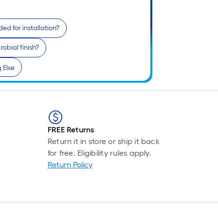
r
1
ed for installation?
f
obial finish?
 Else
f
FREE Returns
Return it in store or ship it back
for free. Eligibility rules apply.
Return Policy