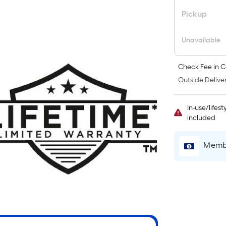
Pickup
i
Unavailable
Check Fee in C
Outside Deliver
In-use/lifes
included
r
Membe