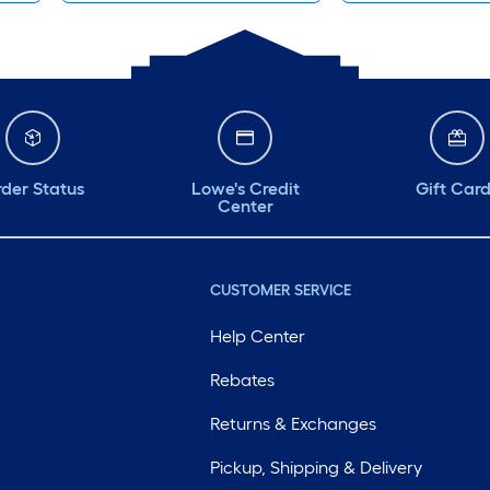
der Status
Lowe's Credit
Gift Car
Center
CUSTOMER SERVICE
Help Center
Rebates
Returns & Exchanges
Pickup, Shipping & Delivery