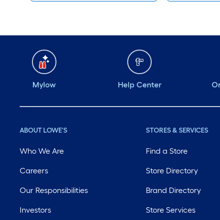
Mylow
Help Center
Or
ABOUT LOWE'S
STORES & SERVICES
Who We Are
Find a Store
Careers
Store Directory
Our Responsibilities
Brand Directory
Investors
Store Services