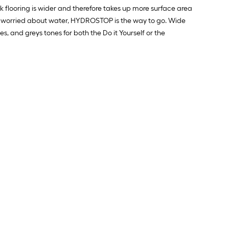
foot-
Ft.
 flooring is wider and therefore takes up more surface area
long-
and worried about water, HYDROSTOP is the way to go. Wide
s, and greys tones for both the Do it Yourself or the
roll
=
1
ft.
x
10
ft.
=
10
Sq.
Ft.