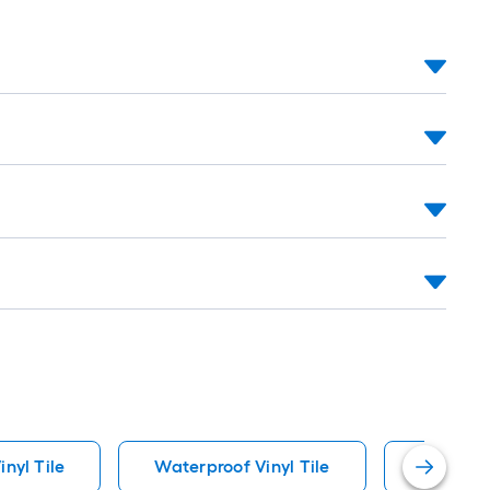
inyl Tile
Waterproof Vinyl Tile
Waterpro