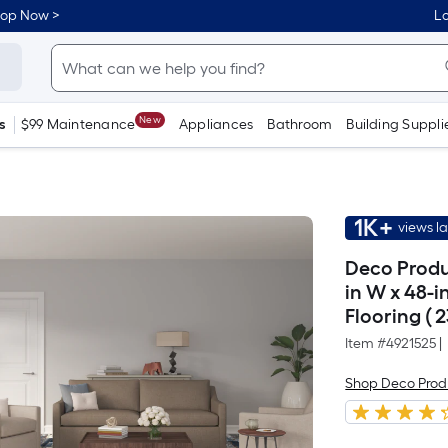
hop Now >
Lo
New
s
$99 Maintenance
Appliances
Bathroom
Building Suppli
1K+
views l
Deco Produ
in W x 48-i
Flooring ( 
Item #
4921525
|
Shop Deco Prod