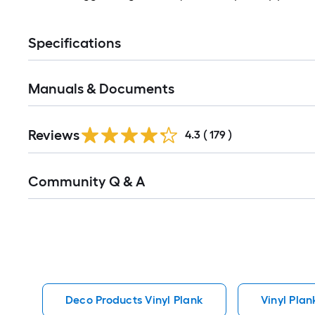
Specifications
Manuals & Documents
Read
Reviews
All
4.3
(
179
)
Reviews
Read
Community Q & A
All
Q&A
Deco Products Vinyl Plank
Vinyl Plan