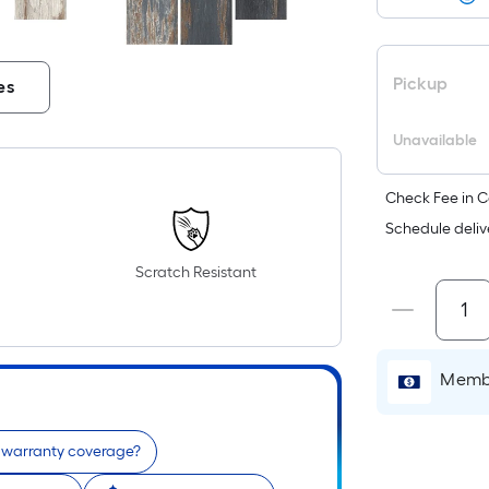
Pickup
es
Unavailable
Check Fee in C
Schedule deliv
Scratch Resistant
Membe
e warranty coverage?