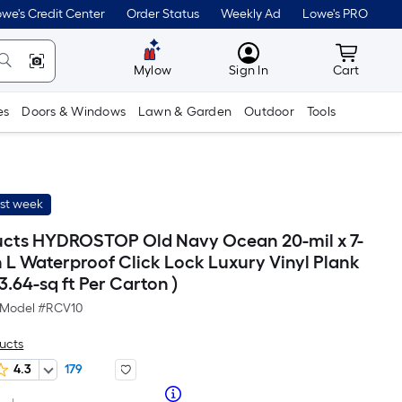
we's Credit Center
Order Status
Weekly Ad
Lowe's PRO
MyLowes
Cart wit
Mylow
Sign In
Cart
es
Doors & Windows
Lawn & Garden
Outdoor
Tools
ast week
cts HYDROSTOP Old Navy Ocean 20-mil x 7-
n L Waterproof Click Lock Luxury Vinyl Plank
23.64-sq ft Per Carton )
Model #
RCV10
ucts
4.3
179
Per