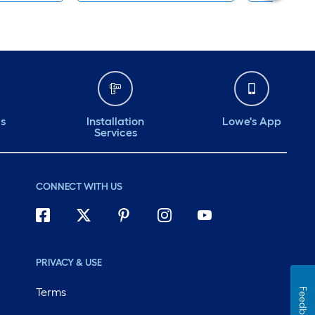
ds
Installation
Lowe's App
Services
CONNECT WITH US
PRIVACY & USE
Terms
Feedback