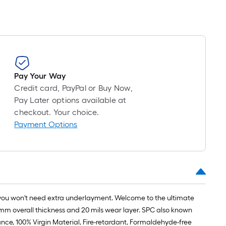
linear
on
foot
the
of
length
10-
foot-
of
long-
Pay Your Way
a
roll
Credit card, PayPal or Buy Now,
single
Pay Later options available at
=
checkout. Your choice.
roll.
1
Payment Options
ft.
A
x
linear
10
foot
ft.
=
of
 you won't need extra underlayment. Welcome to the ultimate
10
10-
.2mm overall thickness and 20 mils wear layer. SPC also known
Sq.
ance, 100% Virgin Material, Fire-retardant, Formaldehyde-free