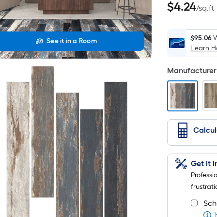
$4.24
$
4
.24
/
sq.ft
per
square
feet
$95.06
W
See it in a Room
Learn 
Manufacturer 
Calcu
Get It 
Professi
frustrati
Sch