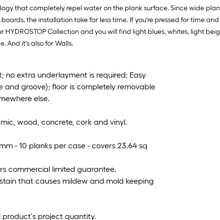
ogy that completely repel water on the plank surface. Since wide plank
rds, the installation take far less time. If you're pressed for time 
ur HYDROSTOP Collection and you will find light blues, whites, light beige
. And it's also for Walls.
 no extra underlayment is required; Easy
e and groove); floor is completely removable
omewhere else.
ramic, wood, concrete, cork and vinyl.
.2mm - 10 planks per case - covers 23.64 sq
ears commercial limited guarantee.
 stain that causes mildew and mold keeping
 product's project quantity.