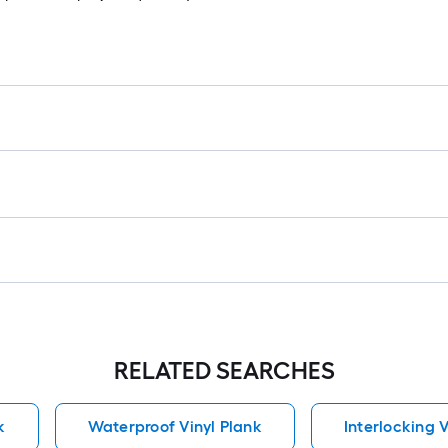
RELATED SEARCHES
k
Waterproof Vinyl Plank
Interlocking V