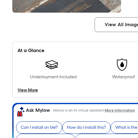
View All Imag
At a Glance
Underlayment Included
Waterproof
View More
Ask Mylow
Mylow is an AI virtual assistant.
More Information
Can I install on tile?
How do I install this?
What is th