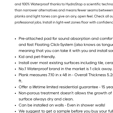
and 100% Waterproof thanks to HydroStop a scientific technol
than narrower alternatives and means fewer seams between boa
planks and light tones can give an airy, open feel. Check all o
professional jobs. Install in light-wet zones floor with confidence
Pre-attached pad for sound absorption and comfort;
and fast Floating Click-System (also knows as tongu
meaning that you can take it with you and install s
Kid and pet-friendly.
Install over most existing surfaces including tile, ce
No.1 Waterproof brand in the market is 1 click away.
Plank measures 7.10 in x 48 in - Overall Thickness 5
ft.
Offer a lifetime limited residential guarantee - 15 y
Non-porous treatment doesn't allows the growth of
surface always dry and clean.
Can be installed on walls - Even in shower walls!
We suggest to get a sample before you buy your full