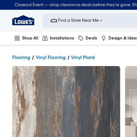
Closeout Event — shop clearance deals before they’re gone. S
Link
to
Find a Store Near Me
Lowe's
Home
Improvement
Home
Shop All
Installations
Deals
Design & Idea
Page
Plumbing
Flooring
Dorm Life
Flooring
Vinyl Flooring
Vinyl Plank