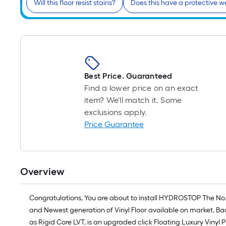
Will this floor resist stains?
Does this have a protective w
Best Price. Guaranteed
Find a lower price on an exact
item? We'll match it. Some
exclusions apply.
Price Guarantee
Overview
Congratulations, You are about to install HYDROSTOP The No
and Newest generation of Vinyl Floor available on market. Bac
as Rigid Core LVT, is an upgraded click Floating Luxury Vinyl