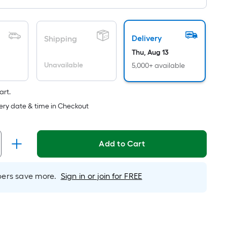
Sq.
Length
Ft.
Per
x
Delivery
Shipping
Linear
Width
Thu, Aug 13
Foot
Unavailable
5,000+ available
=
pricing
Sq.
is
art.
based
Ft.
ery date & time in Checkout
on
Per
the
Linear
Add to Cart
length
of
Foot
a
rs save more.
Sign in or join for FREE
pricing
single
is
roll.
based
A