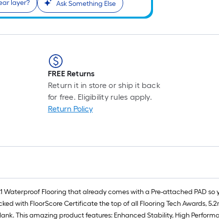
ear layer?
Ask Something Else
FREE Returns
Return it in store or ship it back
for free. Eligibility rules apply.
Return Policy
.1 Waterproof Flooring that already comes with a Pre-attached PAD so
ked with FloorScore Certificate the top of all Flooring Tech Awards, 5
 Plank. This amazing product features: Enhanced Stability, High Perform