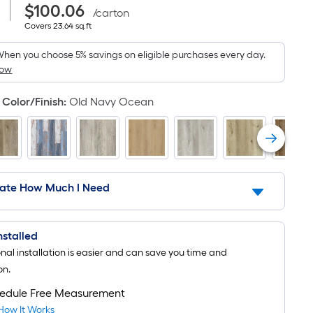
|
Purchase
Square
Per
$100.06
Price
/
carton
$100.06
Covers
Foot
Covers
23.64
sq.ft
Square
23.64
pricing
square
hen you choose 5% savings on eligible purchases every day.
Foot
feet
is
How
pricing
based
Color/Finish
:
Old Navy Ocean
on
is
the
based
area
on
of
a
the
late How Much I Need
flat
area
surface.
of
Installed
Length
onal installation is easier and can save you time and
a
x
on.
Width
flat
edule Free Measurement
=
surface.
How It Works