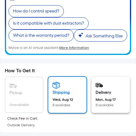
Sq.
Ft.
How do I control speed?
Per
Linear
Is it compatible with dust extractors?
Foot
What is the warranty period?
Ask Something Else
pricing
is
Mylow is an AI virtual assistant.
More Information
based
on
the
How To Get It
length
of
a
Shipping
Delivery
Pickup
single
Wed, Aug 12
Mon, Aug 17
roll.
Unavailable
8 available
8 available
A
linear
Check Fee in Cart.
foot
Outside Delivery.
of