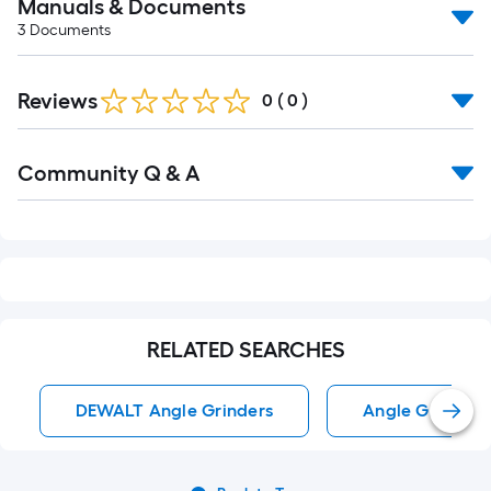
Manuals & Documents
3
Documents
Reviews
0
(
0
)
Read
Community Q & A
All
Q&A
RELATED SEARCHES
DEWALT Angle Grinders
Angle Grinders