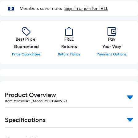
10-
Members save more.
Sign in or join for FREE
foot-
long-
roll
=
1
Best Price.
FREE
Pay
ft.
Guaranteed
Returns
Your Way
x
Price Guarantee
Return Policy
Payment Options
10
ft.
=
10
Sq.
Product Overview
Ft.
Item #
6290642
, Model #
DCG410VSB
Specifications