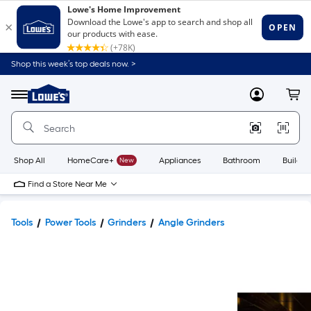
Shop this week’s top deals now. >
Link
to
Lowe's
Menu
MyLowes
Cart
Home
Improvement
Home
Page
Shop All
HomeCare+
New
Appliances
Bathroom
Buildin
Find a Store Near Me
Tools
Power Tools
Grinders
Angle Grinders