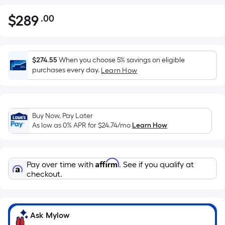
$
289
.00
Per
$289.00
Square
Foot
pricing
$274.55
When you choose 5% savings on eligible
is
purchases every day.
Learn How
based
on
the
Buy Now, Pay Later
area
As low as 0% APR for
$24.74
/mo
Learn How
of
a
flat
Affirm
Pay over time with
. See if you qualify at
surface.
checkout.
Length
x
Width
=
Ask Mylow