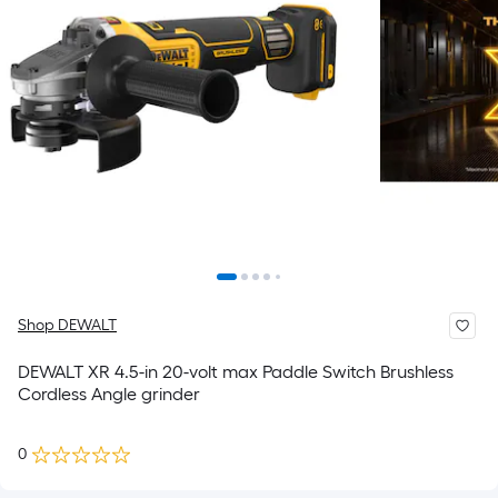
Shop DEWALT
DEWALT XR 4.5-in 20-volt max Paddle Switch Brushless
Cordless Angle grinder
0