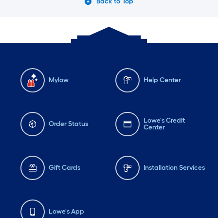
Back to Top
Mylow
Help Center
Lowe's Credit
Order Status
Center
Gift Cards
Installation Services
Lowe's App