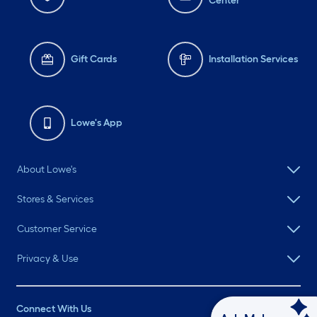
Center
Gift Cards
Installation Services
Lowe's App
About Lowe's
Stores & Services
Customer Service
Privacy & Use
Connect With Us