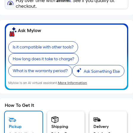
Pay over time with
. See if you qualify at
Sq.
checkout.
Ft.
Per
Linear
Foot
Ask Mylow
pricing
is
Is it compatible with other tools?
based
on
How long does it take to charge?
the
What is the warranty period?
Ask Something Else
length
of
Mylow is an AI virtual assistant.
More Information
a
single
roll.
How To Get It
A
linear
foot
Pickup
Shipping
Delivery
of