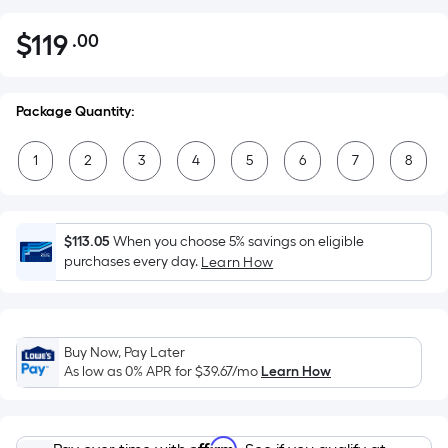
$
119
.00
Per
$119.00
Square
Foot
Package Quantity:
pricing
is
1
2
3
4
5
6
7
8
based
on
the
area
$113.05
When you choose 5% savings on eligible
of
purchases every day.
Learn How
a
flat
surface.
Buy Now, Pay Later
Length
As low as 0% APR for
$39.67
/mo
Learn How
x
Width
=
Affirm