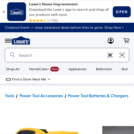
Closeout Event — shop clearance deals before they’re gone. Shop Now >
Link
to
Lowe's
Menu
MyLowes
Cart
Home
Improvement
Home
Page
Shop All
HomeCare+
New
Appliances
Bathroom
Buildin
Find a Store Near Me
Tools
Power Tool Accessories
Power Tool Batteries & Chargers