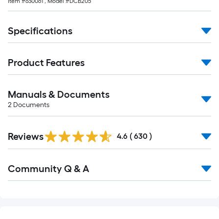
Item #
630061
, Model #
DCB205
Specifications
Product Features
Manuals & Documents
2
Documents
Read
Reviews
All
4.6
(
630
)
Reviews
Read
Community Q & A
All
Q&A