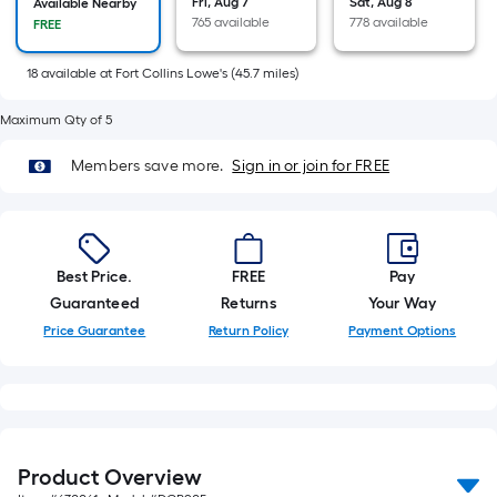
Fri, Aug 7
Sat, Aug 8
Available Nearby
10-
765 available
778 available
FREE
foot-
long-
18
available
at
Fort Collins Lowe's
(
45.7
miles)
roll
=
Maximum Qty of 5
1
Members save more.
Sign in or join for FREE
ft.
x
10
ft.
Best Price.
FREE
Pay
=
Guaranteed
Returns
Your Way
10
Sq.
Price Guarantee
Return Policy
Payment Options
Ft.
Product Overview