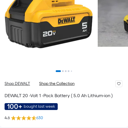
Shop DEWALT
Shop the Collection
DEWALT 20 -Volt 1 -Pack Battery ( 5.0 Ah Lithium-ion )
100+
bought last week
4.6
630