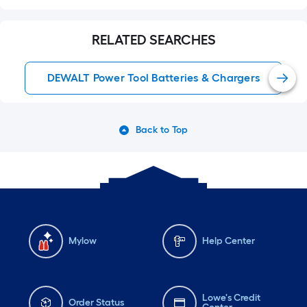
RELATED SEARCHES
DEWALT Power Tool Batteries & Chargers
Back to Top
Mylow
Help Center
Lowe's Credit
Order Status