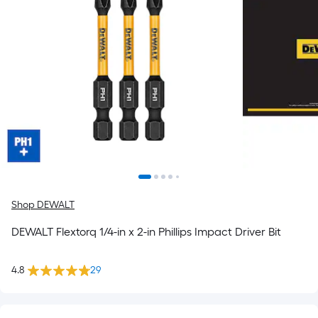
Shop DEWALT
DEWALT Flextorq 1/4-in x 2-in Phillips Impact Driver Bit
4.8
29