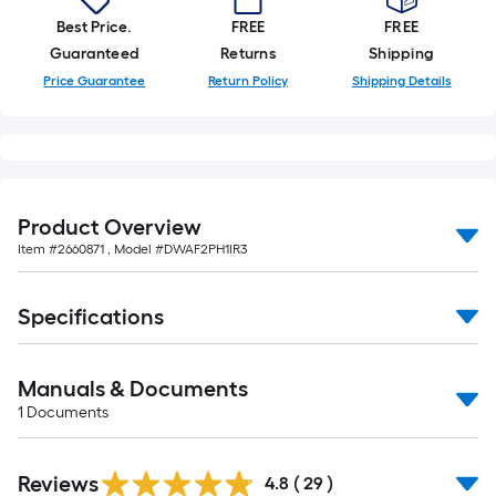
Best Price.
FREE
FREE
Guaranteed
Returns
Shipping
Price Guarantee
Return Policy
Shipping Details
Product Overview
Item #
2660871
, Model #
DWAF2PH1IR3
Specifications
Manuals & Documents
1
Documents
Reviews
4.8
(
29
)