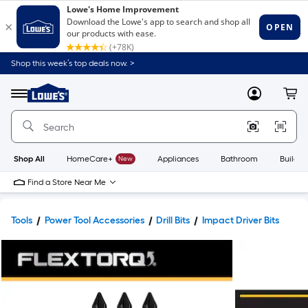
Shop this week’s top deals now. >
Link
to
Lowe's
Menu
MyLowes
Cart
Home
Improvement
Home
Page
Shop All
HomeCare+
New
Appliances
Bathroom
Buildin
Find a Store Near Me
Tools
Power Tool Accessories
Drill Bits
Impact Driver Bits