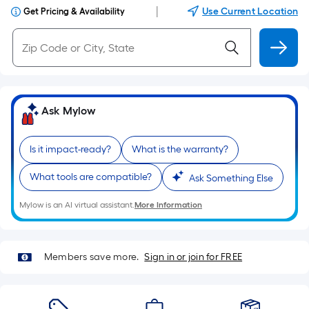
|
Use Current Location
Get Pricing & Availability
Ask Mylow
Is it impact-ready?
What is the warranty?
What tools are compatible?
Ask Something Else
Mylow is an AI virtual assistant.
More Information
Members save more.
Sign in or join for FREE