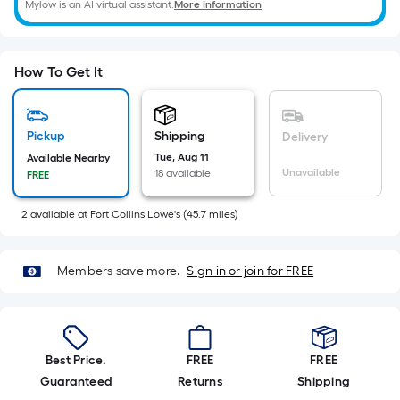
=
Mylow is an AI virtual assistant.
More Information
Sq.
Ft.
Per
How To Get It
Linear
Foot
pricing
Pickup
Shipping
Delivery
is
Tue, Aug 11
Available Nearby
based
Unavailable
18 available
FREE
on
the
2
available
at
Fort Collins Lowe's
(
45.7
miles)
length
of
Members save more.
Sign in or join for FREE
a
single
roll.
A
Best Price.
FREE
FREE
linear
Guaranteed
Returns
Shipping
foot