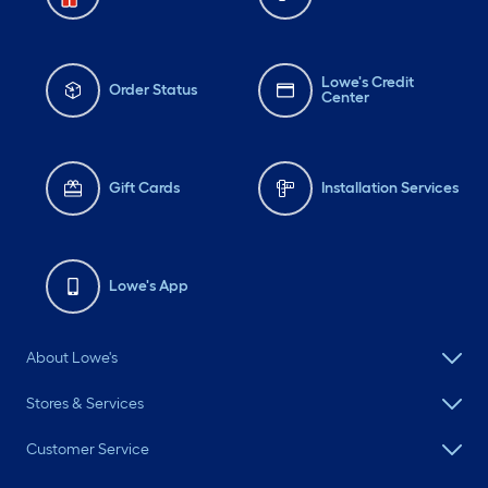
Lowe's Credit
Order Status
Center
Gift Cards
Installation Services
Lowe's App
About Lowe's
Stores & Services
Customer Service