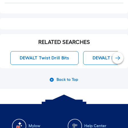
Q&A
RELATED SEARCHES
DEWALT Twist Drill Bits
DEWALT Impact D
Back to Top
Mylow
Help Center