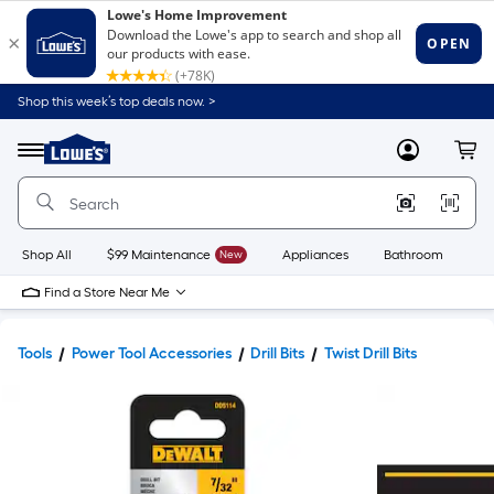
Shop this week’s top deals now. >
Link
to
Lowe's
Menu
MyLowes
Cart
Home
Improvement
Home
Page
Shop All
$99 Maintenance
New
Appliances
Bathroom
Bu
Find a Store Near Me
Tools
Power Tool Accessories
Drill Bits
Twist Drill Bits