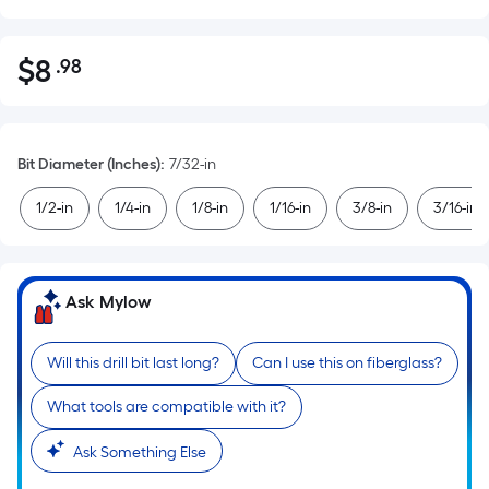
$
8
.98
Per
$8.98
Square
Foot
pricing
Bit Diameter (Inches)
:
7/32-in
is
based
1/2-in
1/4-in
1/8-in
1/16-in
3/8-in
3/16-in
on
the
area
Ask Mylow
of
a
flat
Will this drill bit last long?
Can I use this on fiberglass?
surface.
What tools are compatible with it?
Length
x
Ask Something Else
Width