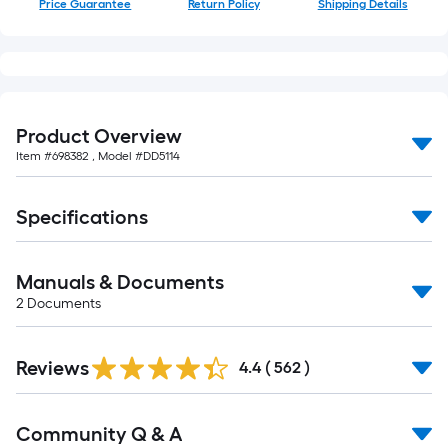
Price Guarantee
Return Policy
Shipping Details
of
10-
foot-
long-
roll
=
Product Overview
1
Item #
698382
, Model #
DD5114
ft.
x
Specifications
10
ft.
=
Manuals & Documents
10
2
Documents
Sq.
Ft.
Read
Reviews
All
4.4
(
562
)
Reviews
Read
Community Q & A
All