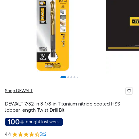
Shop DEWALT
DEWALT 7/32-in 3-1/8-in Titanium nitride coated HSS
Jobber length Twist Drill Bit
100+
bought last week
4.4
562