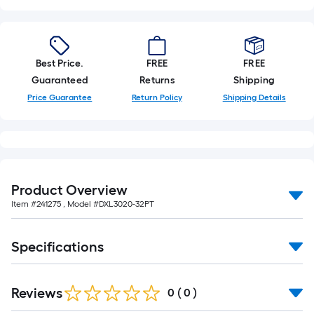
Best Price.
FREE
FREE
Guaranteed
Returns
Shipping
Price Guarantee
Return Policy
Shipping Details
Product Overview
Item #
241275
, Model #
DXL3020-32PT
Specifications
Reviews
0
(
0
)