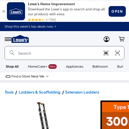
Shop this week’s top deals now. >
Link
to
Lowe's
Menu
MyLowes
Cart
Home
Improvement
Home
Page
Shop All
HomeCare+
New
Appliances
Bathroom
Buildin
Find a Store Near Me
Tools
Ladders & Scaffolding
Extension Ladders