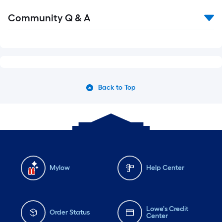
Read
Community Q & A
All
Q&A
Back to Top
Mylow
Help Center
Lowe's Credit
Order Status
Center