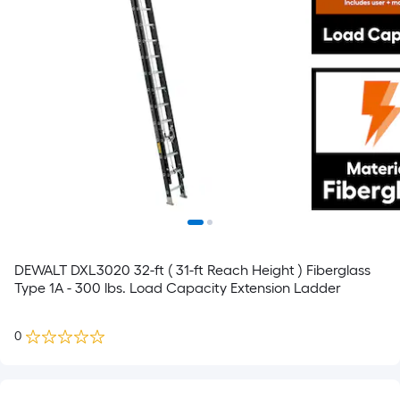
DEWALT DXL3020 32-ft ( 31-ft Reach Height ) Fiberglass
Type 1A - 300 lbs. Load Capacity Extension Ladder
0