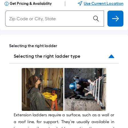
|
Use Current Location
Get Pricing & Availability
Selecting the right ladder
Selecting the right ladder type
Extension ladders require a surface, such as a wall or
a roof line, for support. They’re usually available in