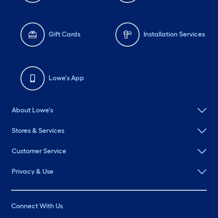
Gift Cards
Installation Services
Lowe's App
About Lowe's
Stores & Services
Customer Service
Privacy & Use
Connect With Us