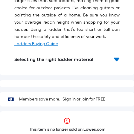
larger sizes than step ladders, making them a good
choice for outdoor projects, like cleaning gutters or
painting the outside of a home. Be sure you know
your average reach height when shopping for your
ladder. Using a ladder that’s too short or tall can
hamper the safety and efficiency of your work.
Ladders Buying Guide
Selecting the right ladder material
Members save more.
Sign in or join for FREE
This item is no longer sold on Lowes.com