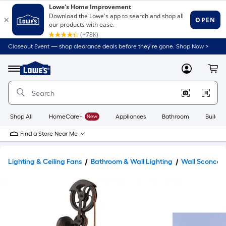
Closeout Event — shop clearance deals before they’re gone. Shop Now >
Link
to
Lowe's
Menu
MyLowes
Cart
Home
Improvement
Home
Page
Shop All
HomeCare+
New
Appliances
Bathroom
Buildin
Find a Store Near Me
Lighting & Ceiling Fans
Bathroom & Wall Lighting
Wall Sconces