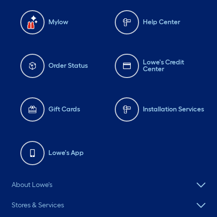
Mylow
Help Center
Lowe's Credit
Order Status
Center
Gift Cards
Installation Services
Lowe's App
About Lowe's
Stores & Services