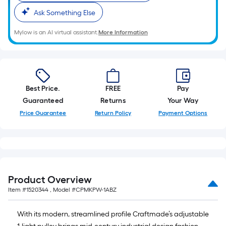
Ask Something Else
Mylow is an AI virtual assistant.
More Information
Best Price.
FREE
Pay
Guaranteed
Returns
Your Way
Price Guarantee
Return Policy
Payment Options
Product Overview
Item #
1520344
, Model #
CPMKPW-1ABZ
With its modern, streamlined profile Craftmade’s adjustable