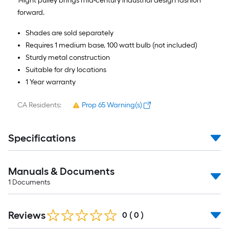
1-light pulley brings mid-century industrial design fashion
forward.
Shades are sold separately
Requires 1 medium base, 100 watt bulb (not included)
Sturdy metal construction
Suitable for dry locations
1 Year warranty
CA Residents:
Prop 65 Warning(s)
Specifications
Manuals & Documents
1
Documents
Reviews
0
(
0
)