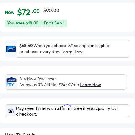
Actual
Per
$
72
$90.00
.00
Now
Square
price
$72.00
You
Offer
You save
$18.00
|
Ends
Sep 1
Foot
was
save
ends
pricing
$18.00
on
is
$90.00
Sep
$68.40
When you choose 5% savings on eligible
based
purchases every day.
1
Learn How
on
the
area
of
Buy Now, Pay Later
a
As low as 0% APR for
$24.00
/mo
Learn How
flat
surface.
Length
Affirm
Pay over time with
. See if you qualify at
x
checkout.
Width
=