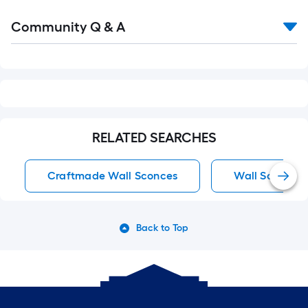
Read
Community Q & A
All
Q&A
RELATED SEARCHES
Craftmade Wall Sconces
Wall Sconces
Back to Top