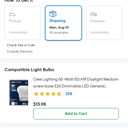
Sq.
How To Get It
Ft.
Per
Linear
Shipping
Pickup
Delivery
Foot
Mon, Aug 10
pricing
Unavailable
Unavailable
90 available
is
Check Fee in Cart.
based
Outside Delivery.
on
the
length
Compatible Light Bulbs
of
Cree Lighting 60 -Watt EQ A19 Daylight Medium
a
screw base E26 Dimmable LED General
single
purpose Light Bulb 4 -Pack
roll.
258
A
$
13
.98
$13.98
linear
Add to Cart
foot
of