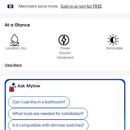
10-
Members save more.
Sign in or join for FREE
foot-
long-
roll
At a Glance
=
1
ft.
Location: Dry
Power
Dimmable
x
Source:
10
Hardwired
ft.
View More
=
10
Sq.
Ask Mylow
Ft.
Can I use this in a bathroom?
What tools are needed for installation?
Is it compatible with dimmer switches?