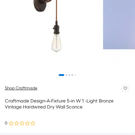
Shop Craftmade
Craftmade Design-A-Fixture 5-in W 1 -Light Bronze
Vintage Hardwired Dry Wall Sconce
0