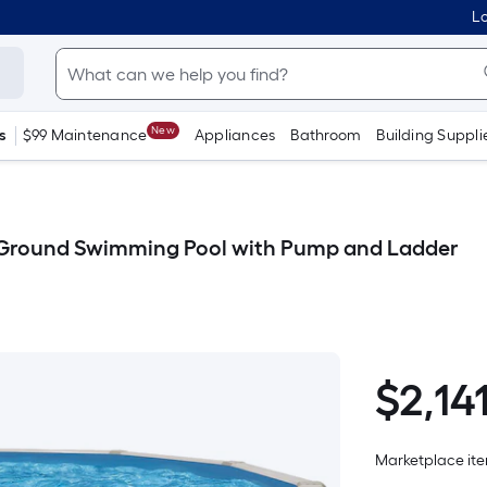
Lo
New
s
$99 Maintenance
Appliances
Bathroom
Building Suppli
e Ground Swimming Pool with Pump and Ladder
$
2,14
$2,141.04
Marketplace item