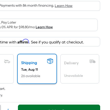
is
Payments with 84 month financing.
Learn How
based
on
the
 Pay Later
area
s 0% APR for
$98.80
/mo
Learn How
of
a
Affirm
 time with
. See if you qualify at checkout.
flat
surface.
Length
x
Shipping
Delivery
Width
Tue, Aug 11
=
Unavailable
26 available
Sq.
Ft.
art.
Per
y.
Linear
Foot
pricing