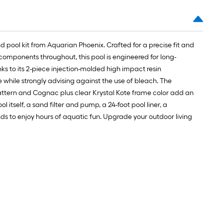
1
ft.
x
10
 pool kit from Aquarian Phoenix. Crafted for a precise fit and
ft.
components throughout, this pool is engineered for long-
=
anks to its 2-piece injection-molded high impact resin
10
while strongly advising against the use of bleach. The
Sq.
ll pattern and Cognac plus clear Krystal Kote frame color add an
Ft.
l itself, a sand filter and pump, a 24-foot pool liner, a
nds to enjoy hours of aquatic fun. Upgrade your outdoor living