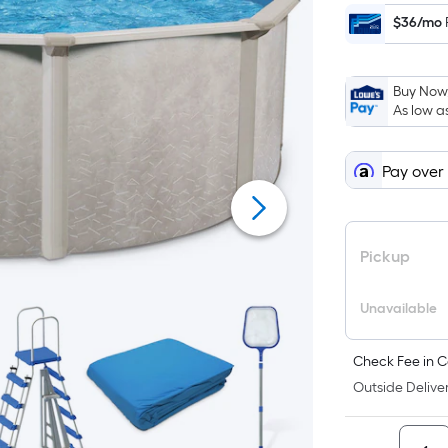
$36/mo
Buy Now,
As low a
Pay over
Pickup
Unavailable
Check Fee in C
Outside Deliver