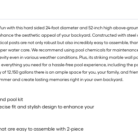
un with this hard sided 24-foot diameter and 52-inch high above-ground
 enhance the aesthetic appeal of your backyard. Constructed with steel 
vertical posts are not only robust but also incredibly easy to assemble, th
roper water care. We recommend using pool chemicals for maintenance 
ongevity even in various weather conditions. Plus, its striking marble wa
e everything you need for a hassle-free pool experience, including the poo
of 12,150 gallons there is an ample space for you, your family, and frie
summer and create lasting memories right in your own backyard.
nd pool kit
cise fit and stylish design to enhance your
s that are easy to assemble with 2-piece