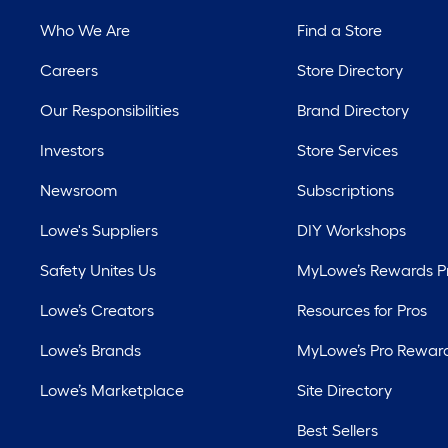
Who We Are
Find a Store
Careers
Store Directory
Our Responsibilities
Brand Directory
Investors
Store Services
Newsroom
Subscriptions
Lowe's Suppliers
DIY Workshops
Safety Unites Us
MyLowe’s Rewards 
Lowe’s Creators
Resources for Pros
Lowe’s Brands
MyLowe’s Pro Rewar
Lowe’s Marketplace
Site Directory
Best Sellers