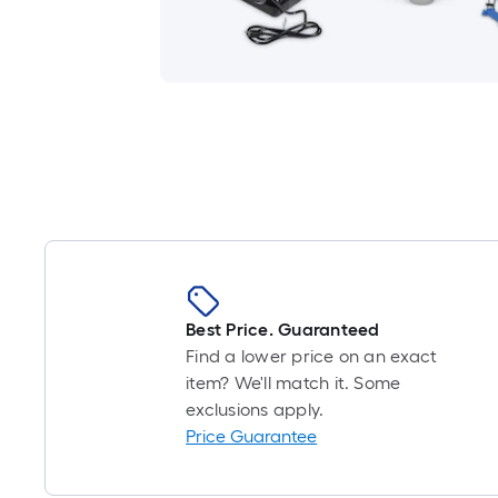
Best Price. Guaranteed
Find a lower price on an exact
item? We'll match it. Some
exclusions apply.
Price Guarantee