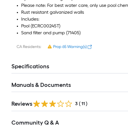
Please note: For best water care, only use pool ch
Rust resistant galvanized walls
Includes:
Pool (ECRC00245T)
Sand filter and pump (71405)
CA Residents:
Prop 65 Warning(s)
Specifications
Manuals & Documents
Reviews
3
(
11
)
Read
Community Q & A
All
Q&A