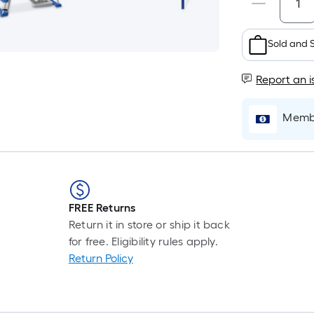
Sold and 
Report an i
Membe
FREE Returns
Return it in store or ship it back
for free. Eligibility rules apply.
Return Policy