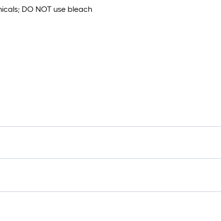
emicals; DO NOT use bleach