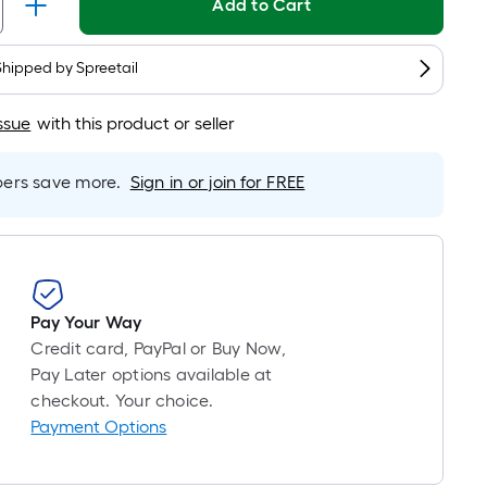
Add to Cart
is
based
Shipped by
on
Spreetail
the
length
ssue
with this product or seller
of
a
rs save more.
Sign in or join for FREE
single
roll.
A
linear
foot
Pay Your Way
of
Credit card, PayPal or Buy Now,
10-
Pay Later options available at
foot-
checkout. Your choice.
long-
Payment Options
roll
=