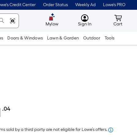
we's Credit Center
Order Status
Weekly Ad
Lowe's PRO
MyLowes
Cart wit
Mylow
Sign In
Cart
es
Doors & Windows
Lawn & Garden
Outdoor
Tools
1
.04
Per
Square
Foot
s sold by a third party are not eligible for Lowe’s offers.
pricing