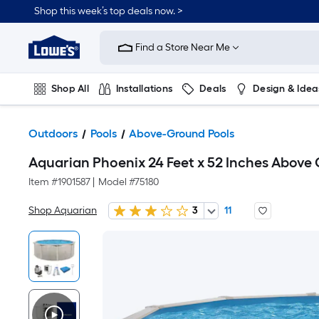
Shop this week’s top deals now. >
Link
to
Find a Store Near Me
Lowe's
Home
Improvement
Home
Shop All
Installations
Deals
Design & Idea
Page
Plumbing
Flooring
On Trend
Outdoors
Pools
Above-Ground Pools
Aquarian Phoenix 24 Feet x 52 Inches Abov
Item #
1901587
|
Model #
75180
Shop Aquarian
3
11