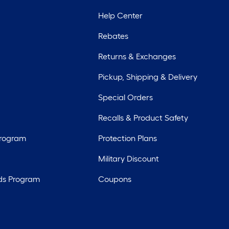
Help Center
Rebates
Returns & Exchanges
Pickup, Shipping & Delivery
Special Orders
Recalls & Product Safety
Program
Protection Plans
Military Discount
ds Program
Coupons