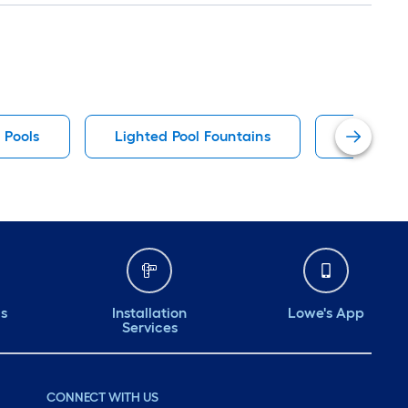
 Pools
Lighted Pool Fountains
Funsicle
ds
Installation
Lowe's App
Services
CONNECT WITH US