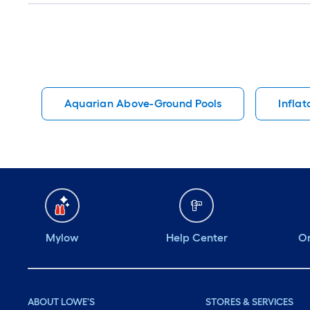
Aquarian Above-Ground Pools
Inflat
Mylow
Help Center
Or
ABOUT LOWE'S
STORES & SERVICES