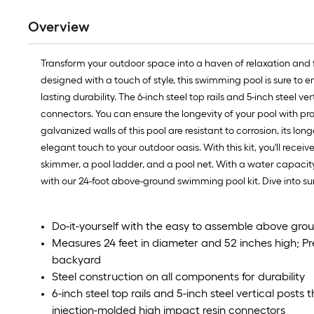
Overview
Transform your outdoor space into a haven of relaxation and f
designed with a touch of style, this swimming pool is sure to
lasting durability. The 6-inch steel top rails and 5-inch steel 
connectors. You can ensure the longevity of your pool with p
galvanized walls of this pool are resistant to corrosion, its l
elegant touch to your outdoor oasis. With this kit, you'll receiv
skimmer, a pool ladder, and a pool net. With a water capacity 
with our 24-foot above-ground swimming pool kit. Dive into 
Do-it-yourself with the easy to assemble above grou
Measures 24 feet in diameter and 52 inches high; Pre
backyard
Steel construction on all components for durability
6-inch steel top rails and 5-inch steel vertical post
injection-molded high impact resin connectors