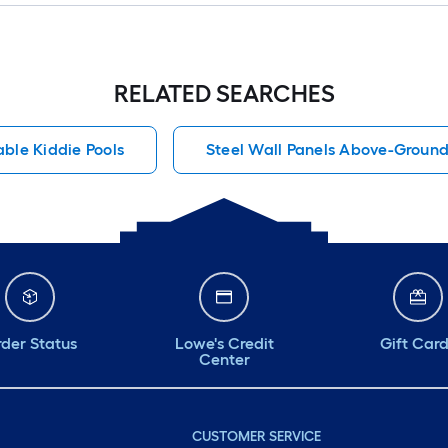
RELATED SEARCHES
able Kiddie Pools
Steel Wall Panels Above-Ground
der Status
Lowe's Credit
Gift Car
Center
CUSTOMER SERVICE