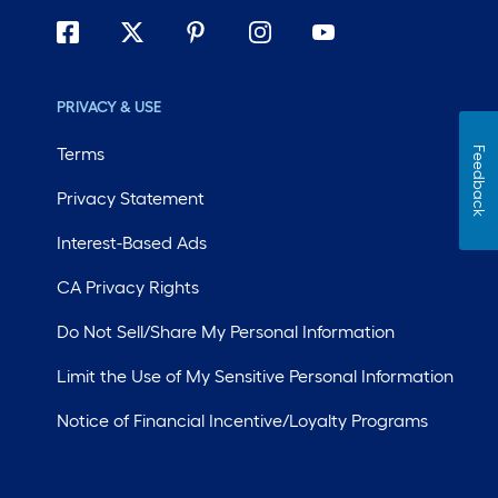
PRIVACY & USE
Terms
Feedback
Privacy Statement
Interest-Based Ads
CA Privacy Rights
Do Not Sell/Share My Personal Information
Limit the Use of My Sensitive Personal Information
Notice of Financial Incentive/Loyalty Programs