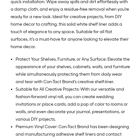
quick installation. Wipe away spills and dirt effortlessly with
a damp cloth, and enjoy a residue-free removal when you're
ready for a new look. Ideal for creative projects, from DIY
home decor to crafting, this solid white shelf liner adds a
touch of elegance to any space. Suitable for all flat
surfaces, it’s a must-have for anyone looking to elevate their
home decor.
Protect Your Shelves, Furniture, or Any Surface: Elevate the
appearance of your shelves, cabinets, walls, and furniture
while simultaneously protecting them from daily wear
and tear with Con-Tact Brand's creative shelf-liner.
Suitable for All Creative Projects: With our versatile and
fashion-forward vinyl roll, you can create wedding
invitations or place cards, add a pop of color to rooms or
walls, and even decorate your journal, presentations, or
various DIY projects.
Premium Vinyl Cover: Con-Tact Brand has been designing
and manufacturing adhesive shelf liners and contact