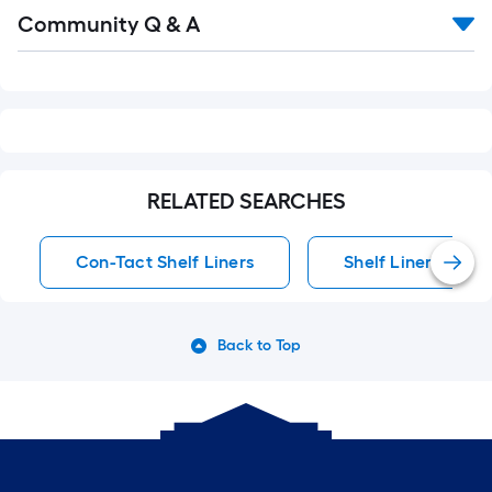
Read
Community Q & A
All
Q&A
RELATED SEARCHES
Con-Tact Shelf Liners
Shelf Liners
Back to Top