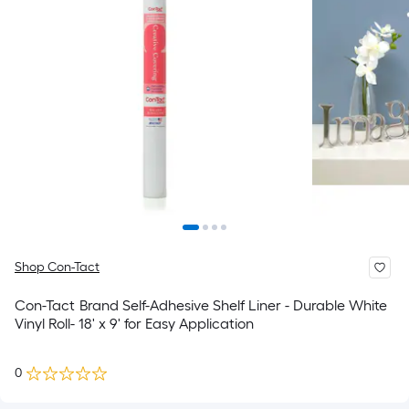
Shop Con-Tact
Con-Tact Brand Self-Adhesive Shelf Liner - Durable White
Vinyl Roll- 18' x 9' for Easy Application
0