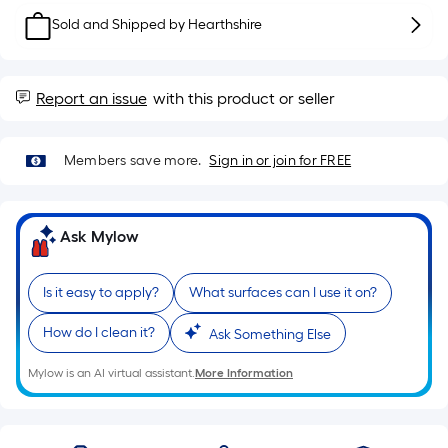
Sq.
Ft.
Sold and Shipped by
Hearthshire
Per
Linear
Foot
Report an issue
with this product or seller
pricing
is
Members save more.
Sign in or join for FREE
based
on
the
Ask Mylow
length
of
a
Is it easy to apply?
What surfaces can I use it on?
single
How do I clean it?
Ask Something Else
roll.
A
Mylow is an AI virtual assistant.
More Information
linear
foot
of