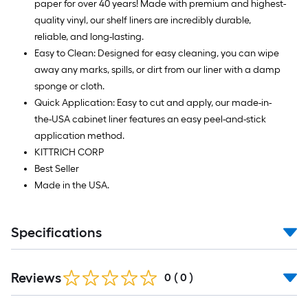
paper for over 40 years! Made with premium and highest-
quality vinyl, our shelf liners are incredibly durable,
reliable, and long-lasting.
Easy to Clean: Designed for easy cleaning, you can wipe
away any marks, spills, or dirt from our liner with a damp
sponge or cloth.
Quick Application: Easy to cut and apply, our made-in-
the-USA cabinet liner features an easy peel-and-stick
application method.
KITTRICH CORP
Best Seller
Made in the USA.
Specifications
Reviews
0
(
0
)