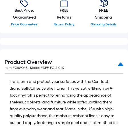
10-
foot-
Best Price.
FREE
FREE
long-
Guaranteed
Returns
Shipping
roll
Price Guarantee
Return Policy
Shipping Details
=
1
ft.
x
10
Product Overview
ft.
Item #
7609043
, Model #
DFP-FC-610119
=
10
Transform and protect your surfaces with the Con-Tact
Sq.
Brand Self-Adhesive Shelf Liner. This versatile 18-inch by 9-
Ft.
foot vinyl roll is perfect for enhancing the appearance of
shelves, cabinets, and furniture while safeguarding them
from everyday wear and tear. Made in the USA with high-
quality polyurethane, this moisture-resistant liner is easy to
cut and apply, featuring a simple peel-and-stick method for