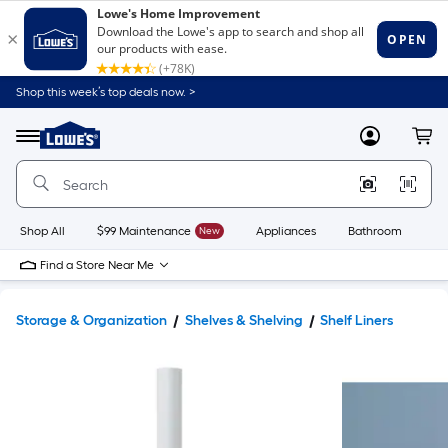
Shop this week’s top deals now. >
Link
to
Lowe's
Menu
MyLowes
Cart
Home
Improvement
Home
Page
Shop All
$99 Maintenance
New
Appliances
Bathroom
Bu
Find a Store Near Me
Storage & Organization
Shelves & Shelving
Shelf Liners