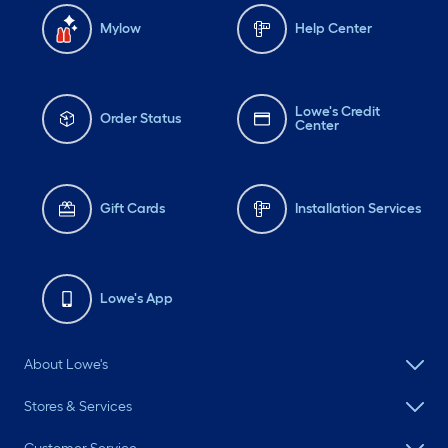
Mylow
Help Center
Lowe's Credit
Order Status
Center
Gift Cards
Installation Services
Lowe's App
About Lowe's
Stores & Services