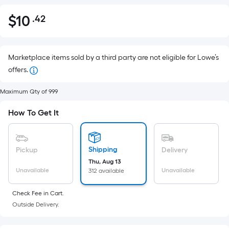
$
10
.42
Per
$10.42
Square
Foot
pricing
Marketplace items sold by a third party are not eligible for Lowe’s
is
offers.
based
Maximum Qty of 999
on
the
How To Get It
area
of
a
Shipping
Pickup
Delivery
flat
Thu, Aug 13
surface.
Unavailable
Unavailable
312 available
Length
x
Check Fee in Cart.
Width
Outside Delivery.
=