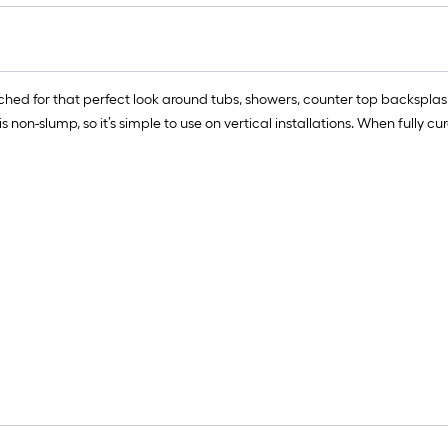
r
=
1
f
tched for that perfect look around tubs, showers, counter top backspl
x
non-slump, so it’s simple to use on vertical installations. When fully c
1
f
=
1
S
F