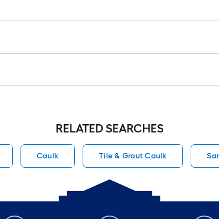
RELATED SEARCHES
Caulk
Tile & Grout Caulk
Sa