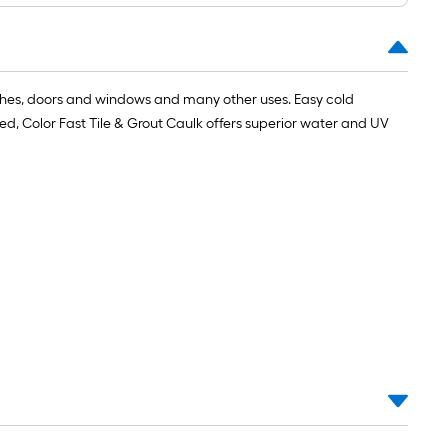
oll
t.
ashes, doors and windows and many other uses. Easy cold
ured, Color Fast Tile & Grout Caulk offers superior water and UV
0
t.
0
q.
t.