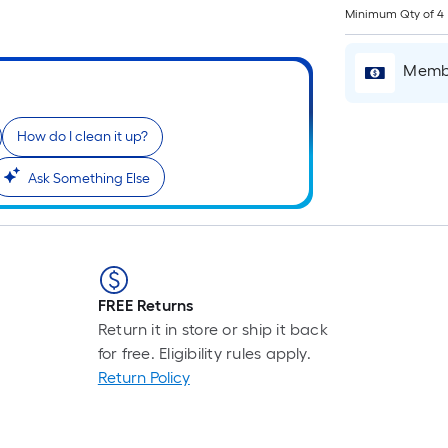
L
Minimum Qty of 4
F
p
Membe
i
b
o
How do I clean it up?
t
l
Ask Something Else
o
a
s
r
FREE Returns
l
Return it in store or ship it back
f
for free. Eligibility rules apply.
o
Return Policy
1
f
l