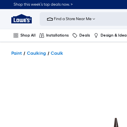
Shop this week’s top deals now. >
Link
to
Find a Store Near Me
Lowe's
Home
Improvement
Home
Shop All
Installations
Deals
Design & Idea
Page
Plumbing
Flooring
On Trend
Paint
Caulking
Caulk