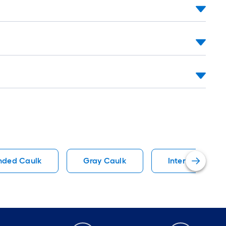
nded Caulk
Gray Caulk
Interior Caulk