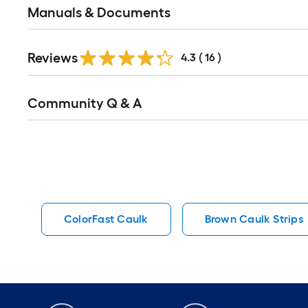
Manuals & Documents
Reviews
4.3
(
16
)
Read
Community Q & A
All
Q&A
ColorFast Caulk
Brown Caulk Strips