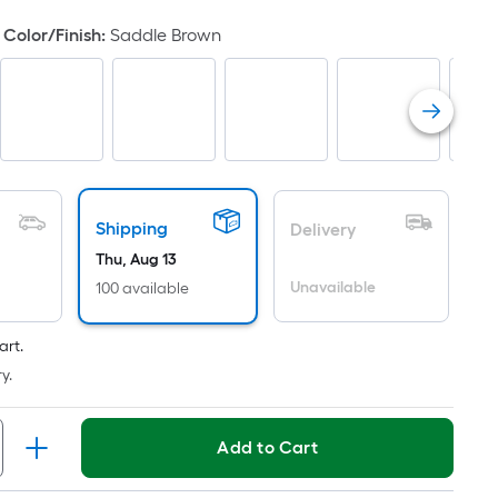
oot
Color/Finish
:
Saddle Brown
ricing
s
ased
n
he
rea
f
Shipping
Delivery
lat
Thu, Aug 13
urface.
Unavailable
100 available
ength
art.
idth
y.
q.
t.
Add to Cart
er