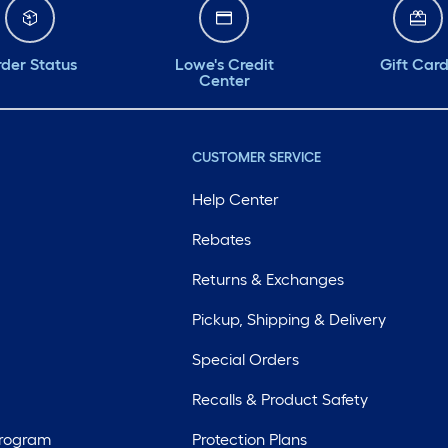
der Status
Lowe's Credit
Gift Car
Center
CUSTOMER SERVICE
Help Center
Rebates
Returns & Exchanges
Pickup, Shipping & Delivery
Special Orders
Recalls & Product Safety
Program
Protection Plans