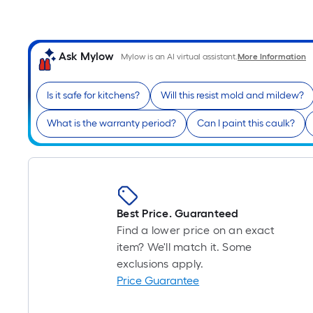
Ask Mylow
Mylow is an AI virtual assistant.
More Information
Is it safe for kitchens?
Will this resist mold and mildew?
What is the warranty period?
Can I paint this caulk?
Best Price. Guaranteed
Find a lower price on an exact
item? We'll match it. Some
exclusions apply.
Price Guarantee