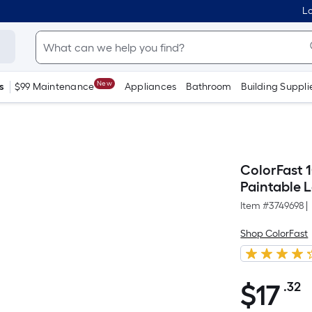
Lo
New
s
$99 Maintenance
Appliances
Bathroom
Building Suppli
ColorFast 
Paintable 
Item #
3749698
|
Shop ColorFast
$
17
.32
P
$17.32
S