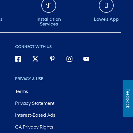
ds
Installation
Lowe's App
Services
CONNECT WITH US
PRIVACY & USE
Terms
Feedback
Privacy Statement
Interest-Based Ads
CA Privacy Rights