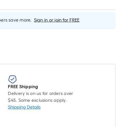
inear
oot
ricing
rs save more.
Sign in or join for FREE
s
ased
n
he
ength
f
ingle
oll.
A
FREE Shipping
inear
Delivery is on us for orders over
oot
$45. Some exclusions apply.
f
Shipping Details
0-
oot-
ong-