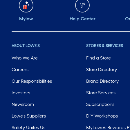
Mylow
Help Center
Or
ABOUT LOWE'S
STORES & SERVICES
Who We Are
Find a Store
Careers
Store Directory
Our Responsibilities
Brand Directory
Investors
Store Services
Newsroom
Subscriptions
Lowe's Suppliers
DIY Workshops
Safety Unites Us
MyLowe’s Rewards 