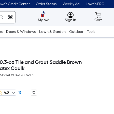
we's Credit Center
Order Status
Weekly Ad
Lowe's PRO
MyLowes
Cart wit
Mylow
Sign In
Cart
es
Doors & Windows
Lawn & Garden
Outdoor
Tools
10.3-oz Tile and Grout Saddle Brown
Latex Caulk
Model #
CA-C-059-10S
4.3
16
er
quare