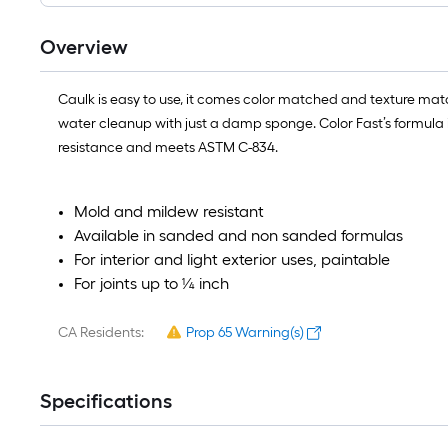
Overview
Caulk is easy to use, it comes color matched and texture ma
water cleanup with just a damp sponge. Color Fast’s formula is 
resistance and meets ASTM C-834.
Mold and mildew resistant
Available in sanded and non sanded formulas
For interior and light exterior uses, paintable
For joints up to ¼ inch
CA Residents:
Prop 65 Warning(s)
Specifications